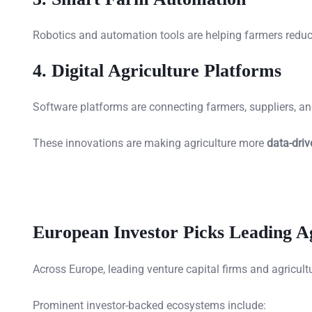
Robotics and automation tools are helping farmers reduc
4. Digital Agriculture Platforms
Software platforms are connecting farmers, suppliers, and 
These innovations are making agriculture more
data-driv
European Investor Picks Leading 
Across Europe, leading venture capital firms and agricul
Prominent investor-backed ecosystems include: