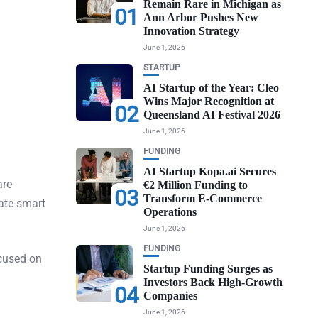
Remain Rare in Michigan as
01
Ann Arbor Pushes New
Innovation Strategy
June 1, 2026
STARTUP
AI Startup of the Year: Cleo
Wins Major Recognition at
02
Queensland AI Festival 2026
June 1, 2026
FUNDING
AI Startup Kopa.ai Secures
are
€2 Million Funding to
03
Transform E-Commerce
ate-smart
Operations
June 1, 2026
FUNDING
ocused on
Startup Funding Surges as
Investors Back High-Growth
04
Companies
June 1, 2026