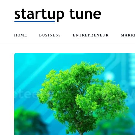
HOME
BUSINESS
ENTREPRENEUR
MARK