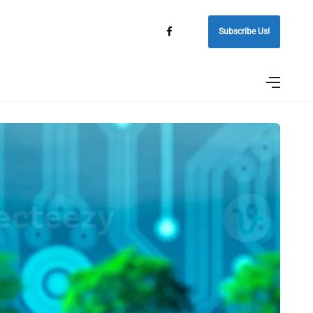
Subscribe Us!