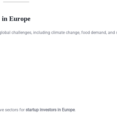
 in Europe
 global challenges, including climate change, food demand, and 
ve sectors for
startup investors in Europe
.