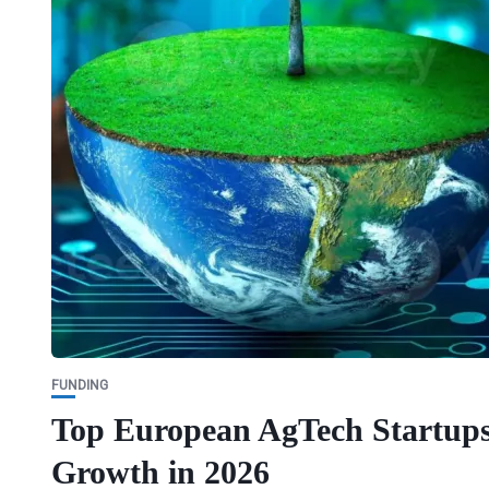
FUNDING
Top European AgTech Startups:
Growth in 2026