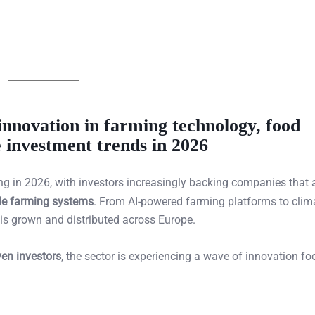
innovation in farming technology, food
e investment trends in 2026
ing in 2026, with investors increasingly backing companies that 
ble farming systems
. From AI-powered farming platforms to clim
 is grown and distributed across Europe.
ven investors
, the sector is experiencing a wave of innovation f