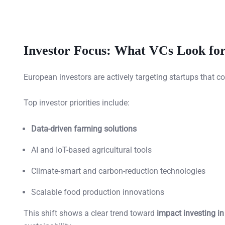
Investor Focus: What VCs Look for
European investors are actively targeting startups that 
Top investor priorities include:
Data-driven farming solutions
AI and IoT-based agricultural tools
Climate-smart and carbon-reduction technologies
Scalable food production innovations
This shift shows a clear trend toward
impact investing in