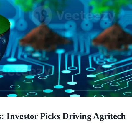
 Investor Picks Driving Agritech