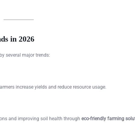
ds in 2026
by several major trends:
farmers increase yields and reduce resource usage.
ns and improving soil health through
eco-friendly farming solu