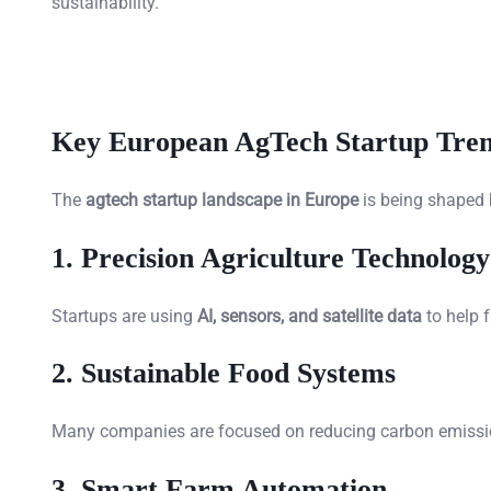
sustainability.
Key European AgTech Startup Tren
The
agtech startup landscape in Europe
is being shaped 
1. Precision Agriculture Technology
Startups are using
AI, sensors, and satellite data
to help 
2. Sustainable Food Systems
Many companies are focused on reducing carbon emissio
3. Smart Farm Automation