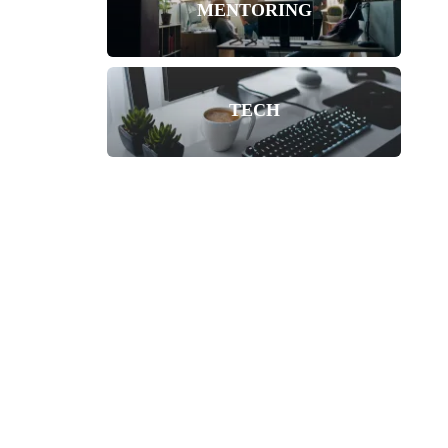
MENTORING
TECH