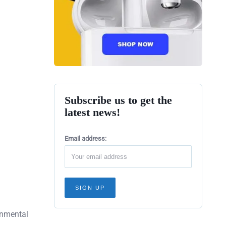
Subscribe us to get the
latest news!
Email address:
ronmental