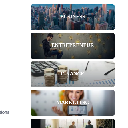
BUSINESS
ENTREPRENEUR
FINANCE
MARKETING
tions
.