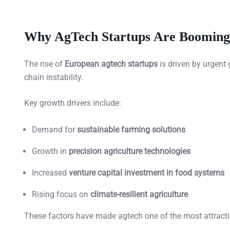
Why AgTech Startups Are Booming
The rise of
European agtech startups
is driven by urgent
chain instability.
Key growth drivers include:
Demand for
sustainable farming solutions
Growth in
precision agriculture technologies
Increased
venture capital investment in food systems
Rising focus on
climate-resilient agriculture
These factors have made agtech one of the most attracti