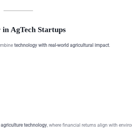
 in AgTech Startups
combine
technology with real-world agricultural impact
.
 agriculture technology
, where financial returns align with envi