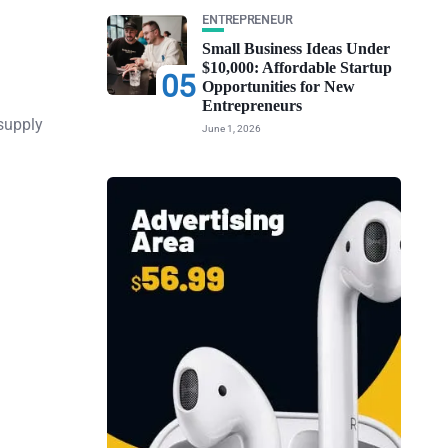
ENTREPRENEUR
Small Business Ideas Under
$10,000: Affordable Startup
05
Opportunities for New
Entrepreneurs
supply
June 1, 2026