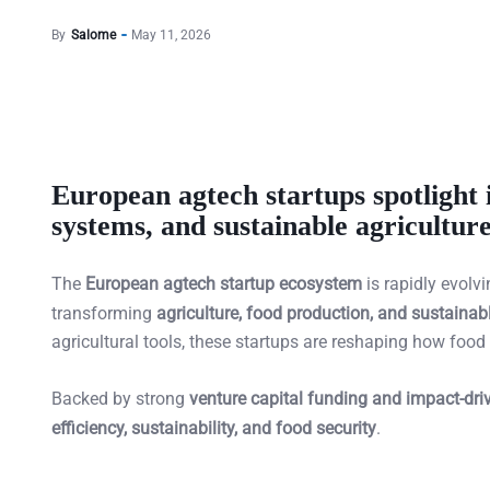
By
Salome
May 11, 2026
European agtech startups spotlight 
systems, and sustainable agricultur
The
European agtech startup ecosystem
is rapidly evolv
transforming
agriculture, food production, and sustaina
agricultural tools, these startups are reshaping how food
Backed by strong
venture capital funding and impact-dri
efficiency, sustainability, and food security
.