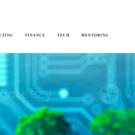
ETING
FINANCE
TECH
MENTORING