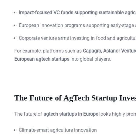
Impact-focused VC funds supporting sustainable agric
European innovation programs supporting early-stage 
Corporate venture arms investing in food and agricult
For example, platforms such as
Capagro, Astanor Venture
European agtech startups
into global players.
The Future of AgTech Startup Inve
The future of
agtech startups in Europe
looks highly prom
Climate-smart agriculture innovation