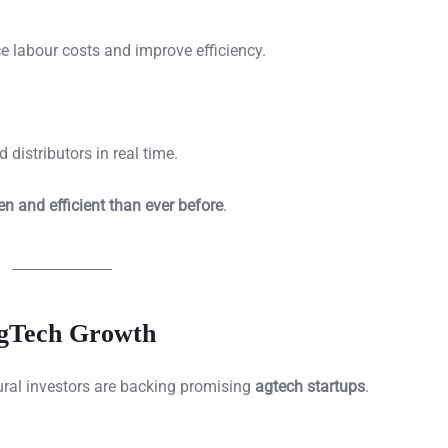
e labour costs and improve efficiency.
distributors in real time.
en and efficient than ever before
.
AgTech Growth
tural investors are backing promising
agtech startups
.