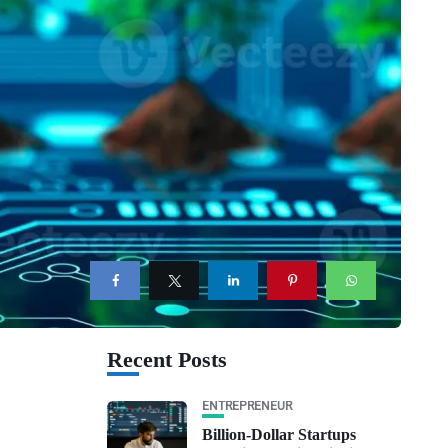
Recent Posts
ENTREPRENEUR
Billion-Dollar Startups