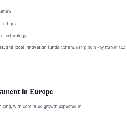
ulture
startups
ure technology
s, and local innovation funds
continue to play a key role in sca
stment in Europe
ising, with continued growth expected in: