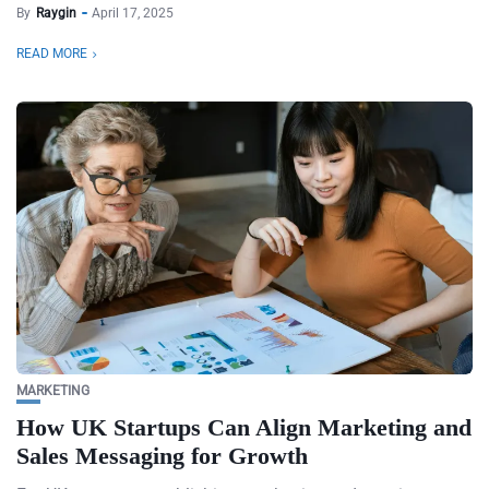
By
Raygin
April 17, 2025
READ MORE
MARKETING
How UK Startups Can Align Marketing and
Sales Messaging for Growth