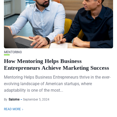
MENTORING
How Mentoring Helps Business
Entrepreneurs Achieve Marketing Success
Mentoring Helps Business Entrepreneurs thrive in the ever-
evolving landscape of American startups, where
adaptability is one of the most...
By
Salome
September 5, 2024
READ MORE