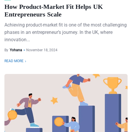
How Product-Market Fit Helps UK
Entrepreneurs Scale
Achieving product-market fit is one of the most challenging
phases in an entrepreneur’s journey. In the UK, where
innovation...
By
Yohana
November 18, 2024
READ MORE