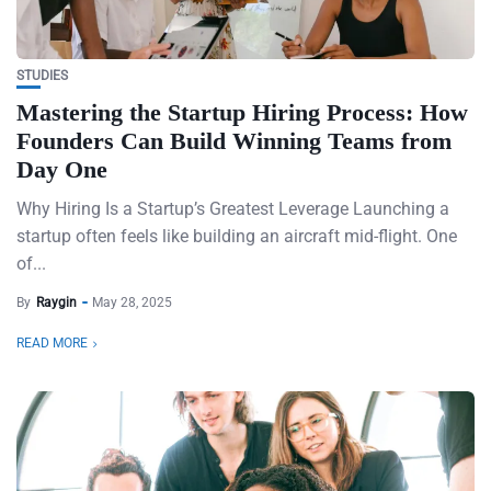
STUDIES
Mastering the Startup Hiring Process: How
Founders Can Build Winning Teams from
Day One
Why Hiring Is a Startup’s Greatest Leverage Launching a
startup often feels like building an aircraft mid-flight. One
of...
By
Raygin
May 28, 2025
READ MORE