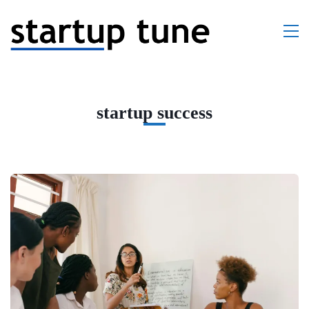
startup success