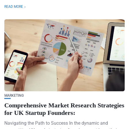
READ MORE
MARKETING
Comprehensive Market Research Strategies
for UK Startup Founders:
Navigating the Path to Success In the dynamic and