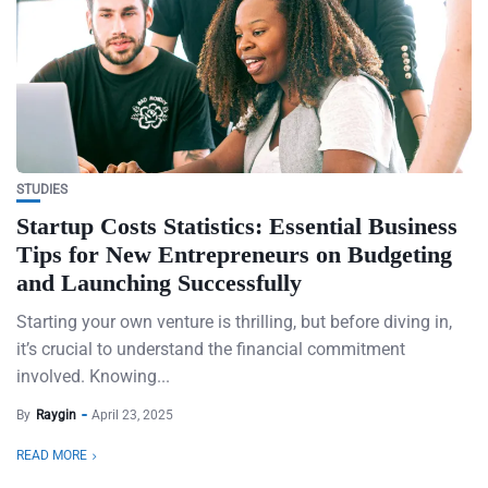
STUDIES
Startup Costs Statistics: Essential Business
Tips for New Entrepreneurs on Budgeting
and Launching Successfully
Starting your own venture is thrilling, but before diving in,
it’s crucial to understand the financial commitment
involved. Knowing...
By
Raygin
April 23, 2025
READ MORE