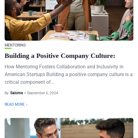
MENTORING
Building a Positive Company Culture:
How Mentoring Fosters Collaboration and Inclusivity in
American Startups Building a positive company culture is a
critical component of...
By
Salome
September 6, 2024
READ MORE