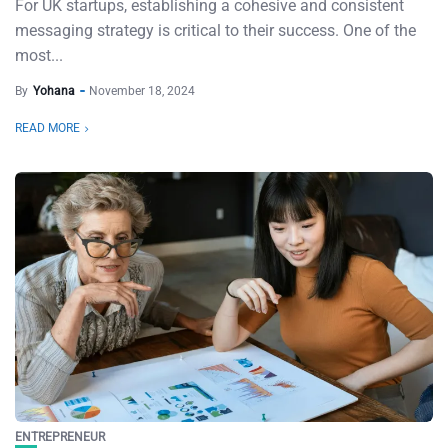
For UK startups, establishing a cohesive and consistent
messaging strategy is critical to their success. One of the
most...
By
Yohana
November 18, 2024
READ MORE
ENTREPRENEUR