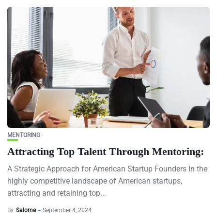
MENTORING
Attracting Top Talent Through Mentoring:
A Strategic Approach for American Startup Founders In the
highly competitive landscape of American startups,
attracting and retaining top...
By
Salome
September 4, 2024