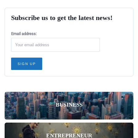
Subscribe us to get the latest news!
Email address:
BUSINESS
ENTREPRENEUR