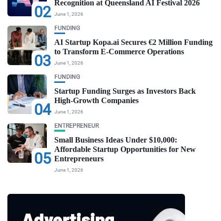
Recognition at Queensland AI Festival 2026
02
June 1, 2026
FUNDING
AI Startup Kopa.ai Secures €2 Million Funding
to Transform E-Commerce Operations
03
June 1, 2026
FUNDING
Startup Funding Surges as Investors Back
High-Growth Companies
04
June 1, 2026
ENTREPRENEUR
Small Business Ideas Under $10,000:
Affordable Startup Opportunities for New
05
Entrepreneurs
June 1, 2026