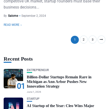
competitive UK market, startup founders must base their
business decisions...
By
Salome
September 2, 2024
READ MORE
1
2
3
Recent Posts
ENTREPRENEUR
Billion-Dollar Startups Remain Rare in
Michigan as Ann Arbor Pushes New
01
Innovation Strategy
June 1, 2026
STARTUP
AI Startup of the Year: Cleo Wins Major