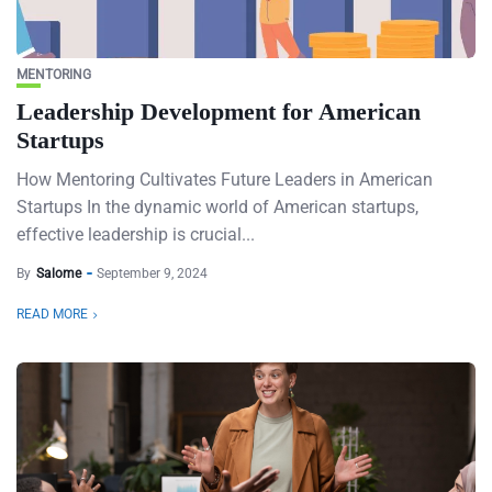
MENTORING
Leadership Development for American
Startups
How Mentoring Cultivates Future Leaders in American
Startups In the dynamic world of American startups,
effective leadership is crucial...
By
Salome
September 9, 2024
READ MORE