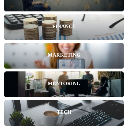
FINANCE
MARKETING
MENTORING
TECH