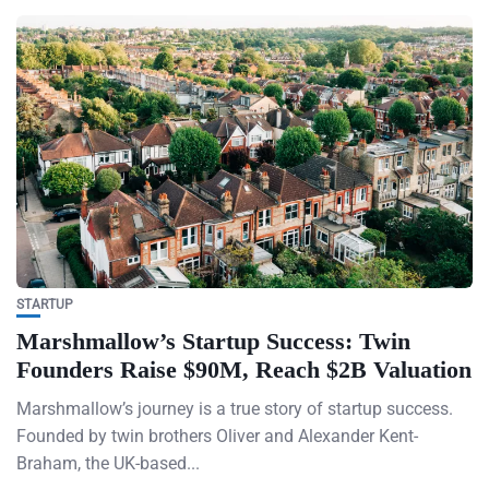
STARTUP
Marshmallow’s Startup Success: Twin
Founders Raise $90M, Reach $2B Valuation
Marshmallow’s journey is a true story of startup success.
Founded by twin brothers Oliver and Alexander Kent-
Braham, the UK-based...