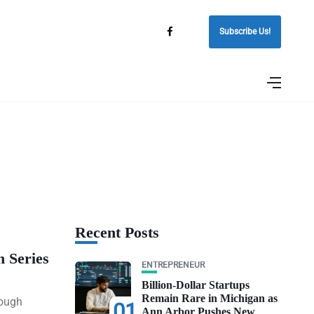
Subscribe Us!
Recent Posts
n Series
ENTREPRENEUR
Billion-Dollar Startups
Remain Rare in Michigan as
rough
01
Ann Arbor Pushes New