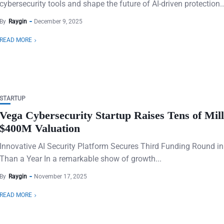
cybersecurity tools and shape the future of AI-driven protection..
By
Raygin
December 9, 2025
READ MORE
STARTUP
Vega Cybersecurity Startup Raises Tens of Mill
$400M Valuation
Innovative AI Security Platform Secures Third Funding Round in
Than a Year In a remarkable show of growth...
By
Raygin
November 17, 2025
READ MORE