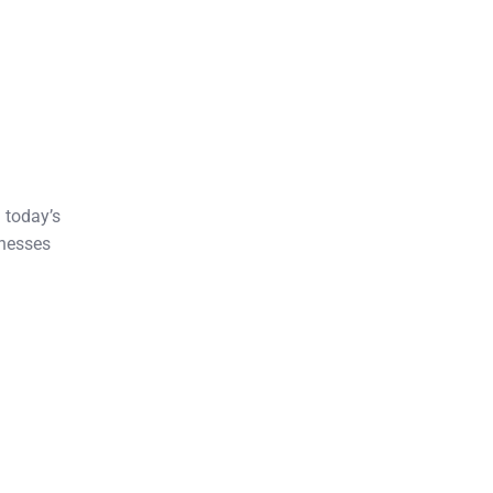
 today’s
inesses