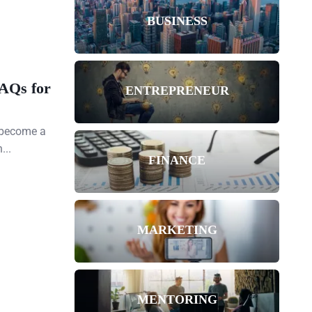
BUSINESS
FAQs for
ENTREPRENEUR
s become a
...
FINANCE
MARKETING
MENTORING