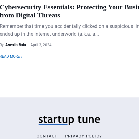
Cybersecurity Essentials: Protecting Your Busi
from Digital Threats
Remember that time you accidentally clicked on a suspicious li
ended up in the internet underworld (a.k.a. a...
By
Aneslin Bala
April 3, 2024
READ MORE
CONTACT
PRIVACY POLICY