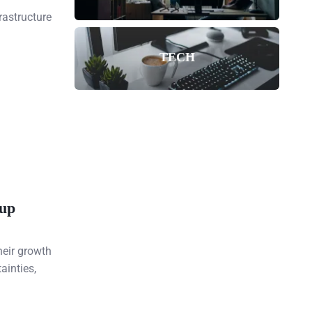
rastructure
TECH
tup
heir growth
ainties,