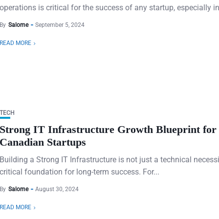
operations is critical for the success of any startup, especially in 
By
Salome
September 5, 2024
READ MORE
TECH
Strong IT Infrastructure Growth Blueprint for
Canadian Startups
Building a Strong IT Infrastructure is not just a technical necess
critical foundation for long-term success. For...
By
Salome
August 30, 2024
READ MORE