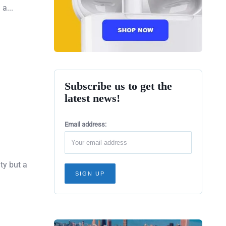
a...
Subscribe us to get the
latest news!
Email address:
ity but a