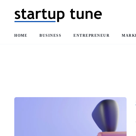
HOME
BUSINESS
ENTREPRENEUR
MARK