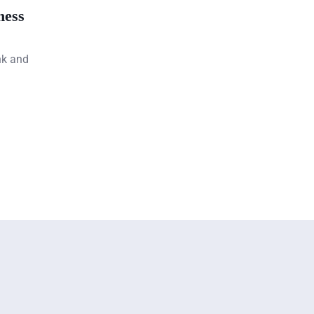
ness
nk and