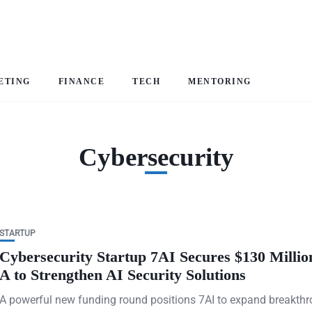
ETING
FINANCE
TECH
MENTORING
Cybersecurity
STARTUP
Cybersecurity Startup 7AI Secures $130 Millio
A to Strengthen AI Security Solutions
A powerful new funding round positions 7AI to expand breakth