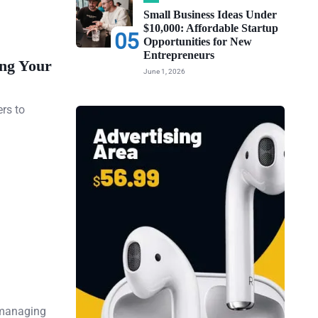
Small Business Ideas Under
$10,000: Affordable Startup
05
Opportunities for New
Entrepreneurs
ing Your
June 1, 2026
ers to
 managing