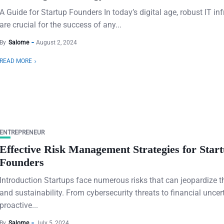
A Guide for Startup Founders In today’s digital age, robust IT inf
are crucial for the success of any...
By
Salome
August 2, 2024
READ MORE
ENTREPRENEUR
Effective Risk Management Strategies for Star
Founders
Introduction Startups face numerous risks that can jeopardize t
and sustainability. From cybersecurity threats to financial uncert
proactive...
By
Salome
July 5, 2024