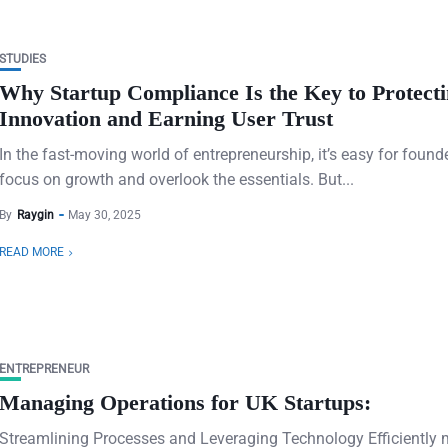
STUDIES
Why Startup Compliance Is the Key to Protect
Innovation and Earning User Trust
In the fast-moving world of entrepreneurship, it’s easy for found
focus on growth and overlook the essentials. But...
By
Raygin
May 30, 2025
READ MORE
ENTREPRENEUR
Managing Operations for UK Startups:
Streamlining Processes and Leveraging Technology Efficiently