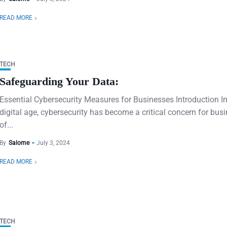
READ MORE
TECH
Safeguarding Your Data:
Essential Cybersecurity Measures for Businesses Introduction In
digital age, cybersecurity has become a critical concern for bus
of...
By
Salome
July 3, 2024
READ MORE
TECH