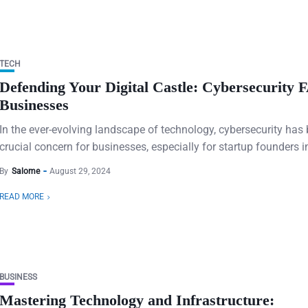
TECH
Defending Your Digital Castle: Cybersecurity 
Businesses
In the ever-evolving landscape of technology, cybersecurity ha
crucial concern for businesses, especially for startup founders in
By
Salome
August 29, 2024
READ MORE
BUSINESS
Mastering Technology and Infrastructure: