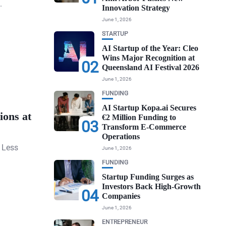
.
Innovation Strategy
June 1, 2026
STARTUP
AI Startup of the Year: Cleo
Wins Major Recognition at
02
Queensland AI Festival 2026
June 1, 2026
FUNDING
AI Startup Kopa.ai Secures
ions at
€2 Million Funding to
03
Transform E-Commerce
Operations
 Less
June 1, 2026
FUNDING
Startup Funding Surges as
Investors Back High-Growth
04
Companies
June 1, 2026
ENTREPRENEUR