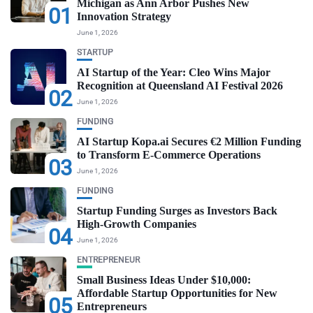
Michigan as Ann Arbor Pushes New
01
Innovation Strategy
June 1, 2026
STARTUP
AI Startup of the Year: Cleo Wins Major
Recognition at Queensland AI Festival 2026
02
June 1, 2026
FUNDING
AI Startup Kopa.ai Secures €2 Million Funding
to Transform E-Commerce Operations
03
June 1, 2026
FUNDING
Startup Funding Surges as Investors Back
High-Growth Companies
04
June 1, 2026
ENTREPRENEUR
Small Business Ideas Under $10,000:
Affordable Startup Opportunities for New
05
Entrepreneurs