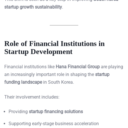
startup growth sustainability
.
Role of Financial Institutions in
Startup Development
Financial institutions like
Hana Financial Group
are playing
an increasingly important role in shaping the
startup
funding landscape
in South Korea.
Their involvement includes:
Providing
startup financing solutions
Supporting early-stage business acceleration