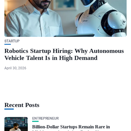
STARTUP
Robotics Startup Hiring: Why Autonomous
Vehicle Talent Is in High Demand
April 30, 2026
Recent Posts
ENTREPRENEUR
Billion-Dollar Startups Remain Rare in