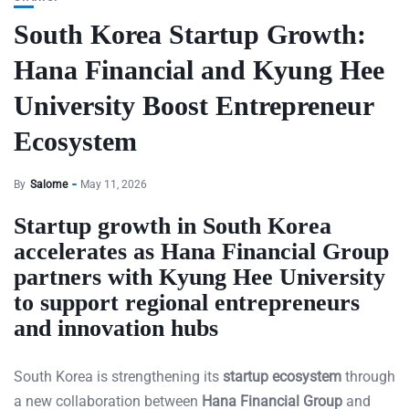
South Korea Startup Growth:
Hana Financial and Kyung Hee
University Boost Entrepreneur
Ecosystem
By
Salome
May 11, 2026
Startup growth in South Korea
accelerates as Hana Financial Group
partners with Kyung Hee University
to support regional entrepreneurs
and innovation hubs
South Korea is strengthening its
startup ecosystem
through
a new collaboration between
Hana Financial Group
and