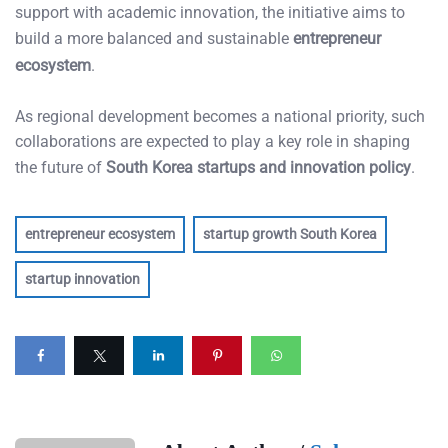
support with academic innovation, the initiative aims to
build a more balanced and sustainable
entrepreneur
ecosystem
.
As regional development becomes a national priority, such
collaborations are expected to play a key role in shaping
the future of
South Korea startups and innovation policy
.
entrepreneur ecosystem
startup growth South Korea
startup innovation