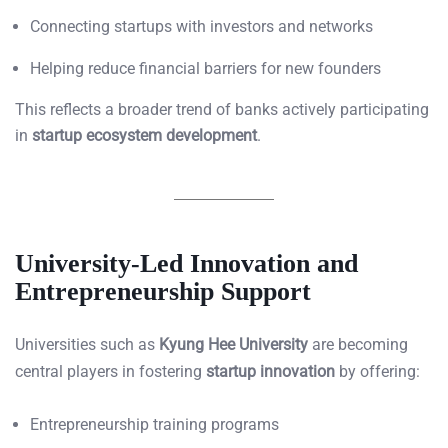
Connecting startups with investors and networks
Helping reduce financial barriers for new founders
This reflects a broader trend of banks actively participating
in
startup ecosystem development
.
University-Led Innovation and
Entrepreneurship Support
Universities such as
Kyung Hee University
are becoming
central players in fostering
startup innovation
by offering:
Entrepreneurship training programs