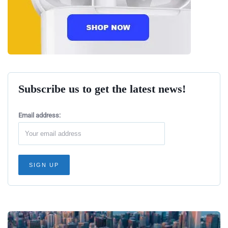
Subscribe us to get the latest news!
Email address: