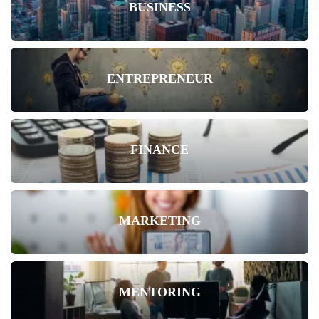
BUSINESS
ENTREPRENEUR
FINANCE
MARKETING
MENTORING