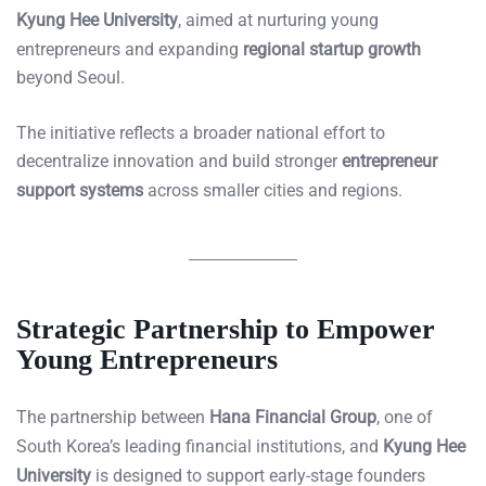
Kyung Hee University
, aimed at nurturing young
entrepreneurs and expanding
regional startup growth
beyond Seoul.
The initiative reflects a broader national effort to
decentralize innovation and build stronger
entrepreneur
support systems
across smaller cities and regions.
Strategic Partnership to Empower
Young Entrepreneurs
The partnership between
Hana Financial Group
, one of
South Korea’s leading financial institutions, and
Kyung Hee
University
is designed to support early-stage founders