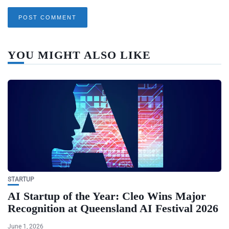
YOU MIGHT ALSO LIKE
STARTUP
AI Startup of the Year: Cleo Wins Major
Recognition at Queensland AI Festival 2026
June 1, 2026