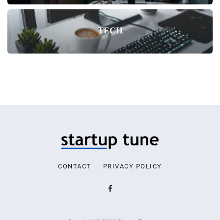
TECH
CONTACT
PRIVACY POLICY