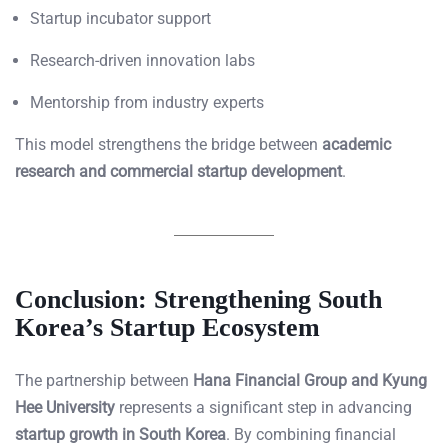
Startup incubator support
Research-driven innovation labs
Mentorship from industry experts
This model strengthens the bridge between
academic
research and commercial startup development
.
Conclusion: Strengthening South
Korea’s Startup Ecosystem
The partnership between
Hana Financial Group and Kyung
Hee University
represents a significant step in advancing
startup growth in South Korea
. By combining financial