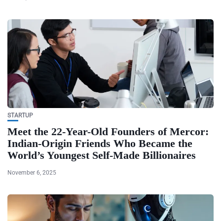
STARTUP
Meet the 22-Year-Old Founders of Mercor:
Indian-Origin Friends Who Became the
World’s Youngest Self-Made Billionaires
November 6, 2025