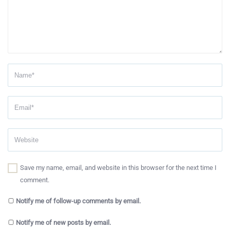
Save my name, email, and website in this browser for the next time I
comment.
Notify me of follow-up comments by email.
Notify me of new posts by email.