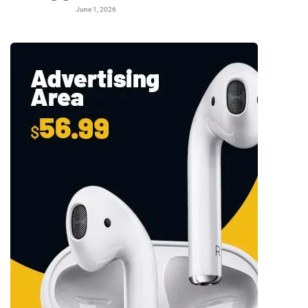
June 1, 2026