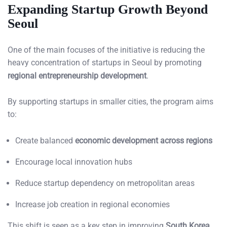
Expanding Startup Growth Beyond
Seoul
One of the main focuses of the initiative is reducing the
heavy concentration of startups in Seoul by promoting
regional entrepreneurship development
.
By supporting startups in smaller cities, the program aims
to:
Create balanced
economic development across regions
Encourage local innovation hubs
Reduce startup dependency on metropolitan areas
Increase job creation in regional economies
This shift is seen as a key step in improving
South Korea