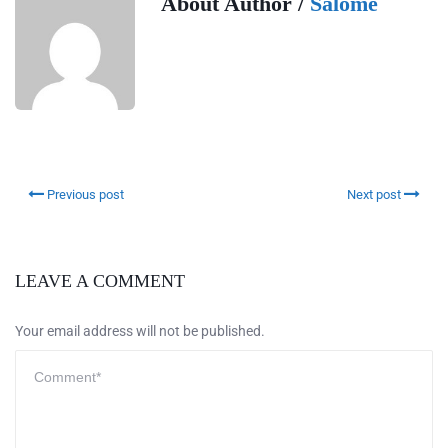
About Author /
Salome
Previous post
Next post
LEAVE A COMMENT
Your email address will not be published.