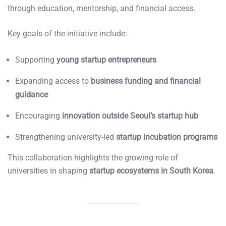
through education, mentorship, and financial access.
Key goals of the initiative include:
Supporting
young startup entrepreneurs
Expanding access to
business funding and financial
guidance
Encouraging
innovation outside Seoul’s startup hub
Strengthening university-led
startup incubation programs
This collaboration highlights the growing role of
universities in shaping
startup ecosystems in South Korea
.