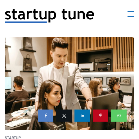
STARTUP