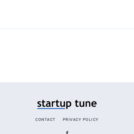
CONTACT
PRIVACY POLICY