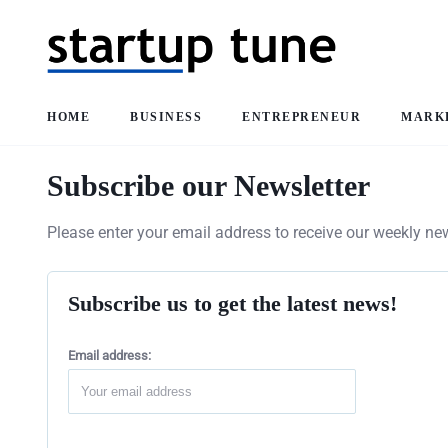
HOME
BUSINESS
ENTREPRENEUR
MARK
Subscribe our Newsletter
Please enter your email address to receive our weekly new
Subscribe us to get the latest news!
Email address: