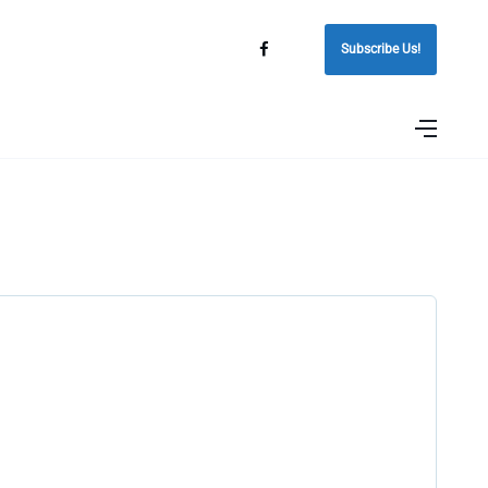
Subscribe Us!