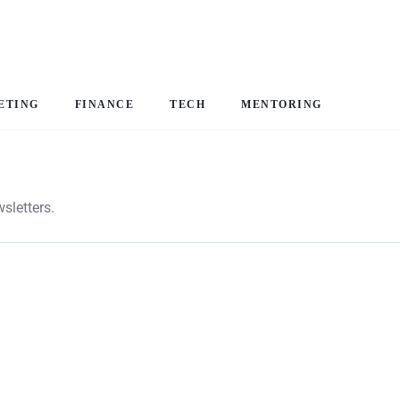
ETING
FINANCE
TECH
MENTORING
sletters.