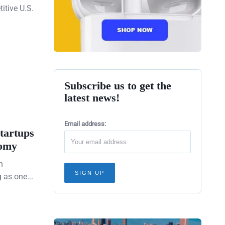
itive U.S.
Subscribe us to get the
latest news!
Email address:
tartups
nomy
h
as one...