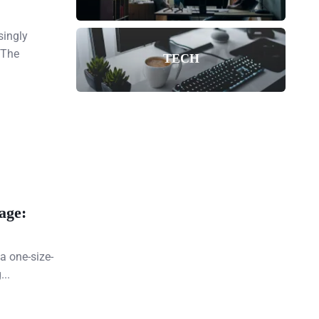
singly
 The
TECH
age:
a one-size-
...