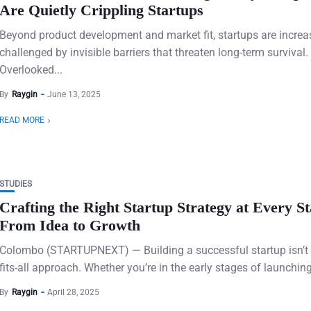
Are Quietly Crippling Startups
Beyond product development and market fit, startups are increa
challenged by invisible barriers that threaten long-term survival.
Overlooked...
By
Raygin
June 13, 2025
READ MORE
STUDIES
Crafting the Right Startup Strategy at Every St
From Idea to Growth
Colombo (STARTUPNEXT) — Building a successful startup isn’t 
fits-all approach. Whether you’re in the early stages of launching
By
Raygin
April 28, 2025