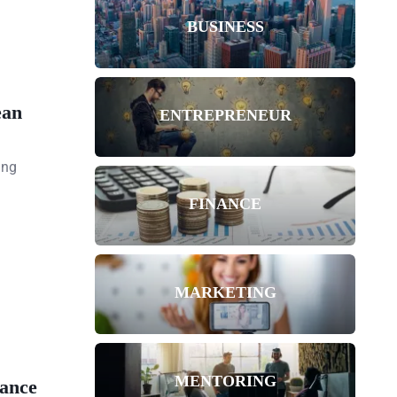
BUSINESS
ean
ENTREPRENEUR
ing
FINANCE
MARKETING
MENTORING
ance