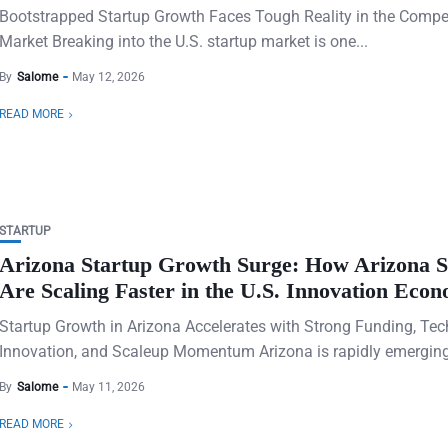
Bootstrapped Startup Growth Faces Tough Reality in the Compet
Market Breaking into the U.S. startup market is one...
By
Salome
May 12, 2026
READ MORE
STARTUP
Arizona Startup Growth Surge: How Arizona S
Are Scaling Faster in the U.S. Innovation Eco
Startup Growth in Arizona Accelerates with Strong Funding, Tec
Innovation, and Scaleup Momentum Arizona is rapidly emerging 
By
Salome
May 11, 2026
READ MORE