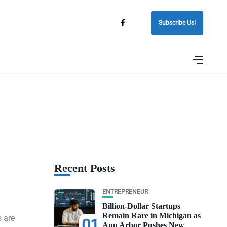
Subscribe Us!
Recent Posts
ENTREPRENEUR
Billion-Dollar Startups
Remain Rare in Michigan as
s are
01
Ann Arbor Pushes New