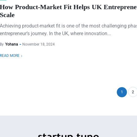
How Product-Market Fit Helps UK Entreprene
Scale
Achieving product-market fit is one of the most challenging pha
entrepreneur’s journey. In the UK, where innovation...
By
Yohana
November 18, 2024
READ MORE
1
2