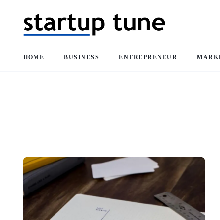
HOME
BUSINESS
ENTREPRENEUR
MARK