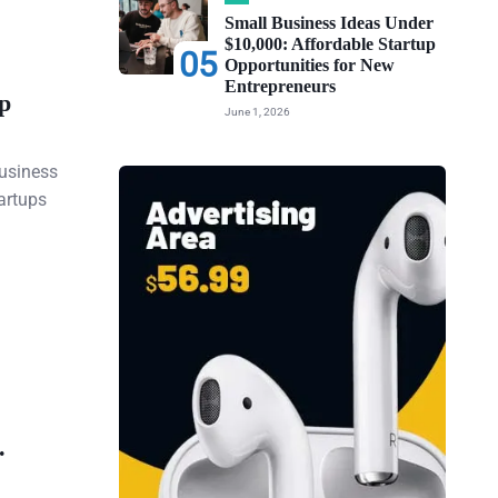
Small Business Ideas Under
$10,000: Affordable Startup
05
Opportunities for New
Entrepreneurs
p
June 1, 2026
business
artups
.