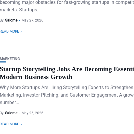
becoming major obstacles for fast-growing startups in competit
markets. Startups...
By
Salome
May 27, 2026
READ MORE
MARKETING
Startup Storytelling Jobs Are Becoming Essenti
Modern Business Growth
Why More Startups Are Hiring Storytelling Experts to Strengthe
Marketing, Investor Pitching, and Customer Engagement A grow
number...
By
Salome
May 26, 2026
READ MORE