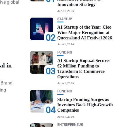
ive global
Innovation Strategy
June 1, 2026
STARTUP
AI Startup of the Year: Cleo
Wins Major Recognition at
02
Queensland AI Festival 2026
June 1, 2026
FUNDING
AI Startup Kopa.ai Secures
al in
€2 Million Funding to
03
Transform E-Commerce
Operations
n Brand
June 1, 2026
ing
FUNDING
Startup Funding Surges as
Investors Back High-Growth
04
Companies
June 1, 2026
ENTREPRENEUR