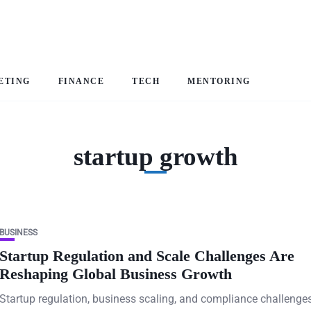
ETING
FINANCE
TECH
MENTORING
startup growth
BUSINESS
Startup Regulation and Scale Challenges Are
Reshaping Global Business Growth
Startup regulation, business scaling, and compliance challenge