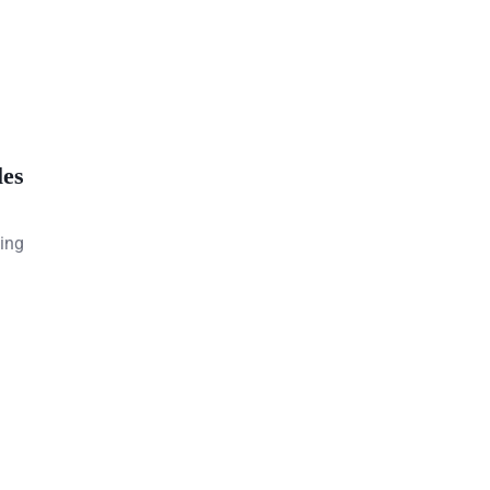
les
ging