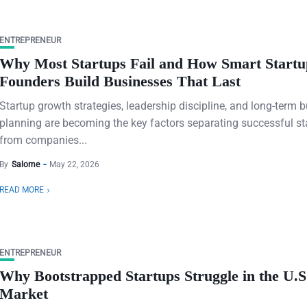
ENTREPRENEUR
Why Most Startups Fail and How Smart Startu
Founders Build Businesses That Last
Startup growth strategies, leadership discipline, and long-term 
planning are becoming the key factors separating successful st
from companies...
By
Salome
May 22, 2026
READ MORE
ENTREPRENEUR
Why Bootstrapped Startups Struggle in the U.S
Market