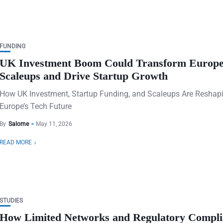
FUNDING
UK Investment Boom Could Transform Europ
Scaleups and Drive Startup Growth
How UK Investment, Startup Funding, and Scaleups Are Reshap
Europe’s Tech Future
By
Salome
May 11, 2026
READ MORE
STUDIES
How Limited Networks and Regulatory Compli