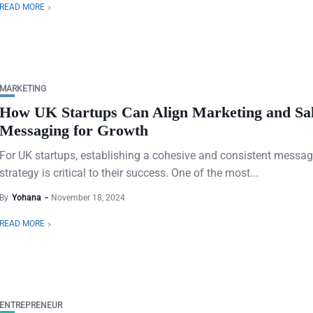
READ MORE
MARKETING
How UK Startups Can Align Marketing and Sa
Messaging for Growth
For UK startups, establishing a cohesive and consistent messa
strategy is critical to their success. One of the most...
By
Yohana
November 18, 2024
READ MORE
ENTREPRENEUR