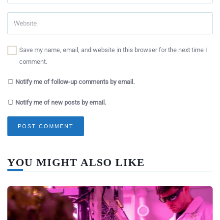
Save my name, email, and website in this browser for the next time I
comment.
Notify me of follow-up comments by email.
Notify me of new posts by email.
YOU MIGHT ALSO LIKE