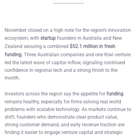
November closed on a high note for the region’s innovation
ecosystem, with
startup
founders in Australia and New
Zealand securing a combined
$52.1 million in fresh
funding
. Three Australian companies and one Kiwi venture
led the latest wave of capital inflow, signaling continued
confidence in regional tech and a strong finish to the
month.
Investors across the region say the appetite for
funding
remains healthy, especially for firms solving real world
problems with scalable technology. As markets continue to
shift, founders who demonstrate clear product value,
strong customer demand, and early revenue traction are
finding it easier to engage venture capital and strategic