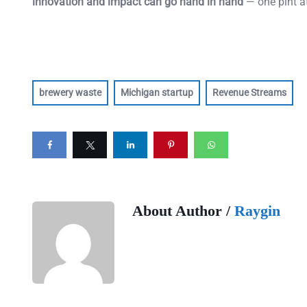
innovation and impact can go hand in hand
— one pint at
brewery waste
Michigan startup
Revenue Streams
About Author /
Raygin