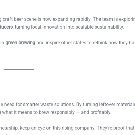
g craft beer scene is now expanding rapidly. The team is explori
ducers
, turning local innovation into scalable sustainability.
 in
green brewing
and inspire other states to rethink how they ha
 need for smarter waste solutions. By turning leftover materials
g what it means to brew responsibly — and profitably.
reneurship, keep an eye on this rising company. They’re proof that