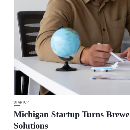
STARTUP
Michigan Startup Turns Brewery
Solutions