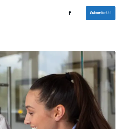
Subscribe Us!