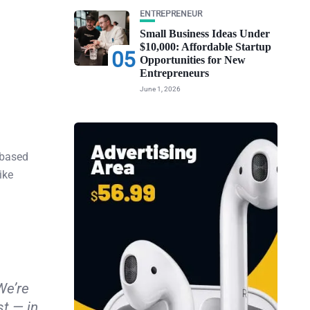
ENTREPRENEUR
Small Business Ideas Under
$10,000: Affordable Startup
05
Opportunities for New
Entrepreneurs
June 1, 2026
-based
ike
We’re
st — in