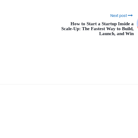
Next post
How to Start a Startup Inside a
Scale-Up: The Fastest Way to Build,
Launch, and Win