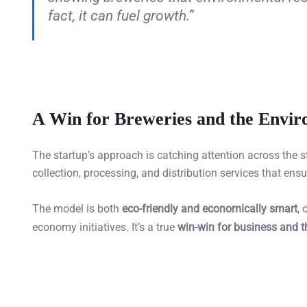
fact, it can fuel growth.”
A Win for Breweries and the Envi
The startup’s approach is catching attention across the s
collection, processing, and distribution services that ens
The model is both
eco-friendly and economically smart
, 
economy initiatives. It’s a true
win-win for business and 