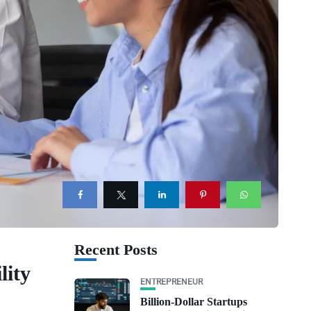
Recent Posts
lity
ENTREPRENEUR
Billion-Dollar Startups