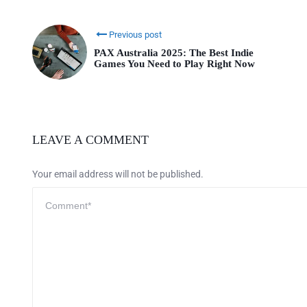
Previous post
PAX Australia 2025: The Best Indie
Games You Need to Play Right Now
LEAVE A COMMENT
Your email address will not be published.