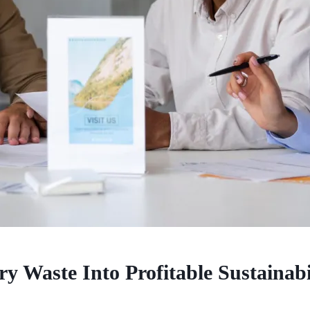
 Waste Into Profitable Sustainabi