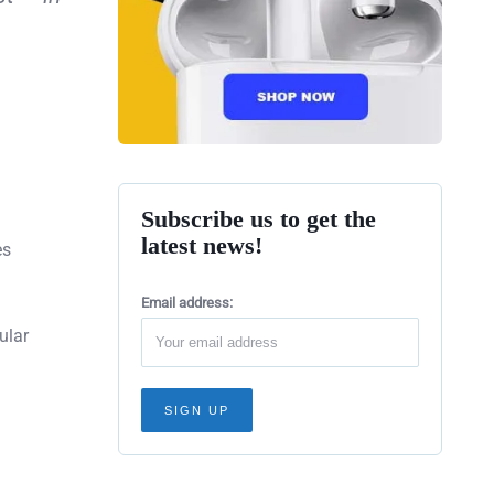
Subscribe us to get the
latest news!
es
Email address:
ular