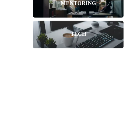
MENTORING
TECH