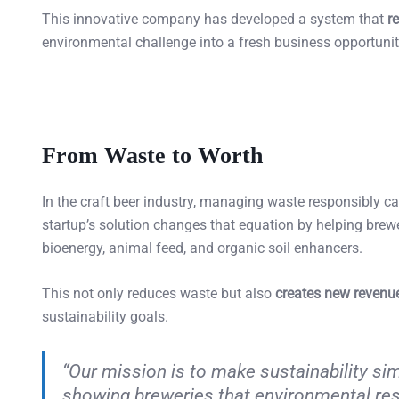
This innovative company has developed a system that
r
environmental challenge into a fresh business opportunit
From Waste to Worth
In the craft beer industry, managing waste responsibly c
startup’s solution changes that equation by helping brew
bioenergy, animal feed, and organic soil enhancers.
This not only reduces waste but also
creates new revenu
sustainability goals.
“Our mission is to make sustainability sim
showing breweries that environmental resp