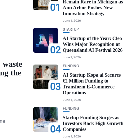
Remain Rare in Michigan as
01
Ann Arbor Pushes New
Innovation Strategy
June 1, 2026
STARTUP
AI Startup of the Year: Cleo
Wins Major Recognition at
02
Queensland AI Festival 2026
June 1, 2026
 waste
FUNDING
ing the
AI Startup Kopa.ai Secures
€2 Million Funding to
03
Transform E-Commerce
Operations
June 1, 2026
FUNDING
Startup Funding Surges as
one
Investors Back High-Growth
04
Companies
June 1, 2026