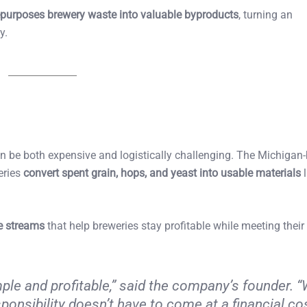
epurposes brewery waste into valuable byproducts
, turning an
y.
an be both expensive and logistically challenging. The Michigan
eries
convert spent grain, hops, and yeast into usable materials
l
e streams
that help breweries stay profitable while meeting their
ple and profitable,” said the company’s founder. “
onsibility doesn’t have to come at a financial co