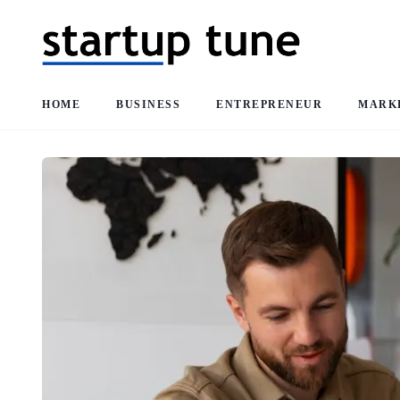
HOME
BUSINESS
ENTREPRENEUR
MARK