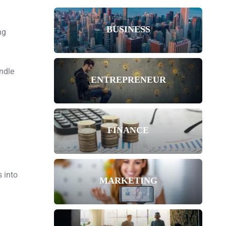
BUSINESS
ng
ndle
ENTREPRENEUR
FINANCE
 into
MARKETING