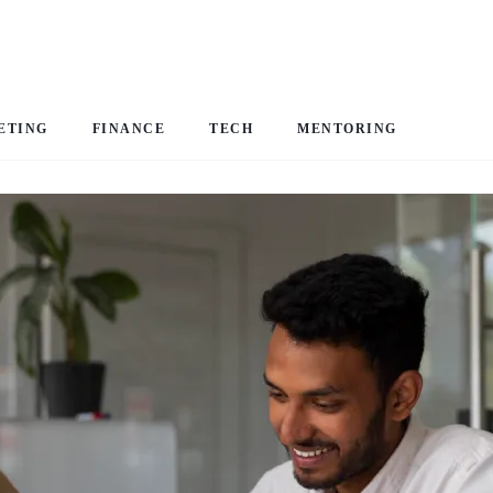
ETING
FINANCE
TECH
MENTORING