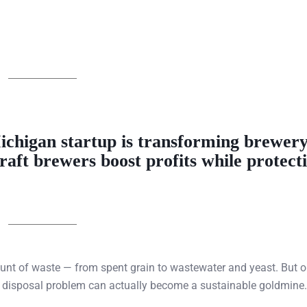
ichigan startup
is transforming
brewery
craft brewers boost profits while protect
ount of waste — from spent grain to wastewater and yeast. But 
ly disposal problem can actually become a sustainable goldmine.