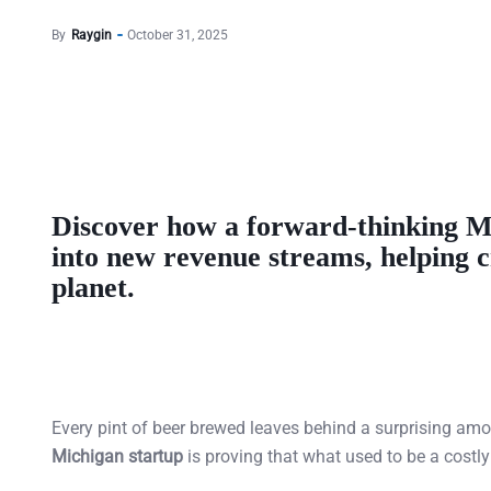
By
Raygin
October 31, 2025
Discover how a forward-thinking
M
into new
revenue streams
, helping 
planet.
Every pint of beer brewed leaves behind a surprising am
Michigan startup
is proving that what used to be a cost