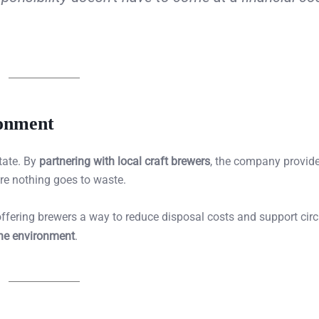
ronment
tate. By
partnering with local craft brewers
, the company provid
ure nothing goes to waste.
offering brewers a way to reduce disposal costs and support circ
the environment
.