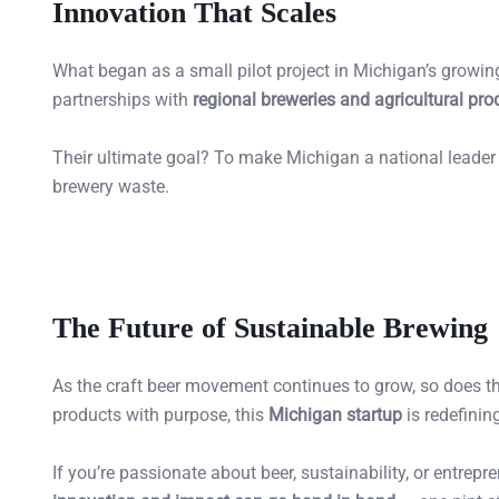
Innovation That Scales
What began as a small pilot project in Michigan’s growin
partnerships with
regional breweries and agricultural pro
Their ultimate goal? To make Michigan a national leader
brewery waste.
The Future of Sustainable Brewing
As the craft beer movement continues to grow, so does the
products with purpose, this
Michigan startup
is redefinin
If you’re passionate about beer, sustainability, or entrep