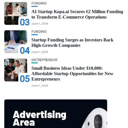
FUNDING
AI Startup Kopa.ai Secures €2 Million Funding
to Transform E-Commerce Operations
03
June 1, 2026
FUNDING
Startup Funding Surges as Investors Back
High-Growth Companies
04
June 1, 2026
ENTREPRENEUR
Small Business Ideas Under $10,000:
Affordable Startup Opportunities for New
05
Entrepreneurs
June 1, 2026