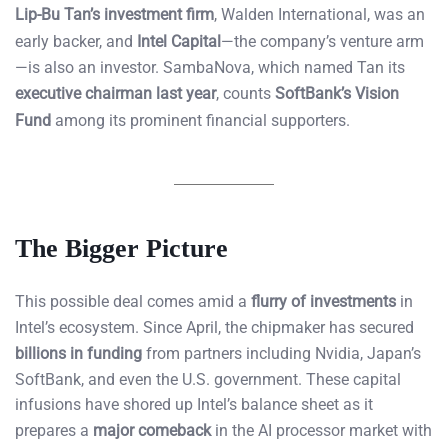
Lip-Bu Tan’s investment firm
, Walden International, was an
early backer, and
Intel Capital
—the company’s venture arm
—is also an investor. SambaNova, which named Tan its
executive chairman last year
, counts
SoftBank’s Vision
Fund
among its prominent financial supporters.
The Bigger Picture
This possible deal comes amid a
flurry of investments
in
Intel’s ecosystem. Since April, the chipmaker has secured
billions in funding
from partners including Nvidia, Japan’s
SoftBank, and even the U.S. government. These capital
infusions have shored up Intel’s balance sheet as it
prepares a
major comeback
in the AI processor market with