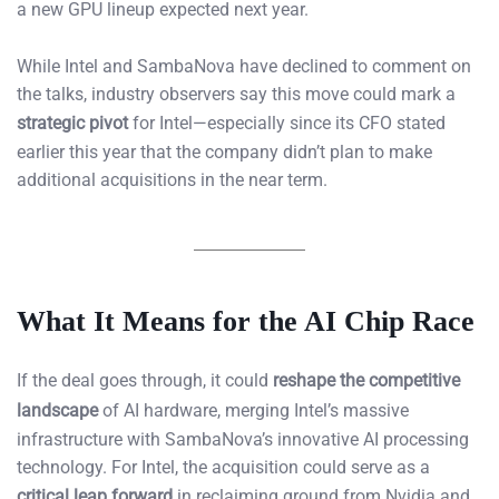
a new GPU lineup expected next year.
While Intel and SambaNova have declined to comment on
the talks, industry observers say this move could mark a
strategic pivot
for Intel—especially since its CFO stated
earlier this year that the company didn’t plan to make
additional acquisitions in the near term.
What It Means for the AI Chip Race
If the deal goes through, it could
reshape the competitive
landscape
of AI hardware, merging Intel’s massive
infrastructure with SambaNova’s innovative AI processing
technology. For Intel, the acquisition could serve as a
critical leap forward
in reclaiming ground from Nvidia and