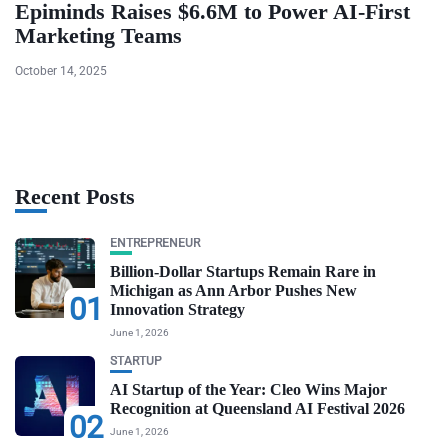
Epiminds Raises $6.6M to Power AI-First
Marketing Teams
October 14, 2025
Recent Posts
ENTREPRENEUR
Billion-Dollar Startups Remain Rare in
Michigan as Ann Arbor Pushes New
01
Innovation Strategy
June 1, 2026
STARTUP
AI Startup of the Year: Cleo Wins Major
Recognition at Queensland AI Festival 2026
02
June 1, 2026