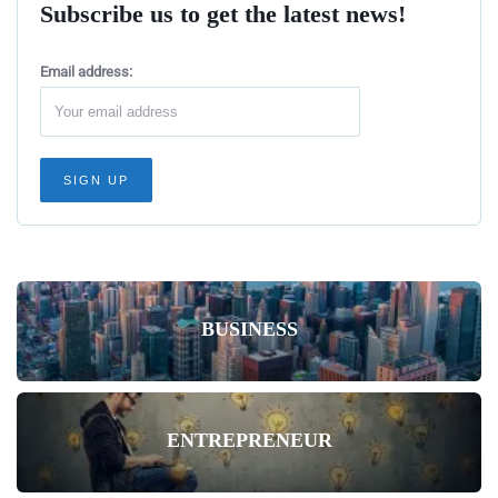
Subscribe us to get the latest news!
Email address:
BUSINESS
ENTREPRENEUR