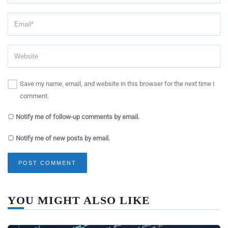
Save my name, email, and website in this browser for the next time I
comment.
Notify me of follow-up comments by email.
Notify me of new posts by email.
YOU MIGHT ALSO LIKE