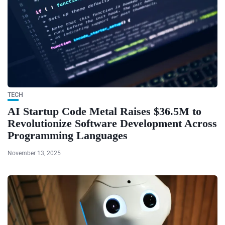
TECH
AI Startup Code Metal Raises $36.5M to
Revolutionize Software Development Across
Programming Languages
November 13, 2025