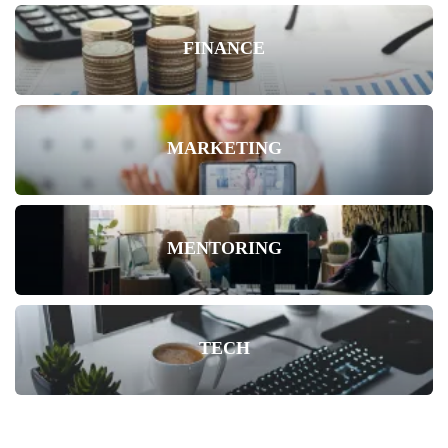
FINANCE
MARKETING
MENTORING
TECH