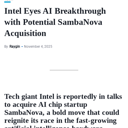
Intel Eyes AI Breakthrough
with Potential SambaNova
Acquisition
By
Raygin
November 4, 2025
Tech giant Intel is reportedly in talks
to acquire AI chip startup
SambaNova, a bold move that could
reignite its race in the fast-growing