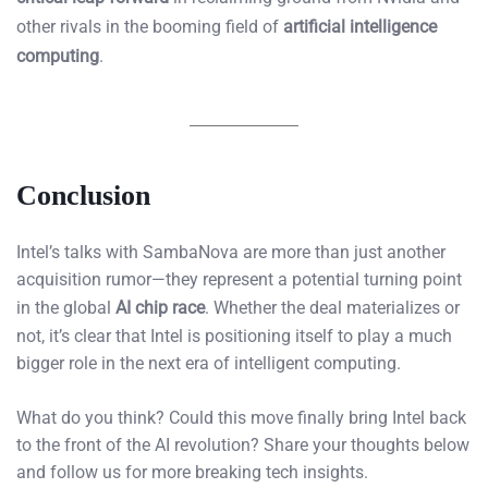
other rivals in the booming field of
artificial intelligence
computing
.
Conclusion
Intel’s talks with SambaNova are more than just another
acquisition rumor—they represent a potential turning point
in the global
AI chip race
. Whether the deal materializes or
not, it’s clear that Intel is positioning itself to play a much
bigger role in the next era of intelligent computing.
What do you think? Could this move finally bring Intel back
to the front of the AI revolution? Share your thoughts below
and follow us for more breaking tech insights.