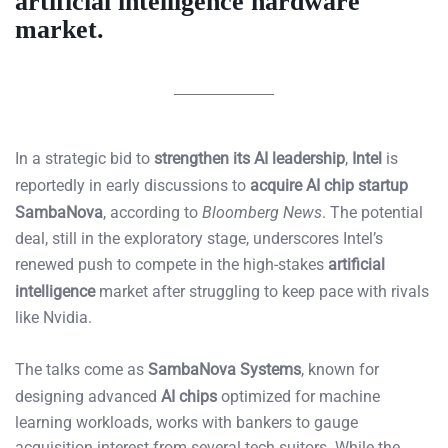
artificial intelligence hardware
market.
In a strategic bid to
strengthen its AI leadership
,
Intel
is
reportedly in early discussions to
acquire AI chip startup
SambaNova
, according to
Bloomberg News
. The potential
deal, still in the exploratory stage, underscores Intel’s
renewed push to compete in the high-stakes
artificial
intelligence
market after struggling to keep pace with rivals
like Nvidia.
The talks come as
SambaNova Systems
, known for
designing advanced
AI chips
optimized for machine
learning workloads, works with bankers to gauge
acquisition interest from several tech suitors. While the