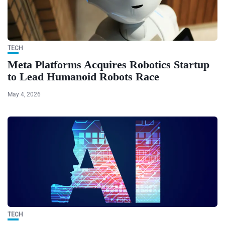
TECH
Meta Platforms Acquires Robotics Startup
to Lead Humanoid Robots Race
May 4, 2026
TECH