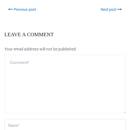
Previous post
Next post
LEAVE A COMMENT
Your email address will not be published.