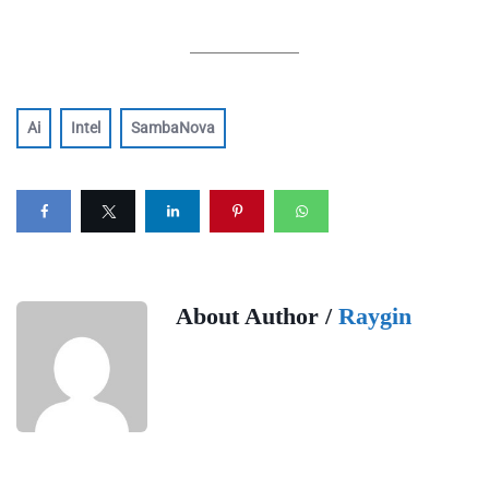
Ai
Intel
SambaNova
About Author /
Raygin