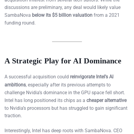
discussions are preliminary, any deal would likely value
SambaNova
below its $5 billion valuation
from a 2021
funding round.
A Strategic Play for AI Dominance
A successful acquisition could
reinvigorate Intel’s AI
ambitions
, especially after its previous attempts to
challenge Nvidia’s dominance in the GPU space fell short.
Intel has long positioned its chips as a
cheaper alternative
to Nvidia’s processors but has struggled to gain significant
traction.
Interestingly, Intel has deep roots with SambaNova. CEO