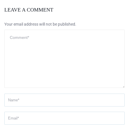
LEAVE A COMMENT
Your email address will not be published.