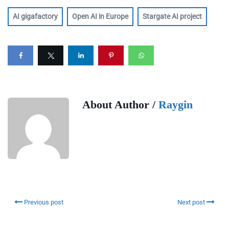
AI gigafactory
Open AI in Europe
Stargate AI project
About Author /
Raygin
Previous post
Next post