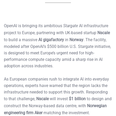
OpenAI is bringing its ambitious
Stargate
AI infrastructure
project to Europe, partnering with UK-based startup
Nscale
to build a massive
AI gigafactory
in
Norway
. The facility,
modeled after OpenAI’s $500 billion U.S. Stargate initiative,
is designed to meet Europe’s urgent need for high-
performance compute capacity amid a sharp rise in AI
adoption across industries.
As European companies rush to integrate AI into everyday
operations, experts have warned that the region lacks the
infrastructure needed to support this growth. Responding
to that challenge,
Nscale
will invest
$1 billion
to design and
construct the Norway-based data centre, with
Norwegian
engineering firm Aker
matching the investment.