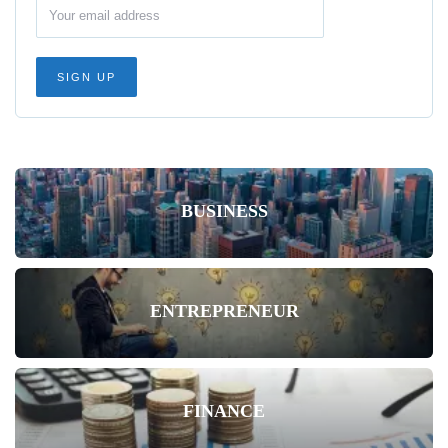
BUSINESS
ENTREPRENEUR
FINANCE