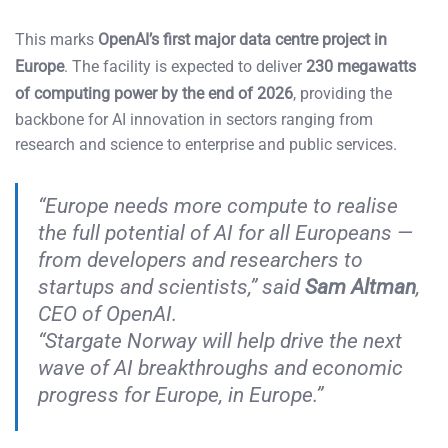
This marks
OpenAI’s first major data centre project in
Europe
. The facility is expected to deliver
230 megawatts
of computing power by the end of 2026
, providing the
backbone for AI innovation in sectors ranging from
research and science to enterprise and public services.
“Europe needs more compute to realise
the full potential of AI for all Europeans —
from developers and researchers to
startups and scientists,” said
Sam Altman
,
CEO of OpenAI.
“Stargate Norway will help drive the next
wave of AI breakthroughs and economic
progress for Europe, in Europe.”