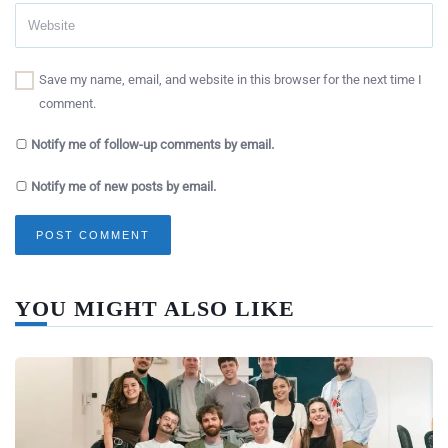
Save my name, email, and website in this browser for the next time I
comment.
Notify me of follow-up comments by email.
Notify me of new posts by email.
YOU MIGHT ALSO LIKE