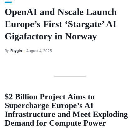
OpenAI and Nscale Launch
Europe’s First ‘Stargate’ AI
Gigafactory in Norway
By
Raygin
August 4, 2025
$2 Billion Project Aims to
Supercharge Europe’s AI
Infrastructure and Meet Exploding
Demand for Compute Power