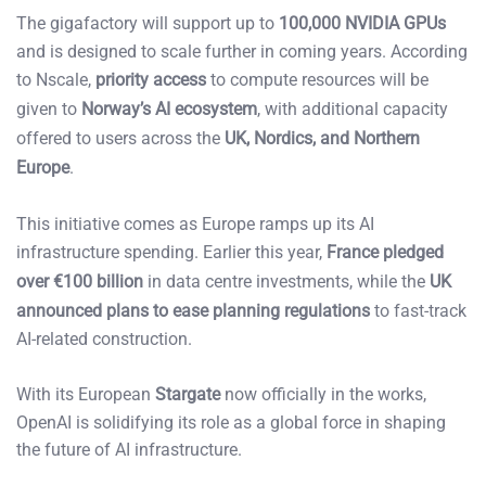
The gigafactory will support up to
100,000 NVIDIA GPUs
and is designed to scale further in coming years. According
to Nscale,
priority access
to compute resources will be
given to
Norway’s AI ecosystem
, with additional capacity
offered to users across the
UK, Nordics, and Northern
Europe
.
This initiative comes as Europe ramps up its AI
infrastructure spending. Earlier this year,
France pledged
over €100 billion
in data centre investments, while the
UK
announced plans to ease planning regulations
to fast-track
AI-related construction.
With its European
Stargate
now officially in the works,
OpenAI is solidifying its role as a global force in shaping
the future of AI infrastructure.