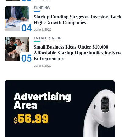
FUNDING
Startup Funding Surges as Investors Back
High-Growth Companies
04
June 1, 2026
ENTREPRENEUR
Small Business Ideas Under $10,000:
Affordable Startup Opportunities for New
05
Entrepreneurs
June 1, 2026