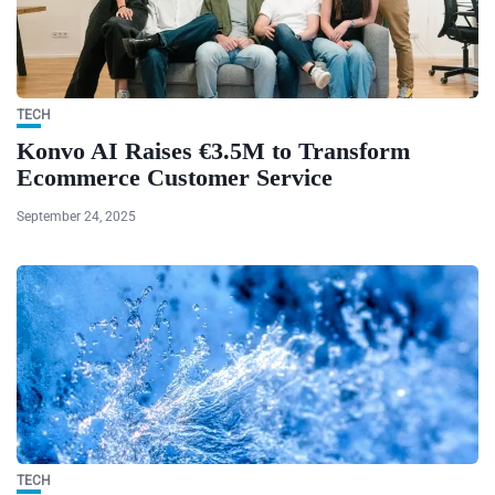
TECH
Konvo AI Raises €3.5M to Transform
Ecommerce Customer Service
September 24, 2025
TECH