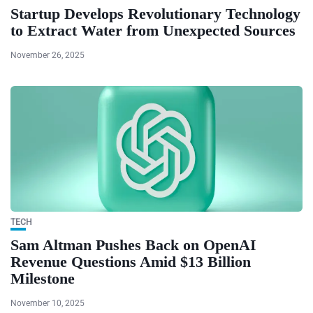
Startup Develops Revolutionary Technology
to Extract Water from Unexpected Sources
November 26, 2025
TECH
Sam Altman Pushes Back on OpenAI
Revenue Questions Amid $13 Billion
Milestone
November 10, 2025