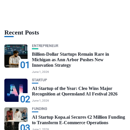
Recent Posts
ENTREPRENEUR
Billion-Dollar Startups Remain Rare in
Michigan as Ann Arbor Pushes New
01
Innovation Strategy
June 1, 2026
STARTUP
AI Startup of the Year: Cleo Wins Major
Recognition at Queensland AI Festival 2026
02
June 1, 2026
FUNDING
AI Startup Kopa.ai Secures €2 Million Funding
to Transform E-Commerce Operations
03
June 1, 2026