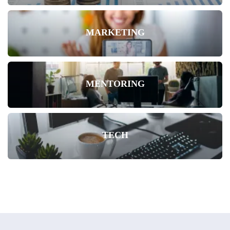
MARKETING
MENTORING
TECH