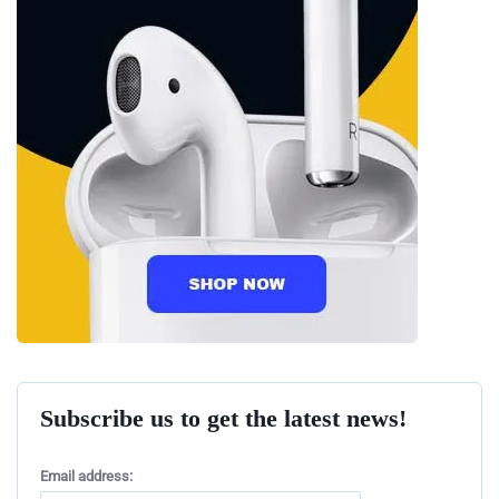
Subscribe us to get the latest news!
Email address: