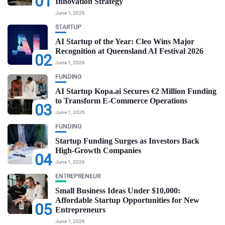
01
Innovation Strategy
June 1, 2026
STARTUP
AI Startup of the Year: Cleo Wins Major
Recognition at Queensland AI Festival 2026
02
June 1, 2026
FUNDING
AI Startup Kopa.ai Secures €2 Million Funding
to Transform E-Commerce Operations
03
June 1, 2026
FUNDING
Startup Funding Surges as Investors Back
High-Growth Companies
04
June 1, 2026
ENTREPRENEUR
Small Business Ideas Under $10,000:
Affordable Startup Opportunities for New
05
Entrepreneurs
June 1, 2026