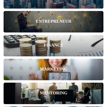
ENTREPRENEUR
FINANCE
MARKETING
MENTORING