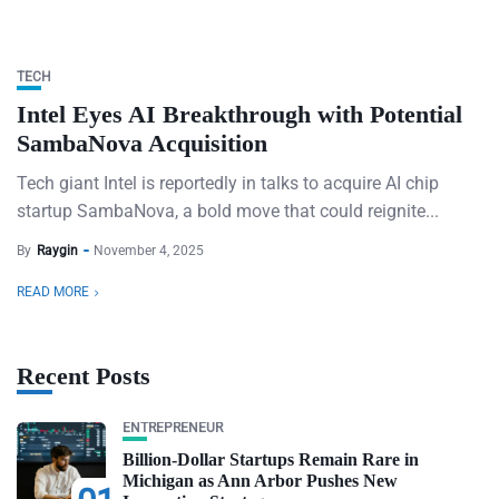
TECH
Intel Eyes AI Breakthrough with Potential
SambaNova Acquisition
Tech giant Intel is reportedly in talks to acquire AI chip
startup SambaNova, a bold move that could reignite...
By
Raygin
November 4, 2025
READ MORE
Recent Posts
ENTREPRENEUR
Billion-Dollar Startups Remain Rare in
Michigan as Ann Arbor Pushes New