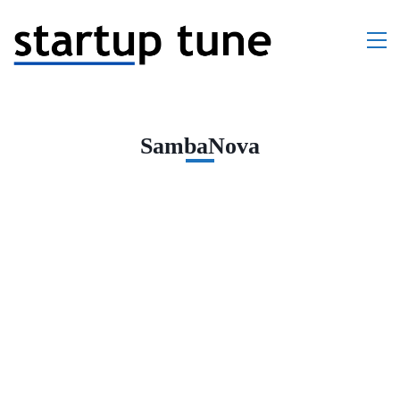
SambaNova