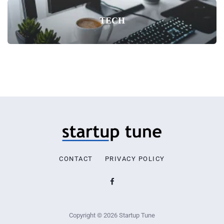
TECH
CONTACT
PRIVACY POLICY
Copyright © 2026 Startup Tune