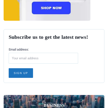
Subscribe us to get the latest news!
Email address:
BUSINESS