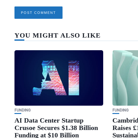
YOU MIGHT ALSO LIKE
FUNDING
FUNDING
AI Data Center Startup
Cambrid
Crusoe Secures $1.38 Billion
Raises £
Funding at $10 Billion
Sustaina