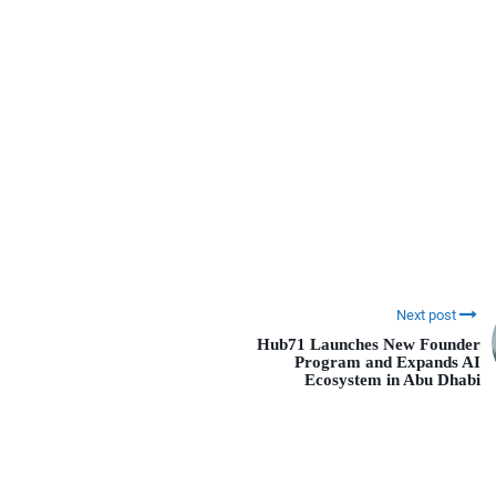
Next post
Hub71 Launches New Founder
Program and Expands AI
Ecosystem in Abu Dhabi