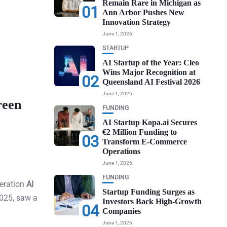
Remain Rare in Michigan as
01
Ann Arbor Pushes New
Innovation Strategy
June 1, 2026
STARTUP
AI Startup of the Year: Cleo
Wins Major Recognition at
02
Queensland AI Festival 2026
June 1, 2026
reen
FUNDING
AI Startup Kopa.ai Secures
€2 Million Funding to
03
Transform E-Commerce
Operations
June 1, 2026
FUNDING
neration
AI
Startup Funding Surges as
2025, saw a
Investors Back High-Growth
04
Companies
June 1, 2026