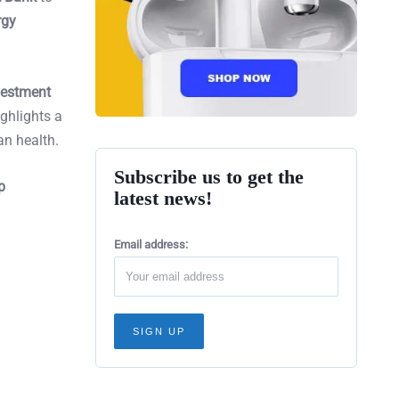
rgy
vestment
ighlights a
an health.
Subscribe us to get the
p
latest news!
Email address: