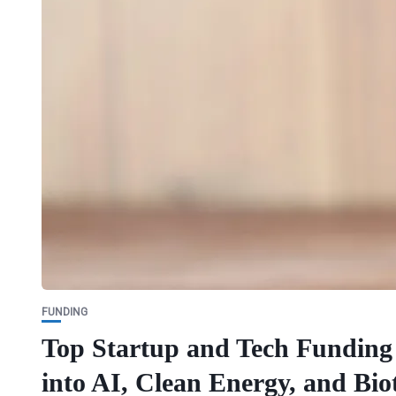
FUNDING
Top Startup and Tech Funding 
into AI, Clean Energy, and Bio