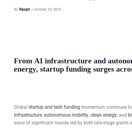
By
Raygin
October 24, 2025
From AI infrastructure and autonom
energy, startup funding surges acro
Global
startup and tech funding
momentum continues to b
infrastructure
,
autonomous mobility
,
clean energy
, and
b
wave of significant rounds led by both late-stage giants 