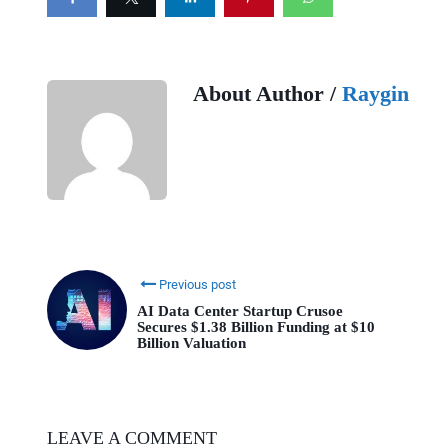
About Author /
Raygin
Previous post
AI Data Center Startup Crusoe
Secures $1.38 Billion Funding at $10
Billion Valuation
LEAVE A COMMENT