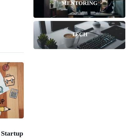
MENTORING
TECH
 Startup