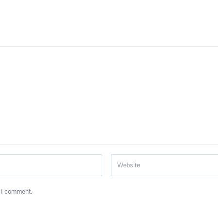
e I comment.