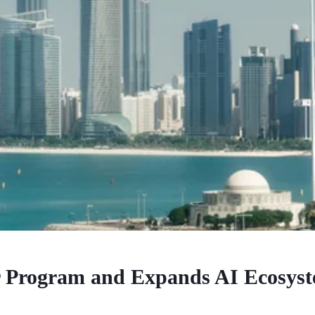
Program and Expands AI Ecosyst