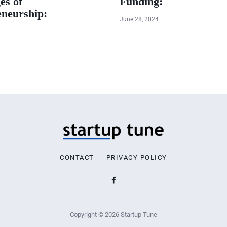
es of
Funding:
eneurship:
June 28, 2024
CONTACT
PRIVACY POLICY
Copyright © 2026 Startup Tune