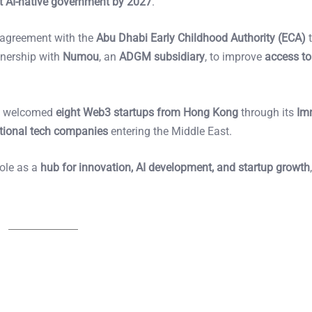
rst AI-native government by 2027
.
 agreement with the
Abu Dhabi Early Childhood Authority (ECA)
t
tnership with
Numou
, an
ADGM subsidiary
, to improve
access to
71 welcomed
eight Web3 startups from Hong Kong
through its
Im
ational tech companies
entering the Middle East.
role as a
hub for innovation, AI development, and startup growth