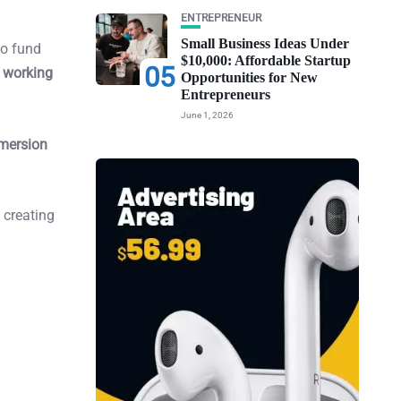
ENTREPRENEUR
Small Business Ideas Under
o fund
$10,000: Affordable Startup
05
 working
Opportunities for New
Entrepreneurs
June 1, 2026
mersion
, creating