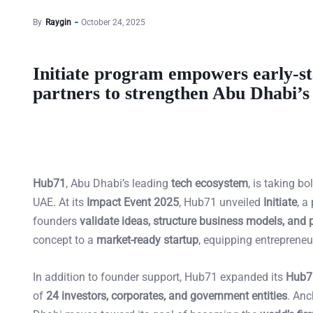
By
Raygin
October 24, 2025
Initiate program empowers early-st
partners to strengthen Abu Dhabi’s
Hub71
, Abu Dhabi’s leading
tech ecosystem
, is taking b
UAE. At its
Impact Event 2025
, Hub71 unveiled
Initiate
, a
founders
validate ideas, structure business models, and 
concept to a
market-ready startup
, equipping entrepreneu
In addition to founder support, Hub71 expanded its
Hub7
of
24 investors, corporates, and government entities
. Anc