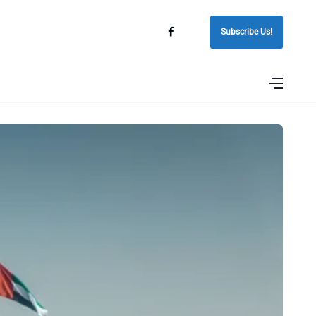
Subscribe Us!