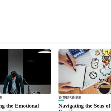
R
ENTREPRENEUR
ng the Emotional
Navigating the Seas of