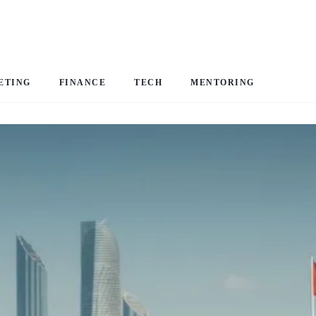
ETING
FINANCE
TECH
MENTORING