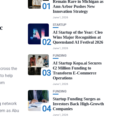
Remain Rare in Michigan as
01
Ann Arbor Pushes New
Innovation Strategy
June 1, 2026
STARTUP
c
AI Startup of the Year: Cleo
Wins Major Recognition at
02
Queensland AI Festival 2026
June 1, 2026
FUNDING
AI Startup Kopa.ai Secures
€2 Million Funding to
cross the
03
Transform E-Commerce
 to help
Operations
rom
June 1, 2026
FUNDING
Startup Funding Surges as
g network
Investors Back High-Growth
04
Companies
tem as Abu
June 1, 2026