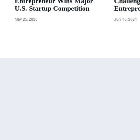
Entrepreneur Wins Major
Challeng
U.S. Startup Competition
Entrepr
May 25, 2026
July 15, 2024