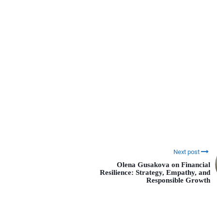
Next post
Olena Gusakova on Financial
Resilience: Strategy, Empathy, and
Responsible Growth