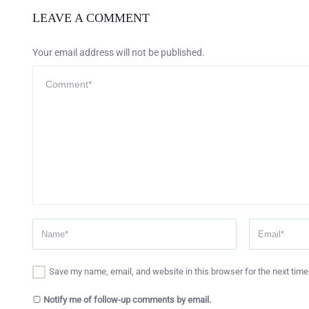
LEAVE A COMMENT
Your email address will not be published.
Save my name, email, and website in this browser for the next tim
Notify me of follow-up comments by email.