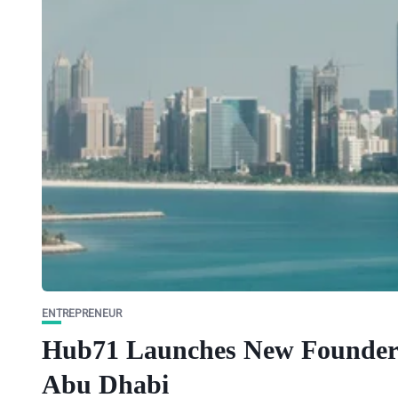
ENTREPRENEUR
Hub71 Launches New Founder 
Abu Dhabi