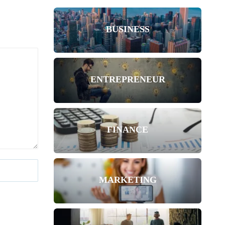
BUSINESS
ENTREPRENEUR
FINANCE
MARKETING