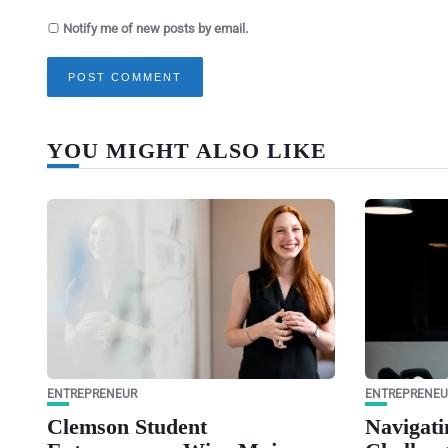
Notify me of new posts by email.
YOU MIGHT ALSO LIKE
ENTREPRENEUR
ENTREPRENEU
Clemson Student
Navigati