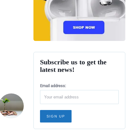
Subscribe us to get the
latest news!
Email address: