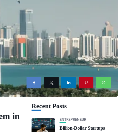
Recent Posts
em in
ENTREPRENEUR
Billion-Dollar Startups