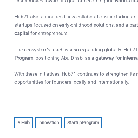
Dhabi moves toward its goal of becoming the
world’s fi
Hub71 also announced new collaborations, including an
startups focused on early-childhood solutions, and a par
capital
for entrepreneurs.
The ecosystem’s reach is also expanding globally. Hub
Program
, positioning Abu Dhabi as a
gateway for intern
With these initiatives, Hub71 continues to strengthen its 
opportunities for founders locally and internationally.
AIHub
Innovation
StartupProgram