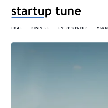
HOME
BUSINESS
ENTREPRENEUR
MARK