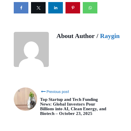
About Author /
Raygin
Previous post
Top Startup and Tech Funding
News: Global Investors Pour
Billions into AI, Clean Energy, and
Biotech – October 23, 2025