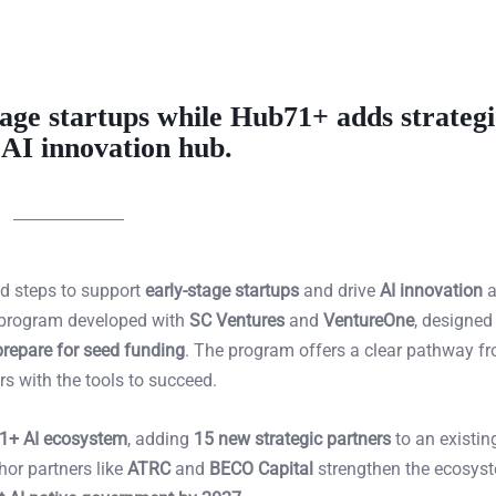
age startups while Hub71+ adds strategi
 AI innovation hub.
old steps to support
early-stage startups
and drive
AI innovation
a
 program developed with
SC Ventures
and
VentureOne
, designed
prepare for seed funding
. The program offers a clear pathway f
rs with the tools to succeed.
1+ AI ecosystem
, adding
15 new strategic partners
to an existin
hor partners like
ATRC
and
BECO Capital
strengthen the ecosys