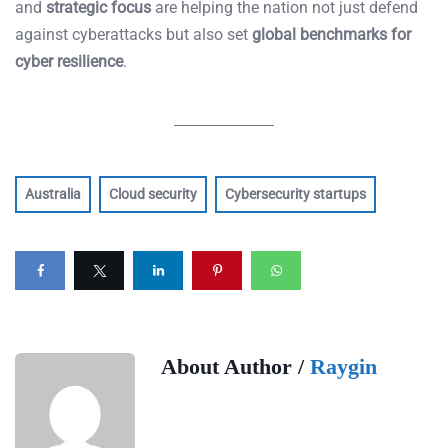
and
strategic focus
are helping the nation not just defend
against cyberattacks but also set
global benchmarks for
cyber resilience
.
Australia
Cloud security
Cybersecurity startups
About Author /
Raygin