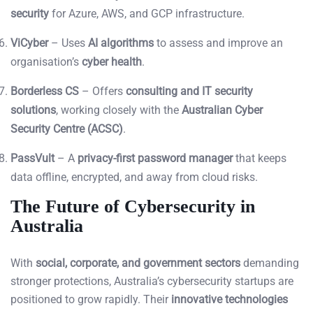
security
for Azure, AWS, and GCP infrastructure.
ViCyber
– Uses
AI algorithms
to assess and improve an
organisation’s
cyber health
.
Borderless CS
– Offers
consulting and IT security
solutions
, working closely with the
Australian Cyber
Security Centre (ACSC)
.
PassVult
– A
privacy-first password manager
that keeps
data offline, encrypted, and away from cloud risks.
The Future of Cybersecurity in
Australia
With
social, corporate, and government sectors
demanding
stronger protections, Australia’s cybersecurity startups are
positioned to grow rapidly. Their
innovative technologies