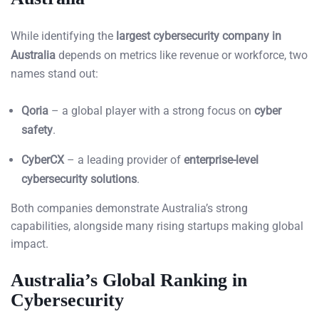
While identifying the
largest cybersecurity company in
Australia
depends on metrics like revenue or workforce, two
names stand out:
Qoria
– a global player with a strong focus on
cyber
safety
.
CyberCX
– a leading provider of
enterprise-level
cybersecurity solutions
.
Both companies demonstrate Australia’s strong
capabilities, alongside many rising startups making global
impact.
Australia’s Global Ranking in
Cybersecurity