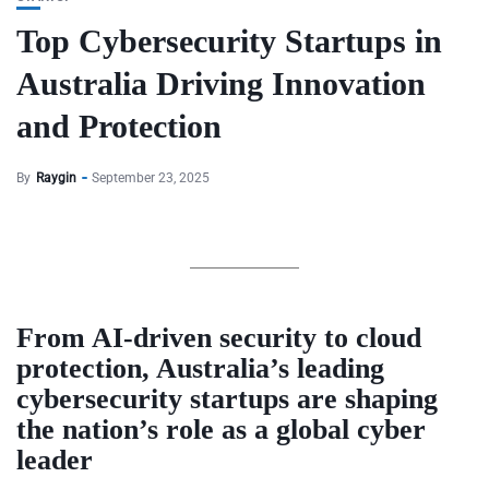
Top Cybersecurity Startups in
Australia Driving Innovation
and Protection
By
Raygin
September 23, 2025
From AI-driven security to cloud
protection, Australia’s leading
cybersecurity startups are shaping
the nation’s role as a global cyber
leader