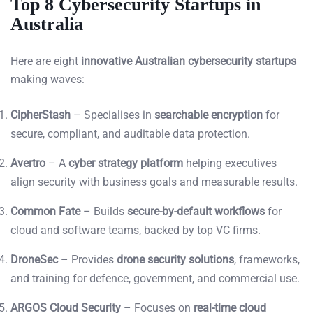
Top 8 Cybersecurity Startups in
Australia
Here are eight
innovative Australian cybersecurity startups
making waves:
CipherStash
– Specialises in
searchable encryption
for
secure, compliant, and auditable data protection.
Avertro
– A
cyber strategy platform
helping executives
align security with business goals and measurable results.
Common Fate
– Builds
secure-by-default workflows
for
cloud and software teams, backed by top VC firms.
DroneSec
– Provides
drone security solutions
, frameworks,
and training for defence, government, and commercial use.
ARGOS Cloud Security
– Focuses on
real-time cloud