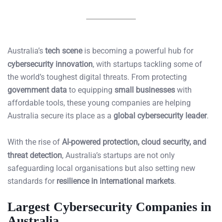
Australia’s
tech scene
is becoming a powerful hub for
cybersecurity innovation
, with startups tackling some of
the world’s toughest digital threats. From protecting
government data
to equipping
small businesses
with
affordable tools, these young companies are helping
Australia secure its place as a
global cybersecurity leader
.
With the rise of
AI-powered protection, cloud security, and
threat detection
, Australia’s startups are not only
safeguarding local organisations but also setting new
standards for
resilience in international markets
.
Largest Cybersecurity Companies in
Australia