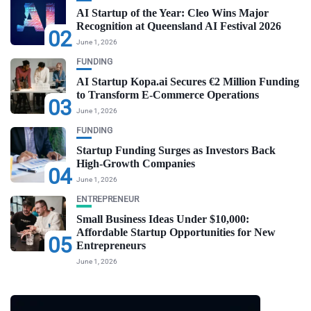
AI Startup of the Year: Cleo Wins Major
Recognition at Queensland AI Festival 2026
02
June 1, 2026
FUNDING
AI Startup Kopa.ai Secures €2 Million Funding
to Transform E-Commerce Operations
03
June 1, 2026
FUNDING
Startup Funding Surges as Investors Back
High-Growth Companies
04
June 1, 2026
ENTREPRENEUR
Small Business Ideas Under $10,000:
Affordable Startup Opportunities for New
05
Entrepreneurs
June 1, 2026