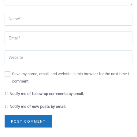
Save my name, email, and website in this browser for the next time I
comment.
Notify me of follow-up comments by email.
Notify me of new posts by email.