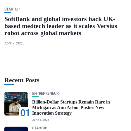
STARTUP
SoftBank and global investors back UK-
based medtech leader as it scales Versius
robot across global markets
April 7, 2025
Recent Posts
ENTREPRENEUR
Billion-Dollar Startups Remain Rare in
Michigan as Ann Arbor Pushes New
01
Innovation Strategy
June 1, 2026
STARTUP