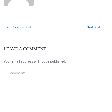
Previous post
Next post
LEAVE A COMMENT
Your email address will not be published.