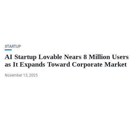
STARTUP
AI Startup Lovable Nears 8 Million Users
as It Expands Toward Corporate Market
November 13, 2025