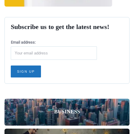
Subscribe us to get the latest news!
Email address:
BUSINESS