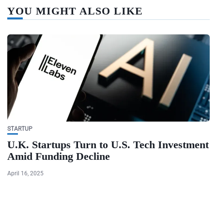
YOU MIGHT ALSO LIKE
STARTUP
U.K. Startups Turn to U.S. Tech Investment
Amid Funding Decline
April 16, 2025