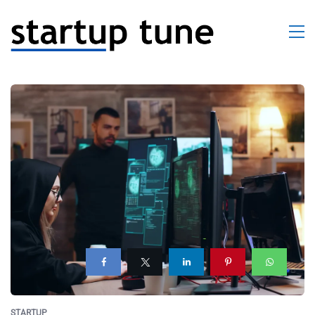
STARTUP