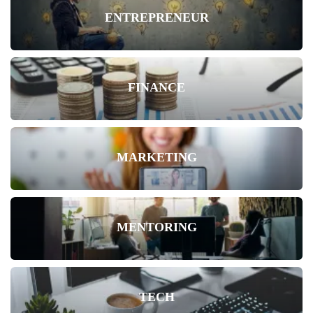
ENTREPRENEUR
FINANCE
MARKETING
MENTORING
TECH