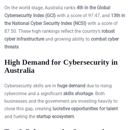
On the world stage, Australia ranks
4th in the Global
Cybersecurity Index (GCI)
with a score of 97.47, and
13th in
the National Cyber Security Index (NCSI)
with a score of
87.50. These high rankings reflect the country’s
robust
cyber infrastructure
and growing ability to
combat cyber
threats
.
High Demand for Cybersecurity in
Australia
Cybersecurity skills are in
huge demand
due to rising
cybercrime and a significant
skills shortage
. Both
businesses and the government are investing heavily to
close this gap, creating
lucrative opportunities for talent
and fueling the
startup ecosystem
.