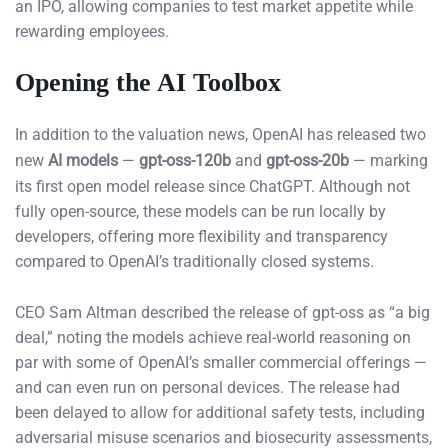
an IPO, allowing companies to test market appetite while
rewarding employees.
Opening the AI Toolbox
In addition to the valuation news, OpenAI has released two
new
AI models
—
gpt-oss-120b
and
gpt-oss-20b
— marking
its first open model release since ChatGPT. Although not
fully open-source, these models can be run locally by
developers, offering more flexibility and transparency
compared to OpenAI’s traditionally closed systems.
CEO Sam Altman described the release of gpt-oss as “a big
deal,” noting the models achieve real-world reasoning on
par with some of OpenAI’s smaller commercial offerings —
and can even run on personal devices. The release had
been delayed to allow for additional safety tests, including
adversarial misuse scenarios and biosecurity assessments,