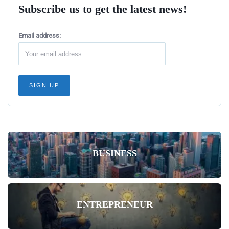
Subscribe us to get the latest news!
Email address:
BUSINESS
ENTREPRENEUR