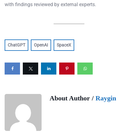
with findings reviewed by external experts.
ChatGPT
OpenAI
SpaceX
About Author /
Raygin