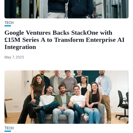
TECH
Google Ventures Backs StackOne with
£15M Series A to Transform Enterprise AI
Integration
May 7, 2025
TECH