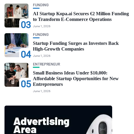
FUNDING
AI Startup Kopa.ai Secures €2 Million Funding
to Transform E-Commerce Operations
03
June 1, 2026
FUNDING
Startup Funding Surges as Investors Back
High-Growth Companies
04
June 1, 2026
ENTREPRENEUR
Small Business Ideas Under $10,000:
Affordable Startup Opportunities for New
05
Entrepreneurs
June 1, 2026