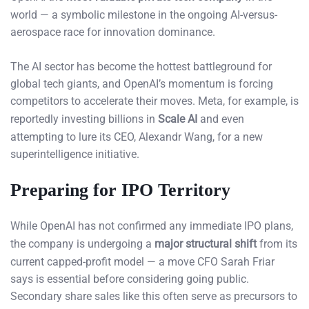
world — a symbolic milestone in the ongoing AI-versus-
aerospace race for innovation dominance.
The AI sector has become the hottest battleground for
global tech giants, and OpenAI’s momentum is forcing
competitors to accelerate their moves. Meta, for example, is
reportedly investing billions in
Scale AI
and even
attempting to lure its CEO, Alexandr Wang, for a new
superintelligence initiative.
Preparing for IPO Territory
While OpenAI has not confirmed any immediate IPO plans,
the company is undergoing a
major structural shift
from its
current capped-profit model — a move CFO Sarah Friar
says is essential before considering going public.
Secondary share sales like this often serve as precursors to