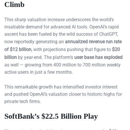
Climb
This sharp valuation increase underscores the world’s
insatiable demand for advanced AI tools. OpenAI’s rapid
ascent has been fueled by the wild success of ChatGPT,
now reportedly generating an
annualized revenue run rate
of $12 billion
, with projections pushing that figure to
$20
billion
by year-end. The platform’s
user base has exploded
as well — growing from 400 million to 700 million weekly
active users in just a few months.
This remarkable growth has intensified investor interest
and pushed OpenAI’s valuation closer to historic highs for
private tech firms.
SoftBank’s $22.5 Billion Play