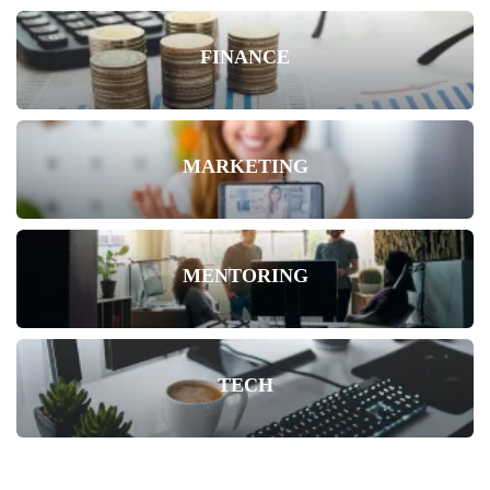
FINANCE
MARKETING
MENTORING
TECH