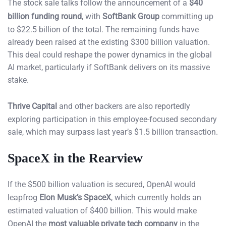
The stock sale talks follow the announcement of a
$40
billion funding round
, with
SoftBank Group
committing up
to $22.5 billion of the total. The remaining funds have
already been raised at the existing $300 billion valuation.
This deal could reshape the power dynamics in the global
AI market, particularly if SoftBank delivers on its massive
stake.
Thrive Capital
and other backers are also reportedly
exploring participation in this employee-focused secondary
sale, which may surpass last year’s $1.5 billion transaction.
SpaceX in the Rearview
If the $500 billion valuation is secured, OpenAI would
leapfrog
Elon Musk’s SpaceX
, which currently holds an
estimated valuation of $400 billion. This would make
OpenAI the
most valuable private tech company
in the