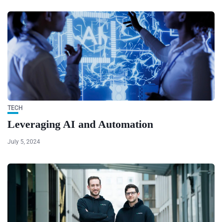
TECH
Leveraging AI and Automation
July 5, 2024