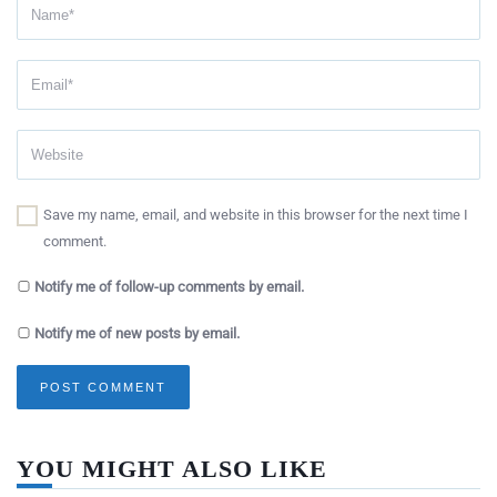
Save my name, email, and website in this browser for the next time I
comment.
Notify me of follow-up comments by email.
Notify me of new posts by email.
YOU MIGHT ALSO LIKE