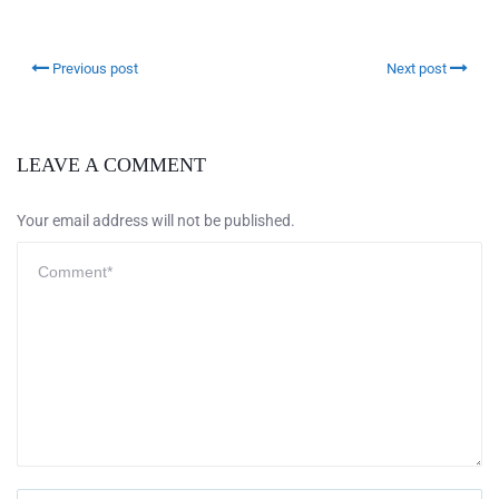
Previous post
Next post
LEAVE A COMMENT
Your email address will not be published.