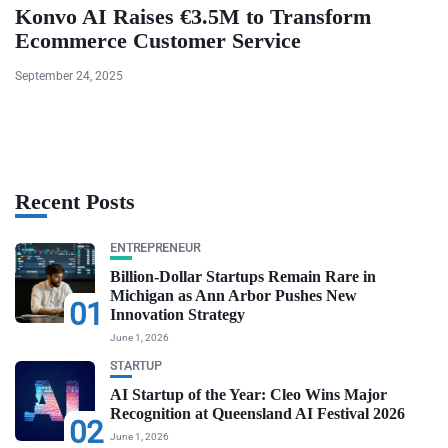
Konvo AI Raises €3.5M to Transform
Ecommerce Customer Service
September 24, 2025
Recent Posts
ENTREPRENEUR
Billion-Dollar Startups Remain Rare in
Michigan as Ann Arbor Pushes New
01
Innovation Strategy
June 1, 2026
STARTUP
AI Startup of the Year: Cleo Wins Major
Recognition at Queensland AI Festival 2026
02
June 1, 2026