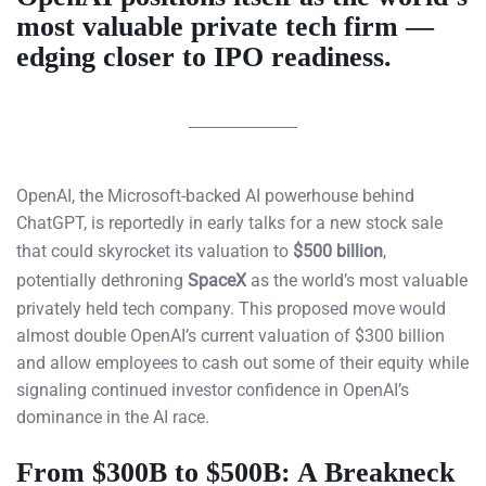
most valuable private tech firm —
edging closer to IPO readiness.
OpenAI, the Microsoft-backed AI powerhouse behind
ChatGPT, is reportedly in early talks for a new stock sale
that could skyrocket its valuation to
$500 billion
,
potentially dethroning
SpaceX
as the world’s most valuable
privately held tech company. This proposed move would
almost double OpenAI’s current valuation of $300 billion
and allow employees to cash out some of their equity while
signaling continued investor confidence in OpenAI’s
dominance in the AI race.
From $300B to $500B: A Breakneck