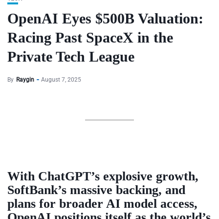
OpenAI Eyes $500B Valuation:
Racing Past SpaceX in the
Private Tech League
By
Raygin
August 7, 2025
With ChatGPT’s explosive growth,
SoftBank’s massive backing, and
plans for broader AI model access,
OpenAI positions itself as the world’s