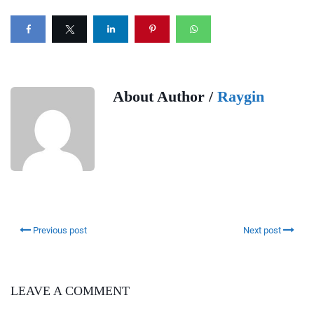
About Author /
Raygin
Previous post
Next post
LEAVE A COMMENT