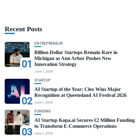
Recent Posts
ENTREPRENEUR
Billion-Dollar Startups Remain Rare in
Michigan as Ann Arbor Pushes New
01
Innovation Strategy
June 1, 2026
STARTUP
AI Startup of the Year: Cleo Wins Major
Recognition at Queensland AI Festival 2026
02
June 1, 2026
FUNDING
AI Startup Kopa.ai Secures €2 Million Funding
to Transform E-Commerce Operations
03
June 1, 2026