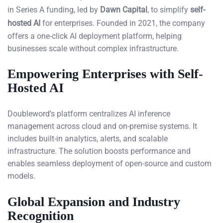
in Series A funding, led by
Dawn Capital
, to simplify
self-
hosted AI
for enterprises. Founded in 2021, the company
offers a one-click AI deployment platform, helping
businesses scale without complex infrastructure.
Empowering Enterprises with Self-
Hosted AI
Doubleword’s platform centralizes AI inference
management across cloud and on-premise systems. It
includes built-in analytics, alerts, and scalable
infrastructure. The solution boosts performance and
enables seamless deployment of open-source and custom
models.
Global Expansion and Industry
Recognition