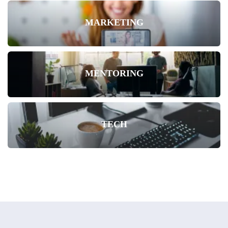
MARKETING
MENTORING
TECH