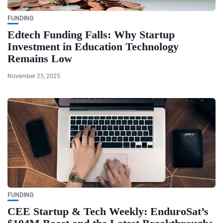
FUNDING
Edtech Funding Falls: Why Startup
Investment in Education Technology
Remains Low
November 25, 2025
FUNDING
CEE Startup & Tech Weekly: EnduroSat’s