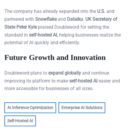
The company has already expanded into the
U.S.
and
partnered with
Snowflake
and
Dataiku
.
UK Secretary of
State Peter Kyle
praised Doubleword for setting the
standard in
self-hosted AI
, helping businesses realize the
potential of AI quickly and efficiently.
Future Growth and Innovation
Doubleword plans to
expand globally
and continue
improving its platform to make
self-hosted AI
easier and
more accessible for businesses of all sizes.
AI Inference Optimization
Enterprise AI Solutions
Self-Hosted AI