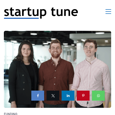
FUNDING