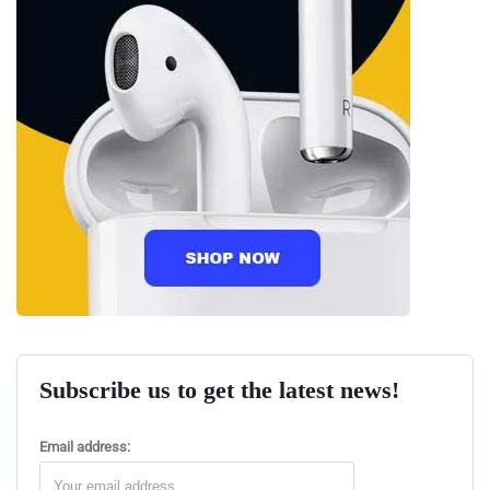
Subscribe us to get the latest news!
Email address: