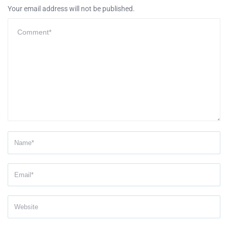
Your email address will not be published.