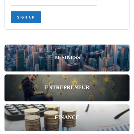
BUSINESS
ENTREPRENEUR
FINANCE