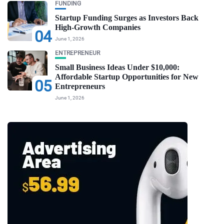
FUNDING
Startup Funding Surges as Investors Back
High-Growth Companies
04
June 1, 2026
ENTREPRENEUR
Small Business Ideas Under $10,000:
Affordable Startup Opportunities for New
05
Entrepreneurs
June 1, 2026