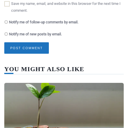
Save my name, email, and website in this browser for the next time I
comment.
Notify me of follow-up comments by email.
Notify me of new posts by email.
YOU MIGHT ALSO LIKE