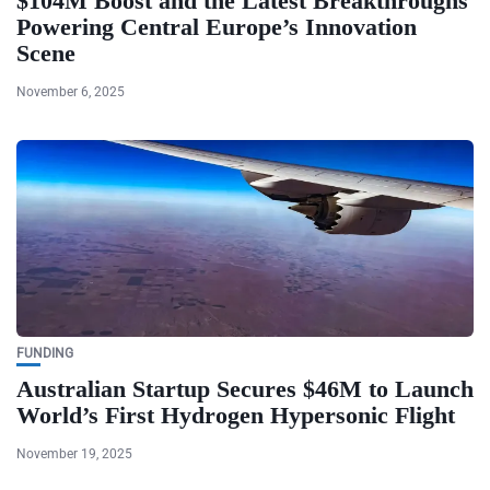
$104M Boost and the Latest Breakthroughs
Powering Central Europe’s Innovation
Scene
November 6, 2025
FUNDING
Australian Startup Secures $46M to Launch
World’s First Hydrogen Hypersonic Flight
November 19, 2025