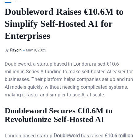
Doubleword Raises €10.6M to
Simplify Self-Hosted AI for
Enterprises
By
Raygin
May 9, 2025
Doubleword, a startup based in London, raised €10.6
million in Series A funding to make self-hosted AI easier for
businesses. Their platform helps companies set up and run
AI models quickly, without needing complicated systems,
making it faster and simpler to use AI at scale.
Doubleword Secures €10.6M to
Revolutionize Self-Hosted AI
London-based startup
Doubleword
has raised
€10.6 million