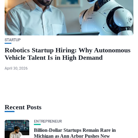
STARTUP
Robotics Startup Hiring: Why Autonomous
Vehicle Talent Is in High Demand
April 30, 2026
Recent Posts
ENTREPRENEUR
Billion-Dollar Startups Remain Rare in
Michigan as Ann Arbor Pushes New