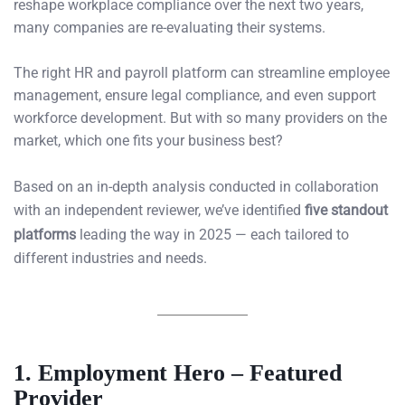
reshape workplace compliance over the next two years,
many companies are re-evaluating their systems.
The right HR and payroll platform can streamline employee
management, ensure legal compliance, and even support
workforce development. But with so many providers on the
market, which one fits your business best?
Based on an in-depth analysis conducted in collaboration
with an independent reviewer, we’ve identified
five standout
platforms
leading the way in 2025 — each tailored to
different industries and needs.
1. Employment Hero – Featured
Provider