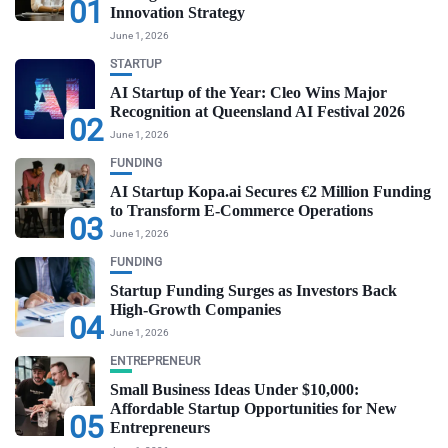
01
Innovation Strategy
June 1, 2026
STARTUP
AI Startup of the Year: Cleo Wins Major
Recognition at Queensland AI Festival 2026
02
June 1, 2026
FUNDING
AI Startup Kopa.ai Secures €2 Million Funding
to Transform E-Commerce Operations
03
June 1, 2026
FUNDING
Startup Funding Surges as Investors Back
High-Growth Companies
04
June 1, 2026
ENTREPRENEUR
Small Business Ideas Under $10,000:
Affordable Startup Opportunities for New
05
Entrepreneurs