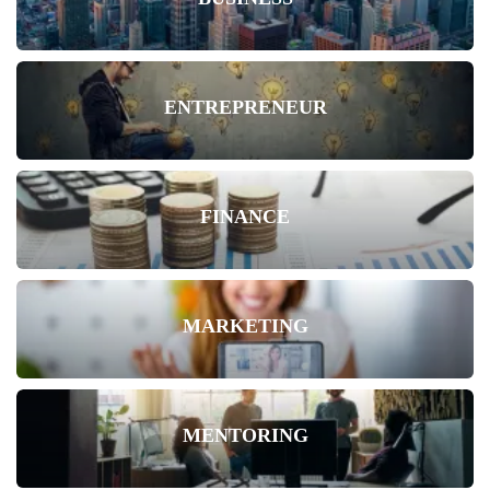
ENTREPRENEUR
FINANCE
MARKETING
MENTORING