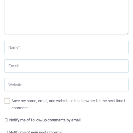
Save my name, email, and website in this browser for the next time I
comment.
Notify me of follow-up comments by email.
Notify me of new posts by email.