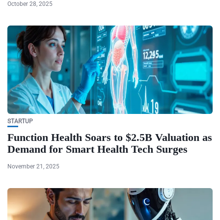
October 28, 2025
STARTUP
Function Health Soars to $2.5B Valuation as
Demand for Smart Health Tech Surges
November 21, 2025