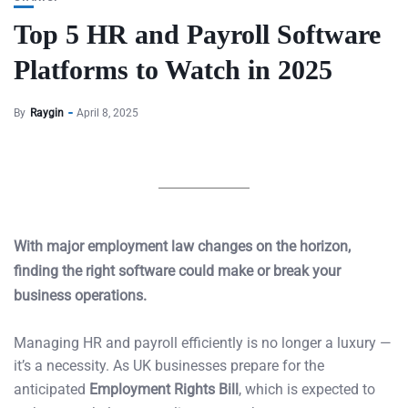
Top 5 HR and Payroll Software
Platforms to Watch in 2025
By
Raygin
April 8, 2025
With major employment law changes on the horizon,
finding the right software could make or break your
business operations.
Managing HR and payroll efficiently is no longer a luxury —
it’s a necessity. As UK businesses prepare for the
anticipated
Employment Rights Bill
, which is expected to