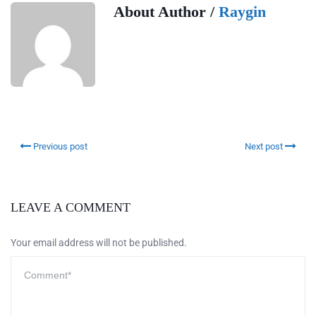
About Author /
Raygin
Previous post
Next post
LEAVE A COMMENT
Your email address will not be published.