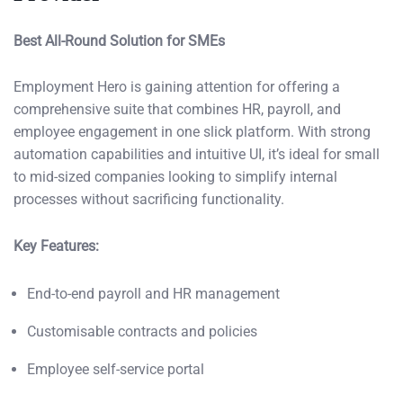
Best All-Round Solution for SMEs
Employment Hero is gaining attention for offering a
comprehensive suite that combines HR, payroll, and
employee engagement in one slick platform. With strong
automation capabilities and intuitive UI, it’s ideal for small
to mid-sized companies looking to simplify internal
processes without sacrificing functionality.
Key Features:
End-to-end payroll and HR management
Customisable contracts and policies
Employee self-service portal