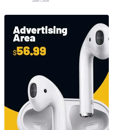
June 1, 2026