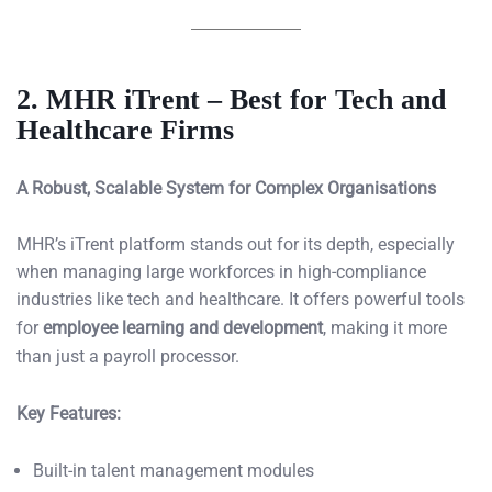
2. MHR iTrent – Best for Tech and
Healthcare Firms
A Robust, Scalable System for Complex Organisations
MHR’s iTrent platform stands out for its depth, especially
when managing large workforces in high-compliance
industries like tech and healthcare. It offers powerful tools
for
employee learning and development
, making it more
than just a payroll processor.
Key Features:
Built-in talent management modules