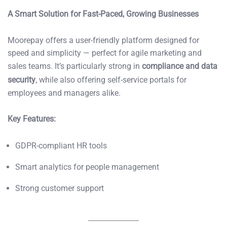
A Smart Solution for Fast-Paced, Growing Businesses
Moorepay offers a user-friendly platform designed for
speed and simplicity — perfect for agile marketing and
sales teams. It’s particularly strong in
compliance and data
security
, while also offering self-service portals for
employees and managers alike.
Key Features:
GDPR-compliant HR tools
Smart analytics for people management
Strong customer support