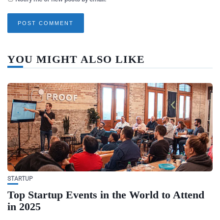
YOU MIGHT ALSO LIKE
STARTUP
Top Startup Events in the World to Attend
in 2025