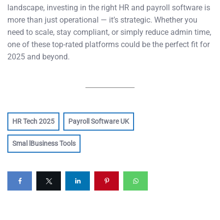
landscape, investing in the right HR and payroll software is
more than just operational — it’s strategic. Whether you
need to scale, stay compliant, or simply reduce admin time,
one of these top-rated platforms could be the perfect fit for
2025 and beyond.
HR Tech 2025
Payroll Software UK
Smal lBusiness Tools