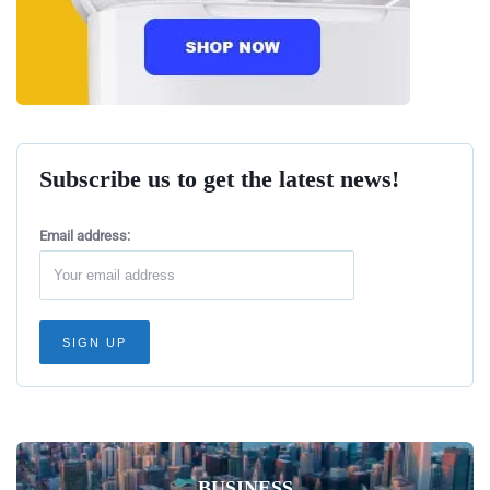
Subscribe us to get the latest news!
Email address:
BUSINESS