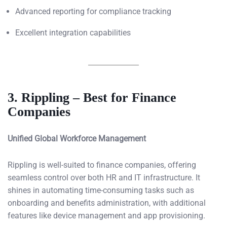
Advanced reporting for compliance tracking
Excellent integration capabilities
3. Rippling – Best for Finance
Companies
Unified Global Workforce Management
Rippling is well-suited to finance companies, offering
seamless control over both HR and IT infrastructure. It
shines in automating time-consuming tasks such as
onboarding and benefits administration, with additional
features like device management and app provisioning.