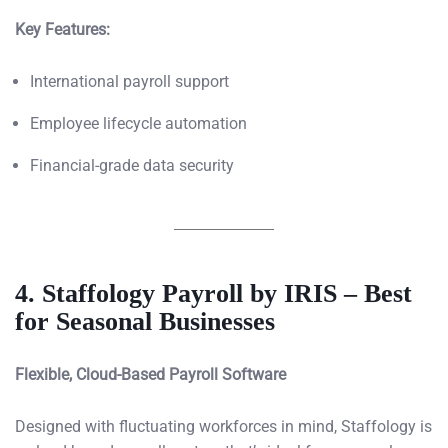
Key Features:
International payroll support
Employee lifecycle automation
Financial-grade data security
4. Staffology Payroll by IRIS – Best
for Seasonal Businesses
Flexible, Cloud-Based Payroll Software
Designed with fluctuating workforces in mind, Staffology is