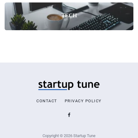
TECH
CONTACT
PRIVACY POLICY
Copyright © 2026 Startup Tune