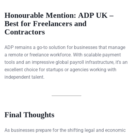
Honourable Mention: ADP UK –
Best for Freelancers and
Contractors
ADP remains a go-to solution for businesses that manage
a remote or freelance workforce. With scalable payment
tools and an impressive global payroll infrastructure, it’s an
excellent choice for startups or agencies working with
independent talent.
Final Thoughts
As businesses prepare for the shifting legal and economic