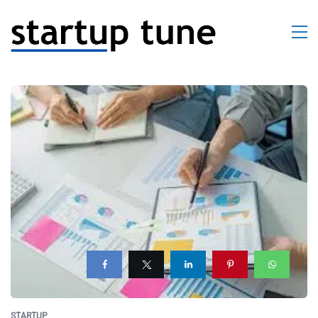
STARTUP