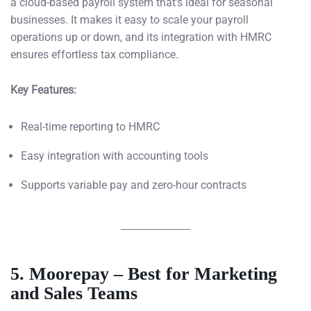
a cloud-based payroll system that’s ideal for seasonal
businesses. It makes it easy to scale your payroll
operations up or down, and its integration with HMRC
ensures effortless tax compliance.
Key Features:
Real-time reporting to HMRC
Easy integration with accounting tools
Supports variable pay and zero-hour contracts
5. Moorepay – Best for Marketing
and Sales Teams