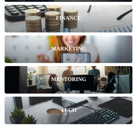
FINANCE
MARKETING
MENTORING
TECH