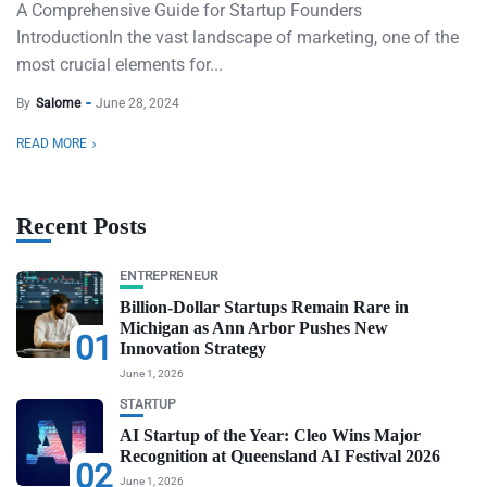
A Comprehensive Guide for Startup Founders
IntroductionIn the vast landscape of marketing, one of the
most crucial elements for...
By
Salome
June 28, 2024
READ MORE
Recent Posts
ENTREPRENEUR
Billion-Dollar Startups Remain Rare in
Michigan as Ann Arbor Pushes New
01
Innovation Strategy
June 1, 2026
STARTUP
AI Startup of the Year: Cleo Wins Major
Recognition at Queensland AI Festival 2026
02
June 1, 2026