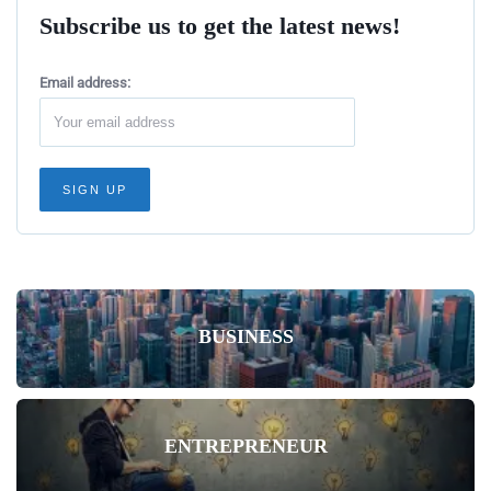
Subscribe us to get the latest news!
Email address:
BUSINESS
ENTREPRENEUR