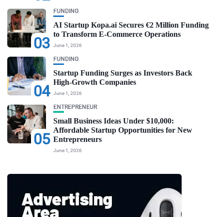
FUNDING
AI Startup Kopa.ai Secures €2 Million Funding
to Transform E-Commerce Operations
03
June 1, 2026
FUNDING
Startup Funding Surges as Investors Back
High-Growth Companies
04
June 1, 2026
ENTREPRENEUR
Small Business Ideas Under $10,000:
Affordable Startup Opportunities for New
05
Entrepreneurs
June 1, 2026