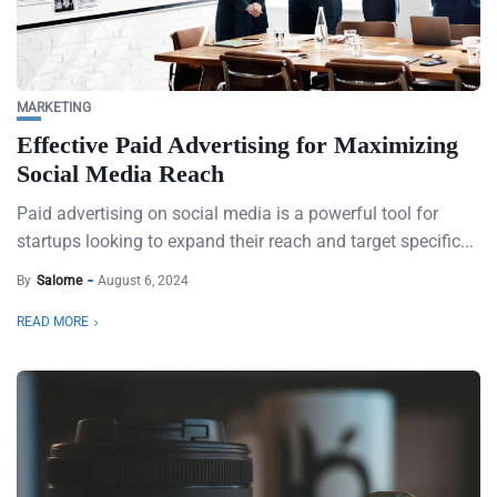
MARKETING
Effective Paid Advertising for Maximizing
Social Media Reach
Paid advertising on social media is a powerful tool for
startups looking to expand their reach and target specific...
By
Salome
August 6, 2024
READ MORE