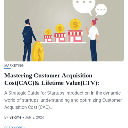
MARKETING
Mastering Customer Acquisition
Cost(CAC)& Lifetime Value(LTV):
A Strategic Guide for Startups Introduction In the dynamic
world of startups, understanding and optimizing Customer
Acquisition Cost (CAC)...
By
Salome
July 2, 2024