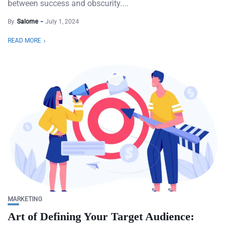
between success and obscurity....
By
Salome
July 1, 2024
READ MORE
MARKETING
Art of Defining Your Target Audience: