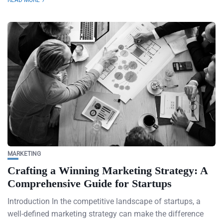
READ MORE
MARKETING
Crafting a Winning Marketing Strategy: A
Comprehensive Guide for Startups
Introduction In the competitive landscape of startups, a
well-defined marketing strategy can make the difference