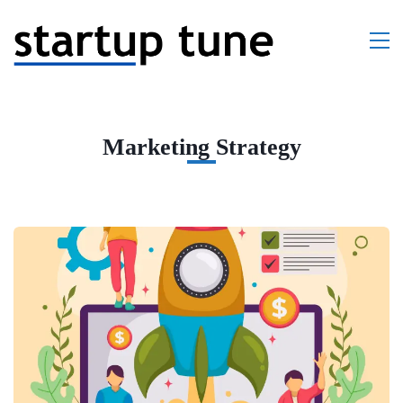
Marketing Strategy