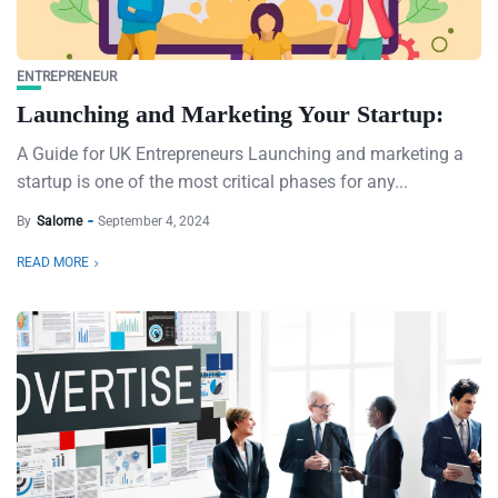
ENTREPRENEUR
Launching and Marketing Your Startup:
A Guide for UK Entrepreneurs Launching and marketing a
startup is one of the most critical phases for any...
By
Salome
September 4, 2024
READ MORE