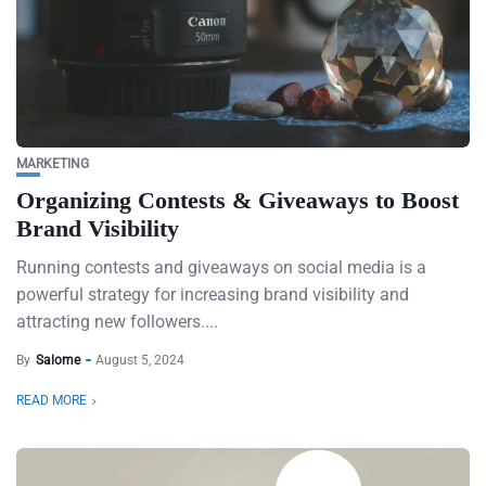
MARKETING
Organizing Contests & Giveaways to Boost
Brand Visibility
Running contests and giveaways on social media is a
powerful strategy for increasing brand visibility and
attracting new followers....
By
Salome
August 5, 2024
READ MORE