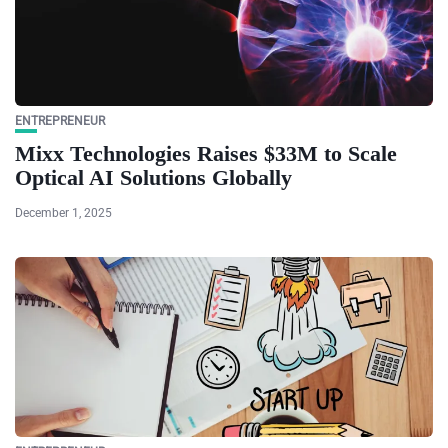
ENTREPRENEUR
Mixx Technologies Raises $33M to Scale
Optical AI Solutions Globally
December 1, 2025