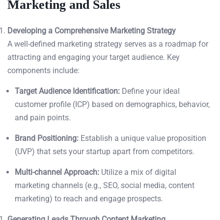
Marketing and Sales
Developing a Comprehensive Marketing Strategy
A well-defined marketing strategy serves as a roadmap for
attracting and engaging your target audience. Key
components include:
Target Audience Identification:
Define your ideal
customer profile (ICP) based on demographics, behavior,
and pain points.
Brand Positioning:
Establish a unique value proposition
(UVP) that sets your startup apart from competitors.
Multi-channel Approach:
Utilize a mix of digital
marketing channels (e.g., SEO, social media, content
marketing) to reach and engage prospects.
Generating Leads Through Content Marketing