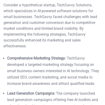
Consider a hypothetical startup, TechSavvy Solutions,
which specializes in AI-powered software solutions for
small businesses. TechSavvy faced challenges with lead
generation and customer conversion due to competitive
market conditions and limited brand visibility. By
implementing the following strategies, TechSavvy
successfully enhanced its marketing and sales
effectiveness:
Comprehensive Marketing Strategy:
TechSavvy
developed a targeted marketing strategy focusing on
small business owners interested in AI technology. They
utilized SEO, content marketing, and social media to
increase brand awareness and attract qualified leads.
Lead Generation Campaigns:
The company launched
lead generation campaigns offering free AI toolkits and