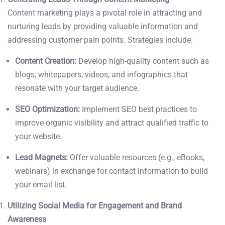
Content marketing plays a pivotal role in attracting and
nurturing leads by providing valuable information and
addressing customer pain points. Strategies include:
Content Creation:
Develop high-quality content such as
blogs, whitepapers, videos, and infographics that
resonate with your target audience.
SEO Optimization:
Implement SEO best practices to
improve organic visibility and attract qualified traffic to
your website.
Lead Magnets:
Offer valuable resources (e.g., eBooks,
webinars) in exchange for contact information to build
your email list.
Utilizing Social Media for Engagement and Brand
Awareness