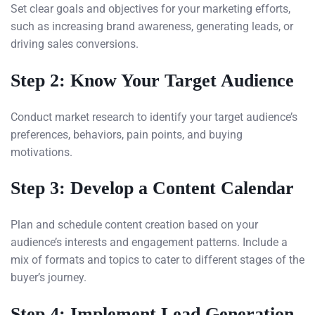
Set clear goals and objectives for your marketing efforts,
such as increasing brand awareness, generating leads, or
driving sales conversions.
Step 2: Know Your Target Audience
Conduct market research to identify your target audience’s
preferences, behaviors, pain points, and buying
motivations.
Step 3: Develop a Content Calendar
Plan and schedule content creation based on your
audience’s interests and engagement patterns. Include a
mix of formats and topics to cater to different stages of the
buyer’s journey.
Step 4: Implement Lead Generation