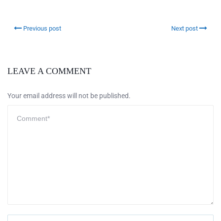
Previous post
Next post
LEAVE A COMMENT
Your email address will not be published.