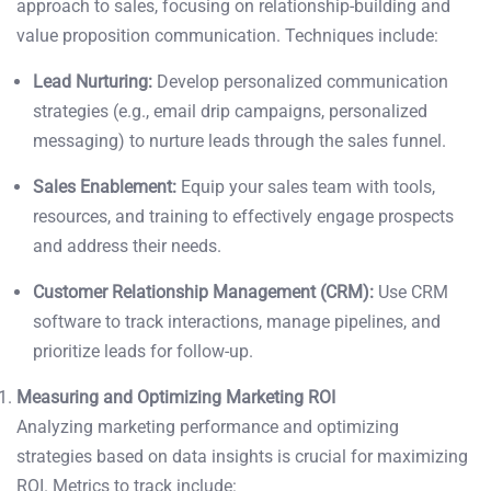
approach to sales, focusing on relationship-building and
value proposition communication. Techniques include:
Lead Nurturing:
Develop personalized communication
strategies (e.g., email drip campaigns, personalized
messaging) to nurture leads through the sales funnel.
Sales Enablement:
Equip your sales team with tools,
resources, and training to effectively engage prospects
and address their needs.
Customer Relationship Management (CRM):
Use CRM
software to track interactions, manage pipelines, and
prioritize leads for follow-up.
Measuring and Optimizing Marketing ROI
Analyzing marketing performance and optimizing
strategies based on data insights is crucial for maximizing
ROI. Metrics to track include: