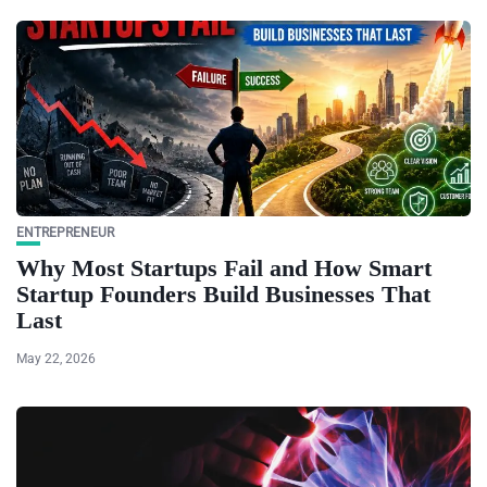
ENTREPRENEUR
Why Most Startups Fail and How Smart
Startup Founders Build Businesses That
Last
May 22, 2026