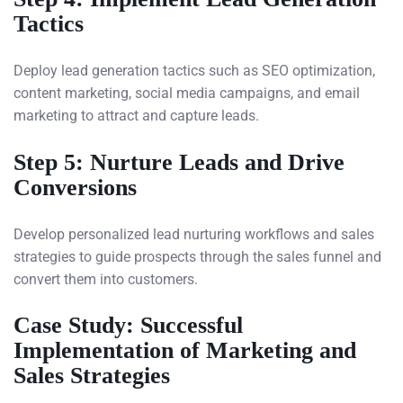
Tactics
Deploy lead generation tactics such as SEO optimization,
content marketing, social media campaigns, and email
marketing to attract and capture leads.
Step 5: Nurture Leads and Drive
Conversions
Develop personalized lead nurturing workflows and sales
strategies to guide prospects through the sales funnel and
convert them into customers.
Case Study: Successful
Implementation of Marketing and
Sales Strategies