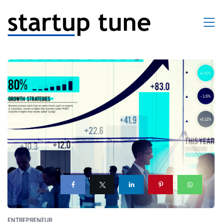
ENTREPRENEUR