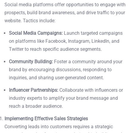
Social media platforms offer opportunities to engage with
prospects, build brand awareness, and drive traffic to your
website. Tactics include:
Social Media Campaigns:
Launch targeted campaigns
on platforms like Facebook, Instagram, LinkedIn, and
Twitter to reach specific audience segments.
Community Building:
Foster a community around your
brand by encouraging discussions, responding to
inquiries, and sharing user-generated content.
Influencer Partnerships:
Collaborate with influencers or
industry experts to amplify your brand message and
reach a broader audience.
Implementing Effective Sales Strategies
Converting leads into customers requires a strategic