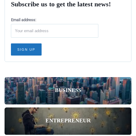
Subscribe us to get the latest news!
Email address:
BUSINESS
ENTREPRENEUR