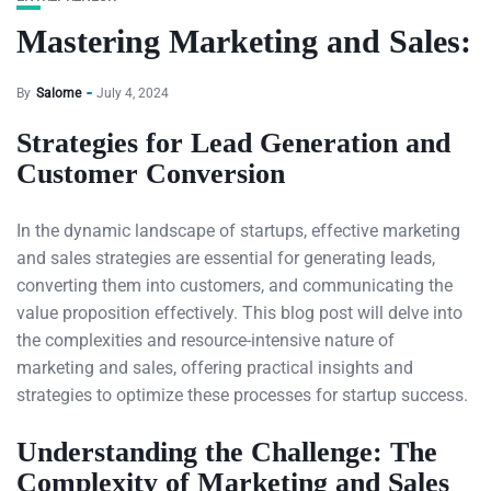
Mastering Marketing and Sales:
By
Salome
July 4, 2024
Strategies for Lead Generation and
Customer Conversion
In the dynamic landscape of startups, effective marketing
and sales strategies are essential for generating leads,
converting them into customers, and communicating the
value proposition effectively. This blog post will delve into
the complexities and resource-intensive nature of
marketing and sales, offering practical insights and
strategies to optimize these processes for startup success.
Understanding the Challenge: The
Complexity of Marketing and Sales