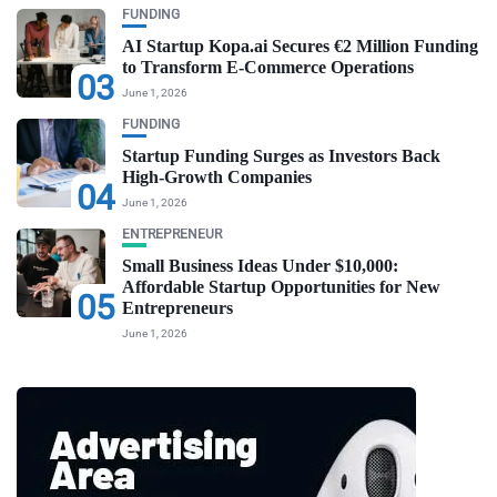
FUNDING
AI Startup Kopa.ai Secures €2 Million Funding
to Transform E-Commerce Operations
03
June 1, 2026
FUNDING
Startup Funding Surges as Investors Back
High-Growth Companies
04
June 1, 2026
ENTREPRENEUR
Small Business Ideas Under $10,000:
Affordable Startup Opportunities for New
05
Entrepreneurs
June 1, 2026