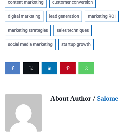
content marketing
customer conversion
digital marketing
lead generation
marketing ROI
marketing strategies
sales techniques
social media marketing
startup growth
About Author /
Salome