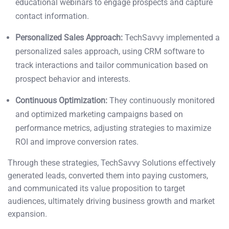
educational webinars to engage prospects and capture
contact information.
Personalized Sales Approach:
TechSavvy implemented a
personalized sales approach, using CRM software to
track interactions and tailor communication based on
prospect behavior and interests.
Continuous Optimization:
They continuously monitored
and optimized marketing campaigns based on
performance metrics, adjusting strategies to maximize
ROI and improve conversion rates.
Through these strategies, TechSavvy Solutions effectively
generated leads, converted them into paying customers,
and communicated its value proposition to target
audiences, ultimately driving business growth and market
expansion.