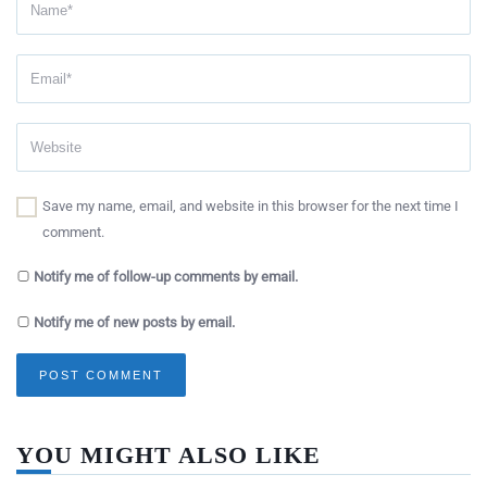
Save my name, email, and website in this browser for the next time I
comment.
Notify me of follow-up comments by email.
Notify me of new posts by email.
YOU MIGHT ALSO LIKE