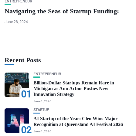
ENTREPRENEUR
Navigating the Seas of Startup Funding:
June 28, 2024
Recent Posts
ENTREPRENEUR
Billion-Dollar Startups Remain Rare in
Michigan as Ann Arbor Pushes New
01
Innovation Strategy
June 1, 2026
STARTUP
AI Startup of the Year: Cleo Wins Major
Recognition at Queensland AI Festival 2026
02
June 1, 2026