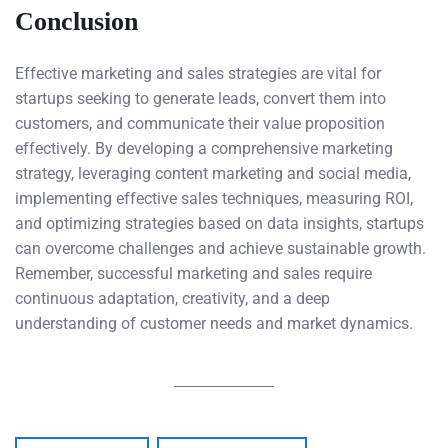
Conclusion
Effective marketing and sales strategies are vital for
startups seeking to generate leads, convert them into
customers, and communicate their value proposition
effectively. By developing a comprehensive marketing
strategy, leveraging content marketing and social media,
implementing effective sales techniques, measuring ROI,
and optimizing strategies based on data insights, startups
can overcome challenges and achieve sustainable growth.
Remember, successful marketing and sales require
continuous adaptation, creativity, and a deep
understanding of customer needs and market dynamics.