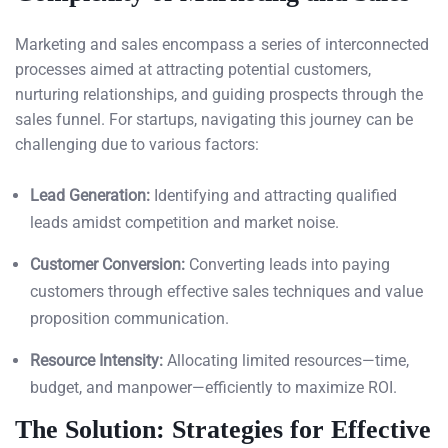
Marketing and sales encompass a series of interconnected
processes aimed at attracting potential customers,
nurturing relationships, and guiding prospects through the
sales funnel. For startups, navigating this journey can be
challenging due to various factors:
Lead Generation:
Identifying and attracting qualified
leads amidst competition and market noise.
Customer Conversion:
Converting leads into paying
customers through effective sales techniques and value
proposition communication.
Resource Intensity:
Allocating limited resources—time,
budget, and manpower—efficiently to maximize ROI.
The Solution: Strategies for Effective