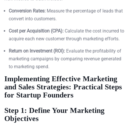
Conversion Rates:
Measure the percentage of leads that
convert into customers.
Cost per Acquisition (CPA):
Calculate the cost incurred to
acquire each new customer through marketing efforts.
Return on Investment (ROI):
Evaluate the profitability of
marketing campaigns by comparing revenue generated
to marketing spend.
Implementing Effective Marketing
and Sales Strategies: Practical Steps
for Startup Founders
Step 1: Define Your Marketing
Objectives