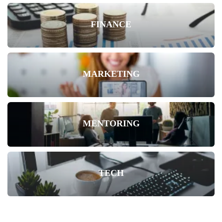
FINANCE
MARKETING
MENTORING
TECH