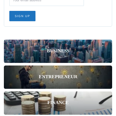
BUSINESS
ENTREPRENEUR
FINANCE