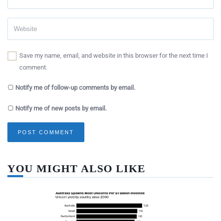
Save my name, email, and website in this browser for the next time I
comment.
Notify me of follow-up comments by email.
Notify me of new posts by email.
YOU MIGHT ALSO LIKE