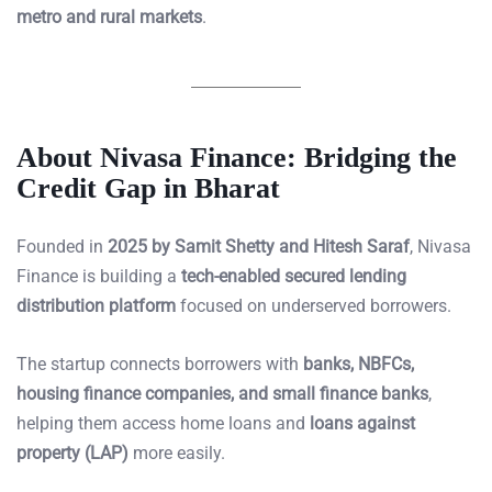
metro and rural markets
.
About Nivasa Finance: Bridging the
Credit Gap in Bharat
Founded in
2025 by Samit Shetty and Hitesh Saraf
, Nivasa
Finance is building a
tech-enabled secured lending
distribution platform
focused on underserved borrowers.
The startup connects borrowers with
banks, NBFCs,
housing finance companies, and small finance banks
,
helping them access home loans and
loans against
property (LAP)
more easily.