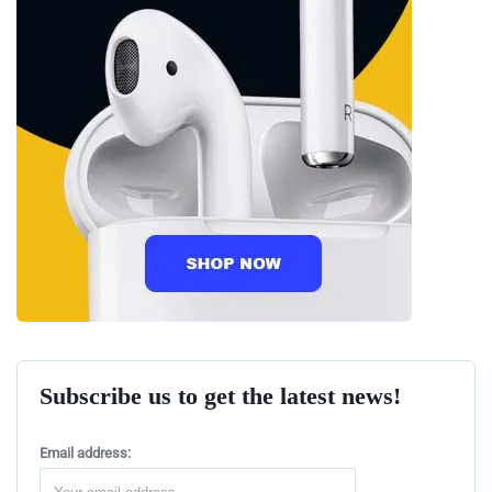
Subscribe us to get the latest news!
Email address: