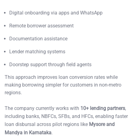
Digital onboarding via apps and WhatsApp
Remote borrower assessment
Documentation assistance
Lender matching systems
Doorstep support through field agents
This approach improves loan conversion rates while
making borrowing simpler for customers in non-metro
regions.
The company currently works with
10+ lending partners
,
including banks, NBFCs, SFBs, and HFCs, enabling faster
loan disbursal across pilot regions like
Mysore and
Mandya in Karnataka
.