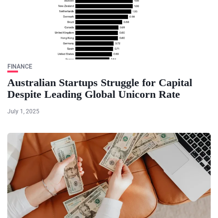
FINANCE
Australian Startups Struggle for Capital
Despite Leading Global Unicorn Rate
July 1, 2025