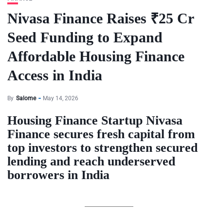
Nivasa Finance Raises ₹25 Cr
Seed Funding to Expand
Affordable Housing Finance
Access in India
By
Salome
May 14, 2026
Housing Finance Startup Nivasa
Finance secures fresh capital from
top investors to strengthen secured
lending and reach underserved
borrowers in India