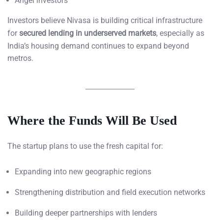
Angel investors
Investors believe Nivasa is building critical infrastructure
for
secured lending in underserved markets
, especially as
India’s housing demand continues to expand beyond
metros.
Where the Funds Will Be Used
The startup plans to use the fresh capital for:
Expanding into new geographic regions
Strengthening distribution and field execution networks
Building deeper partnerships with lenders