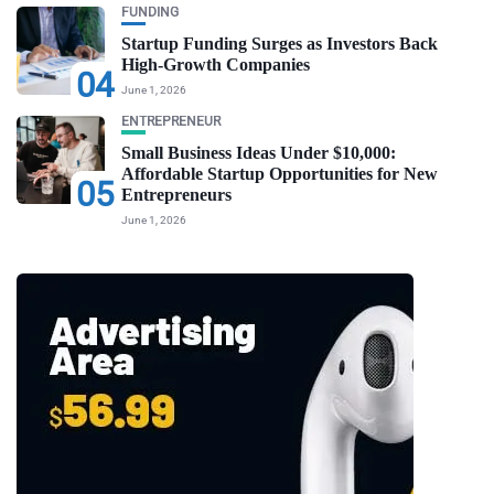
FUNDING
Startup Funding Surges as Investors Back
High-Growth Companies
04
June 1, 2026
ENTREPRENEUR
Small Business Ideas Under $10,000:
Affordable Startup Opportunities for New
05
Entrepreneurs
June 1, 2026