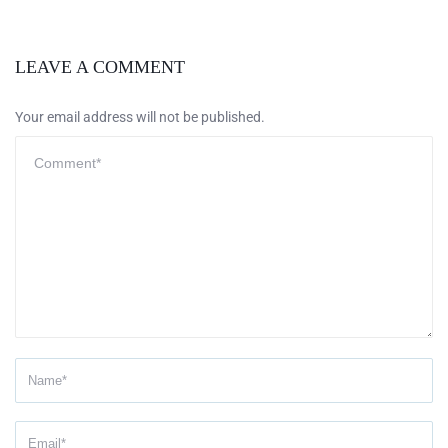
LEAVE A COMMENT
Your email address will not be published.