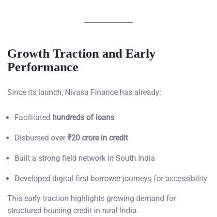
Growth Traction and Early
Performance
Since its launch, Nivasa Finance has already:
Facilitated
hundreds of loans
Disbursed over
₹20 crore in credit
Built a strong field network in South India
Developed digital-first borrower journeys for accessibility
This early traction highlights growing demand for
structured housing credit in rural India.