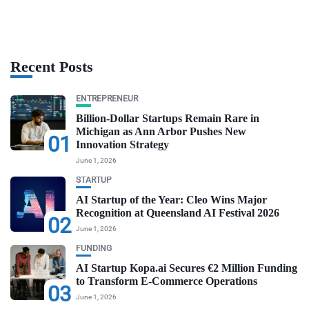
Recent Posts
ENTREPRENEUR
Billion-Dollar Startups Remain Rare in
Michigan as Ann Arbor Pushes New
01
Innovation Strategy
June 1, 2026
STARTUP
AI Startup of the Year: Cleo Wins Major
Recognition at Queensland AI Festival 2026
02
June 1, 2026
FUNDING
AI Startup Kopa.ai Secures €2 Million Funding
to Transform E-Commerce Operations
03
June 1, 2026