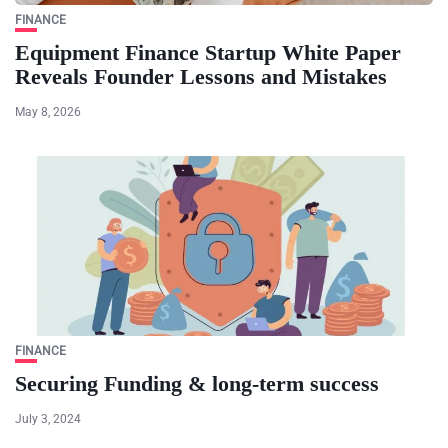
FINANCE
Equipment Finance Startup White Paper
Reveals Founder Lessons and Mistakes
May 8, 2026
FINANCE
Securing Funding & long-term success
July 3, 2024