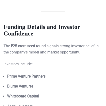
Funding Details and Investor
Confidence
The
₹25 crore seed round
signals strong investor belief in
the company’s model and market opportunity.
Investors include:
Prime Venture Partners
Blume Ventures
Whiteboard Capital