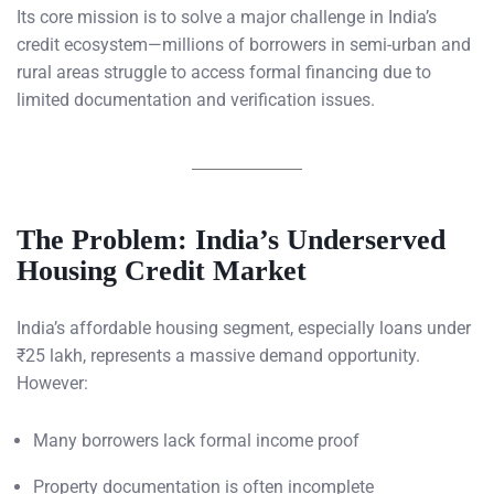
Its core mission is to solve a major challenge in India’s
credit ecosystem—millions of borrowers in semi-urban and
rural areas struggle to access formal financing due to
limited documentation and verification issues.
The Problem: India’s Underserved
Housing Credit Market
India’s affordable housing segment, especially loans under
₹25 lakh, represents a massive demand opportunity.
However:
Many borrowers lack formal income proof
Property documentation is often incomplete