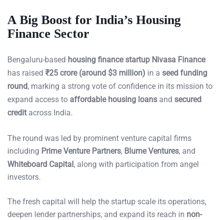
A Big Boost for India’s Housing
Finance Sector
Bengaluru-based
housing finance startup Nivasa Finance
has raised
₹25 crore (around $3 million)
in a
seed funding
round
, marking a strong vote of confidence in its mission to
expand access to
affordable housing loans
and
secured
credit
across India.
The round was led by prominent venture capital firms
including
Prime Venture Partners
,
Blume Ventures
, and
Whiteboard Capital
, along with participation from angel
investors.
The fresh capital will help the startup scale its operations,
deepen lender partnerships, and expand its reach in
non-