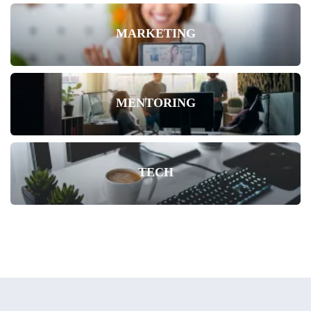
MARKETING
MENTORING
TECH