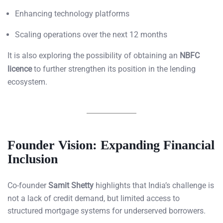
Enhancing technology platforms
Scaling operations over the next 12 months
It is also exploring the possibility of obtaining an
NBFC
licence
to further strengthen its position in the lending
ecosystem.
Founder Vision: Expanding Financial
Inclusion
Co-founder
Samit Shetty
highlights that India’s challenge is
not a lack of credit demand, but limited access to
structured mortgage systems for underserved borrowers.