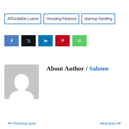
Affordable Loans
Housing Finance
startup funding
About Author /
Salome
Previous post
Next post