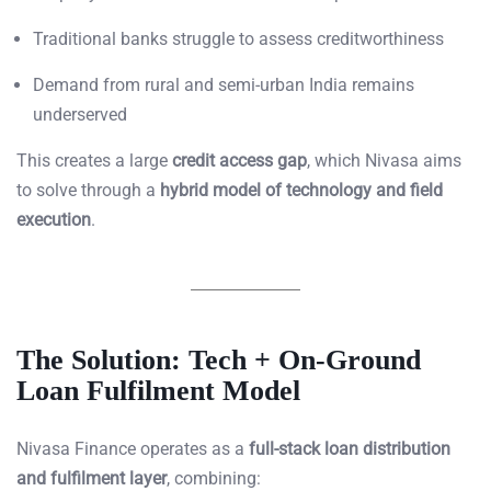
Traditional banks struggle to assess creditworthiness
Demand from rural and semi-urban India remains
underserved
This creates a large
credit access gap
, which Nivasa aims
to solve through a
hybrid model of technology and field
execution
.
The Solution: Tech + On-Ground
Loan Fulfilment Model
Nivasa Finance operates as a
full-stack loan distribution
and fulfilment layer
, combining: