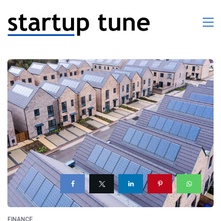
FINANCE