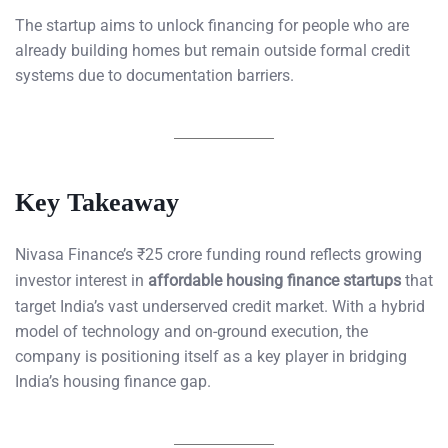
The startup aims to unlock financing for people who are
already building homes but remain outside formal credit
systems due to documentation barriers.
Key Takeaway
Nivasa Finance’s ₹25 crore funding round reflects growing
investor interest in
affordable housing finance startups
that
target India’s vast underserved credit market. With a hybrid
model of technology and on-ground execution, the
company is positioning itself as a key player in bridging
India’s housing finance gap.