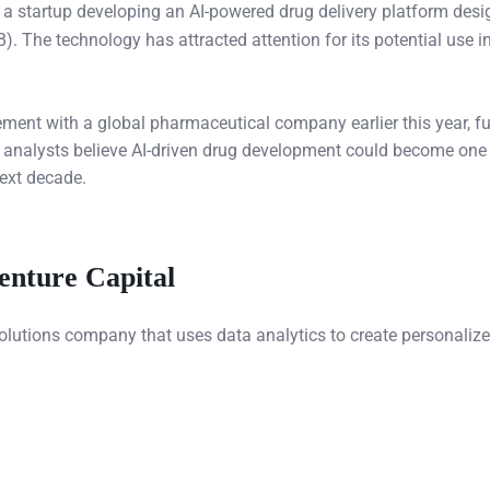
, a startup developing an AI-powered drug delivery platform desi
. The technology has attracted attention for its potential use in
ement with a global pharmaceutical company earlier this year, fu
try analysts believe AI-driven drug development could become one
next decade.
enture Capital
solutions company that uses data analytics to create personaliz