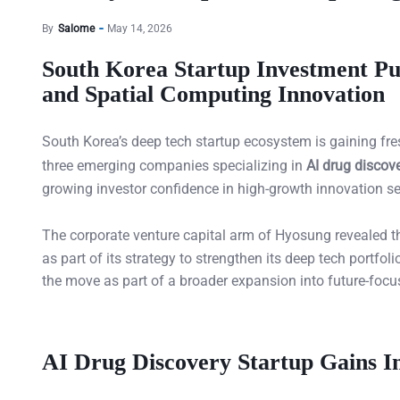
By
Salome
May 14, 2026
South Korea Startup Investment Pu
and Spatial Computing Innovation
South Korea’s deep tech startup ecosystem is gaining f
three emerging companies specializing in
AI drug discov
growing investor confidence in high-growth innovation se
The corporate venture capital arm of Hyosung revealed tha
as part of its strategy to strengthen its deep tech portfo
the move as part of a broader expansion into future-focu
AI Drug Discovery Startup Gains In