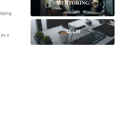
MENTORING
elping
TECH
 as a