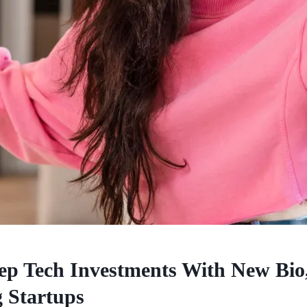
p Tech Investments With New Bio
 Startups