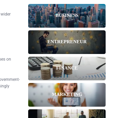
 wider
BUSINESS
ENTREPRENEUR
ses on
FINANCE
government-
singly
MARKETING