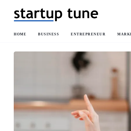
HOME
BUSINESS
ENTREPRENEUR
MARK