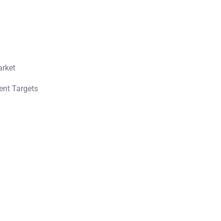
arket
ent Targets