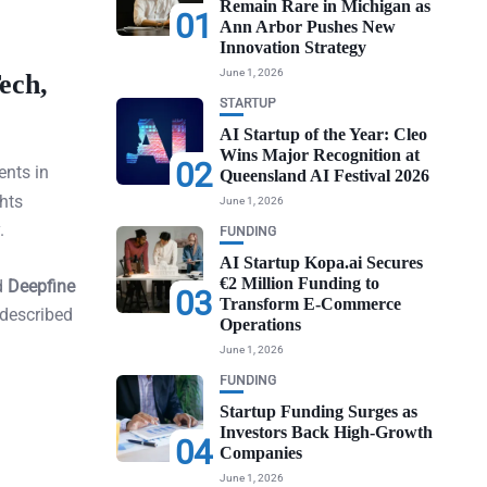
Remain Rare in Michigan as
01
Ann Arbor Pushes New
Innovation Strategy
June 1, 2026
ech,
STARTUP
AI Startup of the Year: Cleo
Wins Major Recognition at
02
nts in
Queensland AI Festival 2026
hts
June 1, 2026
.
FUNDING
AI Startup Kopa.ai Secures
€2 Million Funding to
d
Deepfine
03
Transform E-Commerce
 described
Operations
June 1, 2026
FUNDING
Startup Funding Surges as
Investors Back High-Growth
04
Companies
June 1, 2026