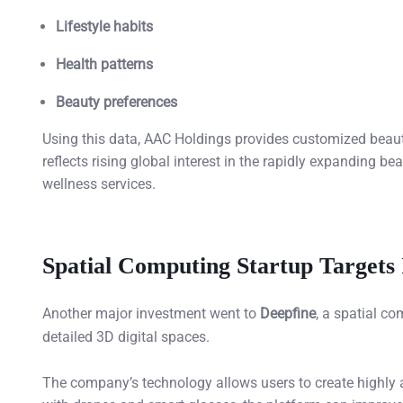
Lifestyle habits
Health patterns
Beauty preferences
Using this data, AAC Holdings provides customized beauty
reflects rising global interest in the rapidly expanding 
wellness services.
Spatial Computing Startup Targets 
Another major investment went to
Deepfine
, a spatial c
detailed 3D digital spaces.
The company’s technology allows users to create highl