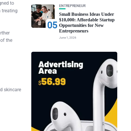
gned to
ENTREPRENEUR
 treating
Small Business Ideas Under
$10,000: Affordable Startup
05
Opportunities for New
Entrepreneurs
rther
June 1, 2026
 of the
ed skincare