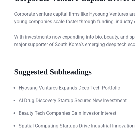
Corporate venture capital firms like Hyosung Ventures a
young companies scale faster through funding, industry 
With investments now expanding into bio, beauty, and spa
major supporter of South Korea’s emerging deep tech ec
Suggested Subheadings
Hyosung Ventures Expands Deep Tech Portfolio
AI Drug Discovery Startup Secures New Investment
Beauty Tech Companies Gain Investor Interest
Spatial Computing Startups Drive Industrial Innovation