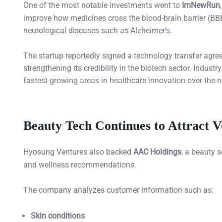
One of the most notable investments went to
ImNewRun
improve how medicines cross the blood-brain barrier (BBB)
neurological diseases such as Alzheimer’s.
The startup reportedly signed a technology transfer agre
strengthening its credibility in the biotech sector. Indus
fastest-growing areas in healthcare innovation over the 
Beauty Tech Continues to Attract V
Hyosung Ventures also backed
AAC Holdings
, a beauty 
and wellness recommendations.
The company analyzes customer information such as:
Skin conditions