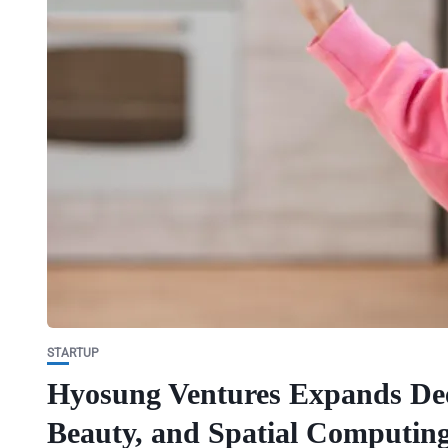
STARTUP
Hyosung Ventures Expands Dee
Beauty, and Spatial Computing