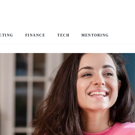
ETING
FINANCE
TECH
MENTORING