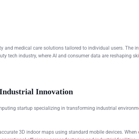
 and medical care solutions tailored to individual users. The i
beauty tech industry, where AI and consumer data are reshaping s
Industrial Innovation
omputing startup specializing in transforming industrial environm
y accurate 3D indoor maps using standard mobile devices. When