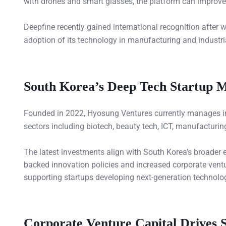
with drones and smart glasses, the platform can improve op
Deepfine recently gained international recognition after 
adoption of its technology in manufacturing and industr
South Korea’s Deep Tech Startup 
Founded in 2022, Hyosung Ventures currently manages 
sectors including biotech, beauty tech, ICT, manufacturin
The latest investments align with South Korea’s broader
backed innovation policies and increased corporate ventur
supporting startups developing next-generation technologi
Corporate Venture Capital Drives 