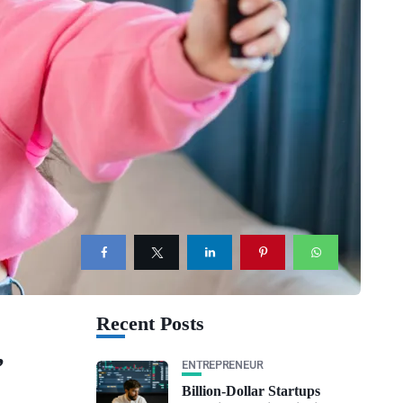
Recent Posts
,
ENTREPRENEUR
Billion-Dollar Startups