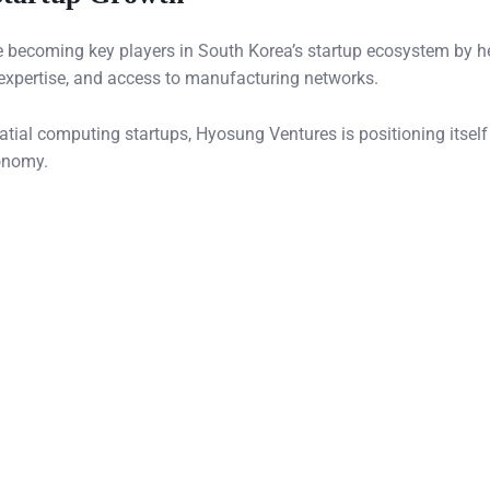
re becoming key players in South Korea’s startup ecosystem by h
expertise, and access to manufacturing networks.
tial computing startups, Hyosung Ventures is positioning itself
onomy.