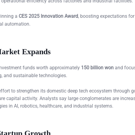
erational efficiency across factories and industrial facilities.
winning a
CES 2025 Innovation Award
, boosting expectations for
ial automation.
Market Expands
investment funds worth approximately
150 billion won
and focu
g, and sustainable technologies.
 effort to strengthen its domestic deep tech ecosystem through 
e capital activity. Analysts say large conglomerates are increa
es in AI, robotics, healthcare, and industrial systems.
Startup Growth