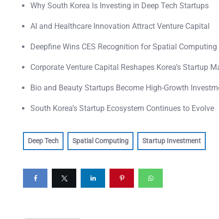
Why South Korea Is Investing in Deep Tech Startups
AI and Healthcare Innovation Attract Venture Capital
Deepfine Wins CES Recognition for Spatial Computing
Corporate Venture Capital Reshapes Korea’s Startup M
Bio and Beauty Startups Become High-Growth Investm
South Korea’s Startup Ecosystem Continues to Evolve
Deep Tech
Spatial Computing
Startup Investment