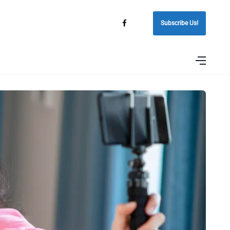
Subscribe Us!