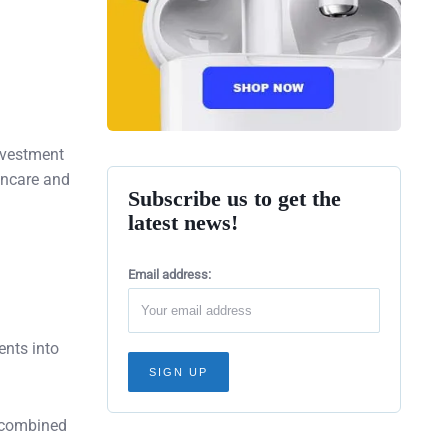
nvestment
kincare and
Subscribe us to get the
latest news!
Email address:
ents into
 combined