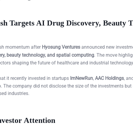
sh Targets AI Drug Discovery, Beauty T
resh momentum after
Hyosung Ventures
announced new investme
ery, beauty technology, and spatial computing
. The move highlig
ctors shaping the future of healthcare and industrial technology
t it recently invested in startups
ImNewRun
,
AAC Holdings
, an
lio. The company did not disclose the size of the investments but
sed industries.
vestor Attention