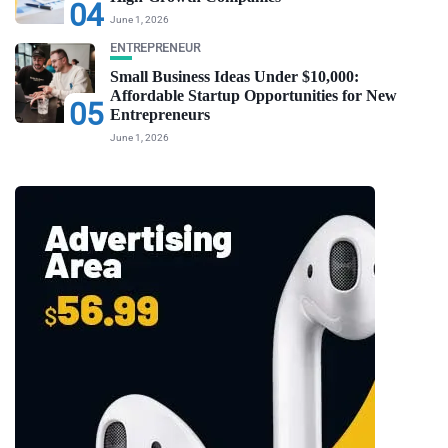
04
June 1, 2026
ENTREPRENEUR
Small Business Ideas Under $10,000:
Affordable Startup Opportunities for New
05
Entrepreneurs
June 1, 2026