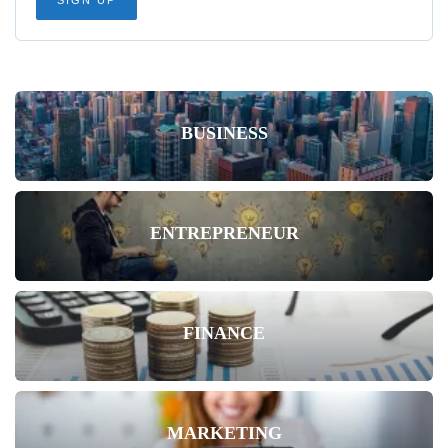
BUSINESS
ENTREPRENEUR
FINANCE
MARKETING