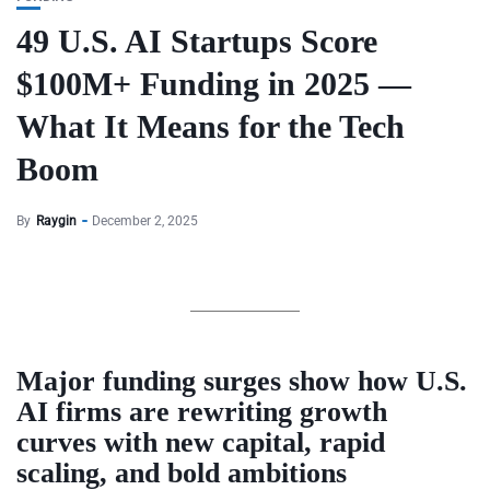
49 U.S. AI Startups Score
$100M+ Funding in 2025 —
What It Means for the Tech
Boom
By
Raygin
December 2, 2025
Major funding surges show how U.S.
AI firms are rewriting growth
curves with new capital, rapid
scaling, and bold ambitions