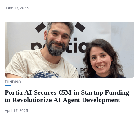
June 13, 2025
FUNDING
Portia AI Secures €5M in Startup Funding
to Revolutionize AI Agent Development
April 17, 2025