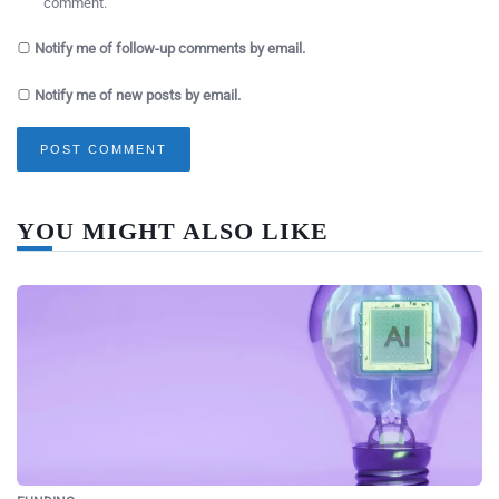
comment.
Notify me of follow-up comments by email.
Notify me of new posts by email.
YOU MIGHT ALSO LIKE