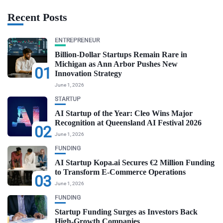
Recent Posts
ENTREPRENEUR
Billion-Dollar Startups Remain Rare in
Michigan as Ann Arbor Pushes New
01
Innovation Strategy
June 1, 2026
STARTUP
AI Startup of the Year: Cleo Wins Major
Recognition at Queensland AI Festival 2026
02
June 1, 2026
FUNDING
AI Startup Kopa.ai Secures €2 Million Funding
to Transform E-Commerce Operations
03
June 1, 2026
FUNDING
Startup Funding Surges as Investors Back
High-Growth Companies