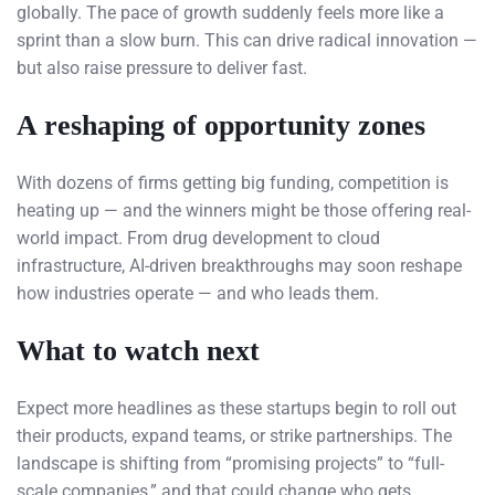
globally. The pace of growth suddenly feels more like a
sprint than a slow burn. This can drive radical innovation —
but also raise pressure to deliver fast.
A reshaping of opportunity zones
With dozens of firms getting big funding, competition is
heating up — and the winners might be those offering real-
world impact. From drug development to cloud
infrastructure, AI-driven breakthroughs may soon reshape
how industries operate — and who leads them.
What to watch next
Expect more headlines as these startups begin to roll out
their products, expand teams, or strike partnerships. The
landscape is shifting from “promising projects” to “full-
scale companies,” and that could change who gets