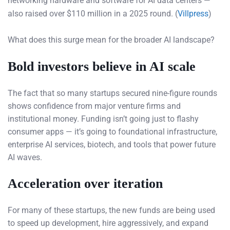
networking hardware and software for AI data centers —
also raised over $110 million in a 2025 round. (
Villpress
)
What does this surge mean for the broader AI landscape?
Bold investors believe in AI scale
The fact that so many startups secured nine-figure rounds
shows confidence from major venture firms and
institutional money. Funding isn’t going just to flashy
consumer apps — it’s going to foundational infrastructure,
enterprise AI services, biotech, and tools that power future
AI waves.
Acceleration over iteration
For many of these startups, the new funds are being used
to speed up development, hire aggressively, and expand