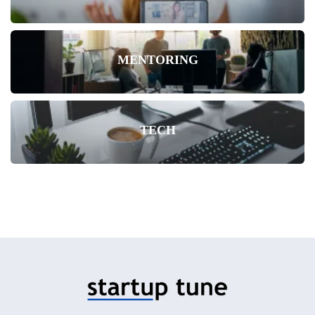
MENTORING
TECH