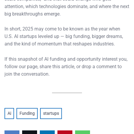
attention, which technologies dominate, and where the next
big breakthroughs emerge.
In short, 2025 may come to be known as the year when
U.S. AI startups leveled up — big funding, bigger dreams,
and the kind of momentum that reshapes industries.
If this snapshot of AI funding and opportunity interest you,
follow our page, share this article, or drop a comment to
join the conversation.
Ai
Funding
startups