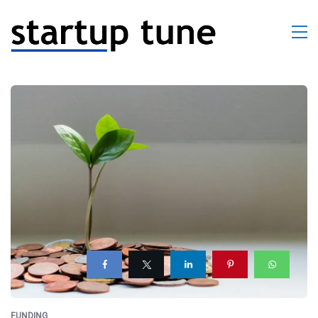
FUNDING