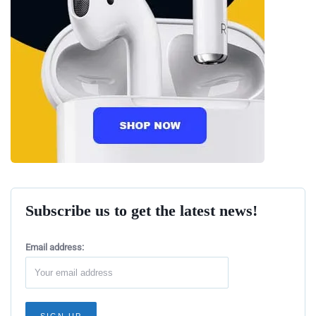
Subscribe us to get the latest news!
Email address: