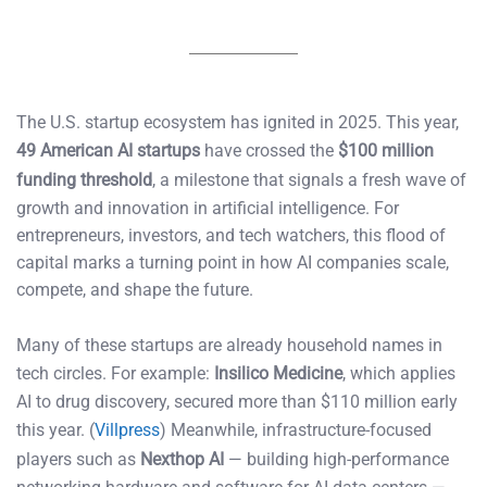
The U.S. startup ecosystem has ignited in 2025. This year,
49 American AI startups
have crossed the
$100 million
funding threshold
, a milestone that signals a fresh wave of
growth and innovation in artificial intelligence. For
entrepreneurs, investors, and tech watchers, this flood of
capital marks a turning point in how AI companies scale,
compete, and shape the future.
Many of these startups are already household names in
tech circles. For example:
Insilico Medicine
, which applies
AI to drug discovery, secured more than $110 million early
this year. (
Villpress
) Meanwhile, infrastructure-focused
players such as
Nexthop AI
— building high-performance