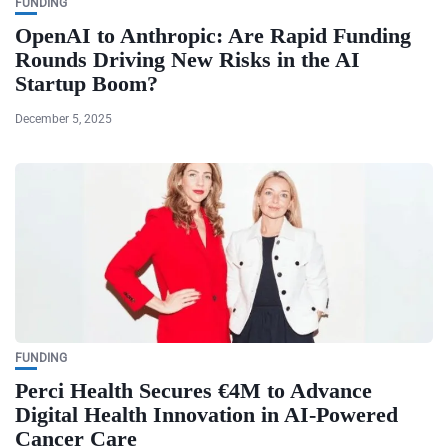
FUNDING
OpenAI to Anthropic: Are Rapid Funding
Rounds Driving New Risks in the AI
Startup Boom?
December 5, 2025
FUNDING
Perci Health Secures €4M to Advance
Digital Health Innovation in AI-Powered
Cancer Care