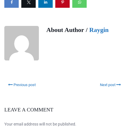
About Author /
Raygin
Previous post
Next post
LEAVE A COMMENT
Your email address will not be published.