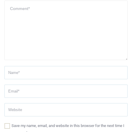
Save my name, email, and website in this browser for the next time I