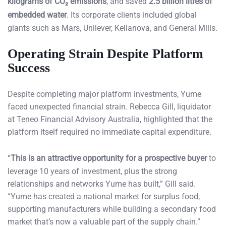
kilograms of CO₂ emissions
, and saved
2.5 billion litres of
embedded water
. Its corporate clients included global
giants such as Mars, Unilever, Kellanova, and General Mills.
Operating Strain Despite Platform
Success
Despite completing major platform investments, Yume
faced unexpected financial strain. Rebecca Gill, liquidator
at Teneo Financial Advisory Australia, highlighted that the
platform itself required no immediate capital expenditure.
“
This is an attractive opportunity for a prospective buyer
to
leverage 10 years of investment, plus the strong
relationships and networks Yume has built,” Gill said.
“Yume has created a national market for surplus food,
supporting manufacturers while building a secondary food
market that’s now a valuable part of the supply chain.”