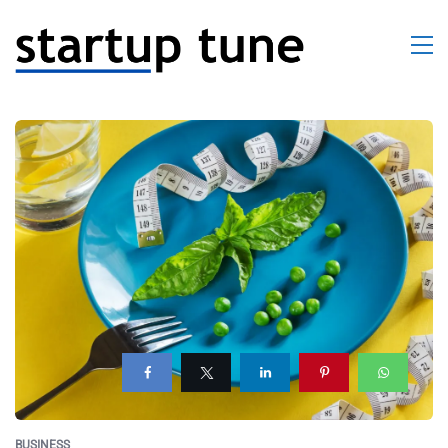
BUSINESS