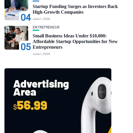
Startup Funding Surges as Investors Back
High-Growth Companies
04
June 1, 2026
ENTREPRENEUR
Small Business Ideas Under $10,000:
Affordable Startup Opportunities for New
05
Entrepreneurs
June 1, 2026