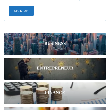
BUSINESS
ENTREPRENEUR
FINANCE