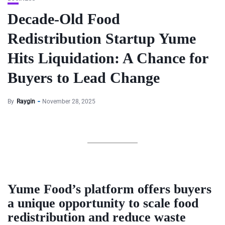
Decade-Old Food
Redistribution Startup Yume
Hits Liquidation: A Chance for
Buyers to Lead Change
By
Raygin
November 28, 2025
Yume Food’s platform offers buyers
a unique opportunity to scale food
redistribution and reduce waste