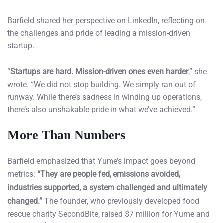
Barfield shared her perspective on LinkedIn, reflecting on
the challenges and pride of leading a mission-driven
startup.
“
Startups are hard. Mission-driven ones even harder
,” she
wrote. “We did not stop building. We simply ran out of
runway. While there’s sadness in winding up operations,
there’s also unshakable pride in what we’ve achieved.”
More Than Numbers
Barfield emphasized that Yume’s impact goes beyond
metrics:
“They are people fed, emissions avoided,
industries supported, a system challenged and ultimately
changed.”
The founder, who previously developed food
rescue charity SecondBite, raised $7 million for Yume and