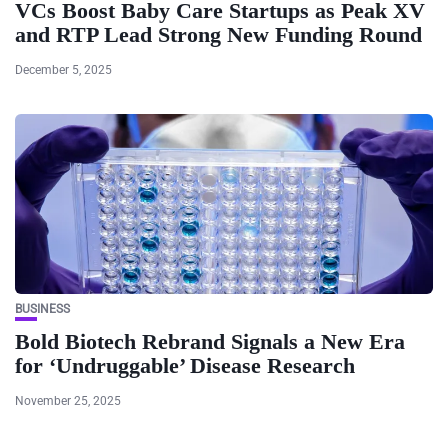
VCs Boost Baby Care Startups as Peak XV
and RTP Lead Strong New Funding Round
December 5, 2025
BUSINESS
Bold Biotech Rebrand Signals a New Era
for ‘Undruggable’ Disease Research
November 25, 2025