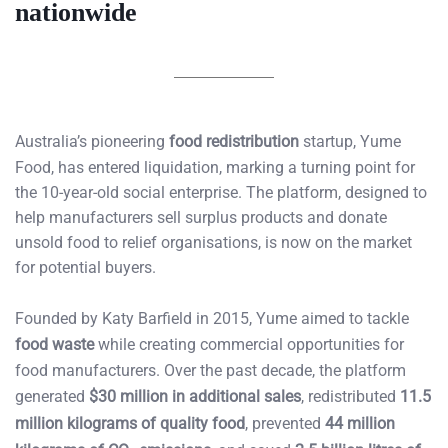
nationwide
Australia’s pioneering
food redistribution
startup, Yume
Food, has entered liquidation, marking a turning point for
the 10-year-old social enterprise. The platform, designed to
help manufacturers sell surplus products and donate
unsold food to relief organisations, is now on the market
for potential buyers.
Founded by Katy Barfield in 2015, Yume aimed to tackle
food waste
while creating commercial opportunities for
food manufacturers. Over the past decade, the platform
generated
$30 million in additional sales
, redistributed
11.5
million kilograms of quality food
, prevented
44 million