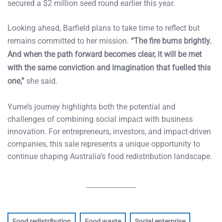
secured a $2 million seed round earlier this year.
Looking ahead, Barfield plans to take time to reflect but
remains committed to her mission.
“The fire burns brightly.
And when the path forward becomes clear, it will be met
with the same conviction and imagination that fuelled this
one,”
she said.
Yume’s journey highlights both the potential and
challenges of combining social impact with business
innovation. For entrepreneurs, investors, and impact-driven
companies, this sale represents a unique opportunity to
continue shaping Australia’s food redistribution landscape.
Food redistribution
Food waste
Social enterprise