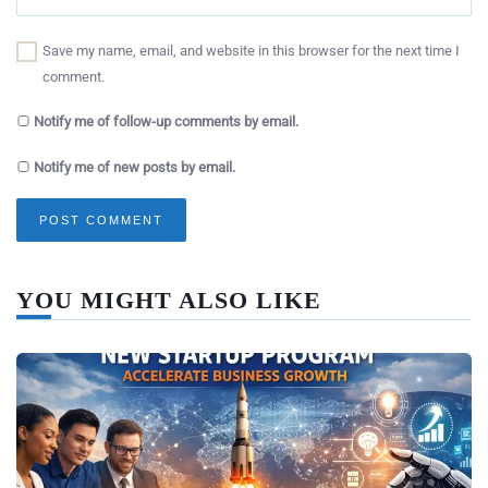
Save my name, email, and website in this browser for the next time I
comment.
Notify me of follow-up comments by email.
Notify me of new posts by email.
YOU MIGHT ALSO LIKE