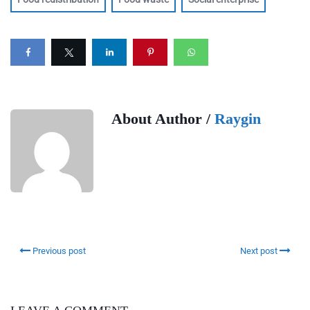
About Author /
Raygin
Previous post
Next post