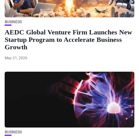
BUSINESS
AEDC Global Venture Firm Launches New
Startup Program to Accelerate Business
Growth
May 21, 2026
BUSINESS