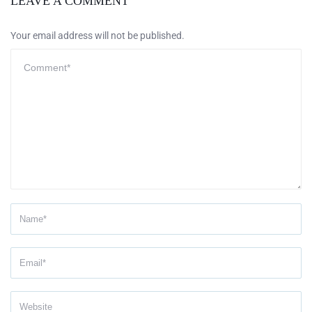
LEAVE A COMMENT
Your email address will not be published.