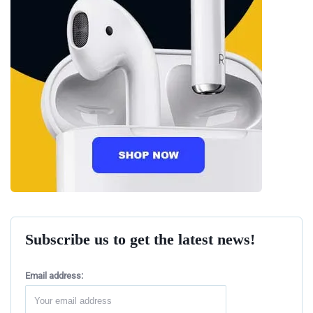
Subscribe us to get the latest news!
Email address: