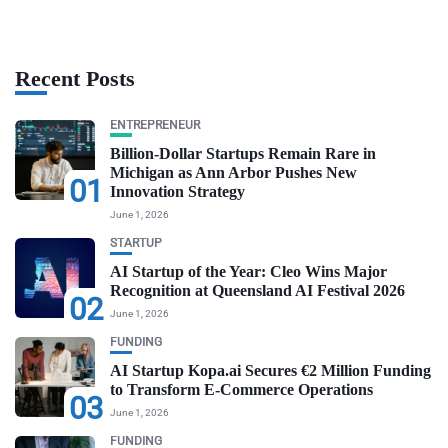
Recent Posts
ENTREPRENEUR
Billion-Dollar Startups Remain Rare in
Michigan as Ann Arbor Pushes New
01
Innovation Strategy
June 1, 2026
STARTUP
AI Startup of the Year: Cleo Wins Major
Recognition at Queensland AI Festival 2026
02
June 1, 2026
FUNDING
AI Startup Kopa.ai Secures €2 Million Funding
to Transform E-Commerce Operations
03
June 1, 2026
FUNDING