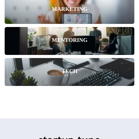
MARKETING
MENTORING
TECH