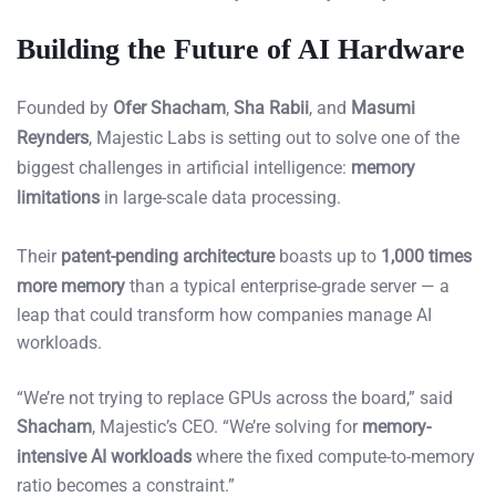
Building the Future of AI Hardware
Founded by
Ofer Shacham
,
Sha Rabii
, and
Masumi
Reynders
, Majestic Labs is setting out to solve one of the
biggest challenges in artificial intelligence:
memory
limitations
in large-scale data processing.
Their
patent-pending architecture
boasts up to
1,000 times
more memory
than a typical enterprise-grade server — a
leap that could transform how companies manage AI
workloads.
“We’re not trying to replace GPUs across the board,” said
Shacham
, Majestic’s CEO. “We’re solving for
memory-
intensive AI workloads
where the fixed compute-to-memory
ratio becomes a constraint.”