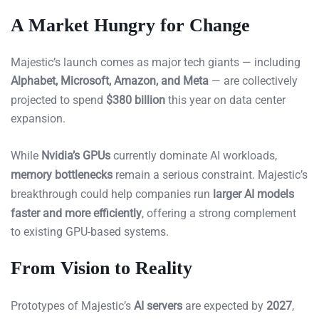
A Market Hungry for Change
Majestic’s launch comes as major tech giants — including
Alphabet, Microsoft, Amazon, and Meta
— are collectively
projected to spend
$380 billion
this year on data center
expansion.
While
Nvidia’s GPUs
currently dominate AI workloads,
memory bottlenecks
remain a serious constraint. Majestic’s
breakthrough could help companies run
larger AI models
faster and more efficiently
, offering a strong complement
to existing GPU-based systems.
From Vision to Reality
Prototypes of Majestic’s
AI servers
are expected by
2027
,