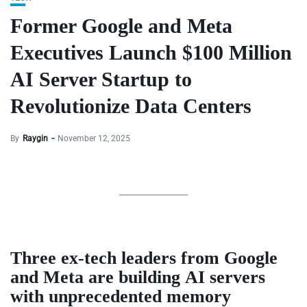
Former Google and Meta
Executives Launch $100 Million
AI Server Startup to
Revolutionize Data Centers
By
Raygin
November 12, 2025
Three ex-tech leaders from
Google
and
Meta
are building
AI servers
with unprecedented memory