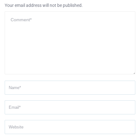
Your email address will not be published.