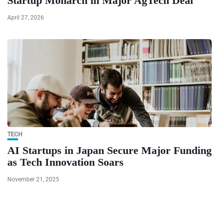
Startup Monarch in Major AgTech Deal
April 27, 2026
TECH
AI Startups in Japan Secure Major Funding
as Tech Innovation Soars
November 21, 2025