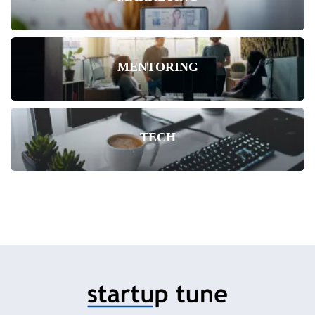
MENTORING
TECH