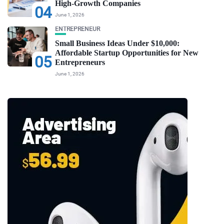
High-Growth Companies
04
June 1, 2026
ENTREPRENEUR
Small Business Ideas Under $10,000:
Affordable Startup Opportunities for New
05
Entrepreneurs
June 1, 2026