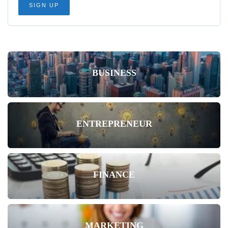
BUSINESS
ENTREPRENEUR
FINANCE
MARKETING