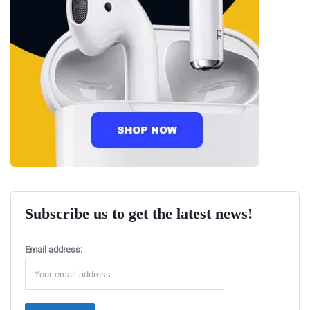
Subscribe us to get the latest news!
Email address: