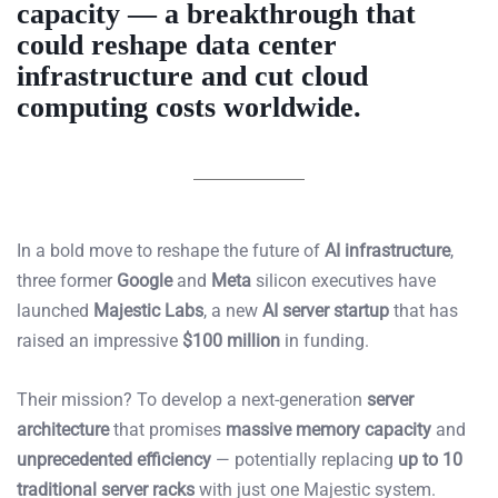
capacity — a breakthrough that
could reshape
data center
infrastructure
and cut cloud
computing costs worldwide.
In a bold move to reshape the future of
AI infrastructure
,
three former
Google
and
Meta
silicon executives have
launched
Majestic Labs
, a new
AI server startup
that has
raised an impressive
$100 million
in funding.
Their mission? To develop a next-generation
server
architecture
that promises
massive memory capacity
and
unprecedented efficiency
— potentially replacing
up to 10
traditional server racks
with just one Majestic system.