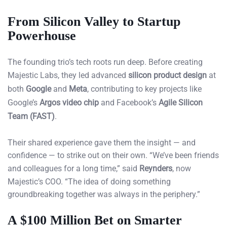
From Silicon Valley to Startup
Powerhouse
The founding trio’s tech roots run deep. Before creating
Majestic Labs, they led advanced
silicon product design
at
both
Google
and
Meta
, contributing to key projects like
Google’s
Argos video chip
and Facebook’s
Agile Silicon
Team (FAST)
.
Their shared experience gave them the insight — and
confidence — to strike out on their own. “We’ve been friends
and colleagues for a long time,” said
Reynders
, now
Majestic’s COO. “The idea of doing something
groundbreaking together was always in the periphery.”
A $100 Million Bet on Smarter