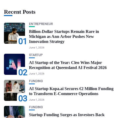
Recent Posts
ENTREPRENEUR
Billion-Dollar Startups Remain Rare in
Michigan as Ann Arbor Pushes New
01
Innovation Strategy
June 1, 2026
STARTUP
AI Startup of the Year: Cleo Wins Major
Recognition at Queensland AI Festival 2026
02
June 1, 2026
FUNDING
AI Startup Kopa.ai Secures €2 Million Funding
to Transform E-Commerce Operations
03
June 1, 2026
FUNDING
Startup Funding Surges as Investors Back