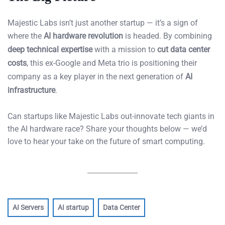
Majestic Labs isn’t just another startup — it’s a sign of
where the
AI hardware revolution
is headed. By combining
deep technical expertise
with a mission to
cut data center
costs
, this ex-Google and Meta trio is positioning their
company as a key player in the next generation of
AI
infrastructure
.
Can startups like Majestic Labs out-innovate tech giants in
the AI hardware race? Share your thoughts below — we’d
love to hear your take on the future of smart computing.
AI Servers
AI startup
Data Center