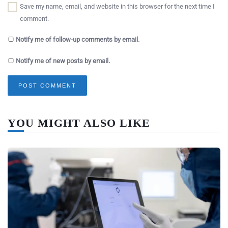
Save my name, email, and website in this browser for the next time I
comment.
Notify me of follow-up comments by email.
Notify me of new posts by email.
YOU MIGHT ALSO LIKE