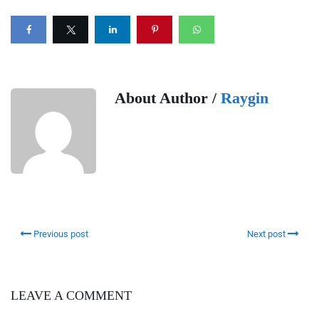
About Author /
Raygin
Previous post
Next post
LEAVE A COMMENT