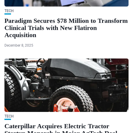
TECH
Paradigm Secures $78 Million to Transform
Clinical Trials with New Flatiron
Acquisition
December 8, 2025
TECH
Caterpillar Acquires Electric Tractor