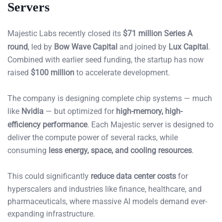
Servers
Majestic Labs recently closed its
$71 million Series A
round
, led by
Bow Wave Capital
and joined by
Lux Capital
.
Combined with earlier seed funding, the startup has now
raised
$100 million
to accelerate development.
The company is designing complete chip systems — much
like
Nvidia
— but optimized for
high-memory, high-
efficiency performance
. Each Majestic server is designed to
deliver the compute power of several racks, while
consuming
less energy, space, and cooling resources
.
This could significantly
reduce data center costs
for
hyperscalers and industries like finance, healthcare, and
pharmaceuticals, where massive AI models demand ever-
expanding infrastructure.