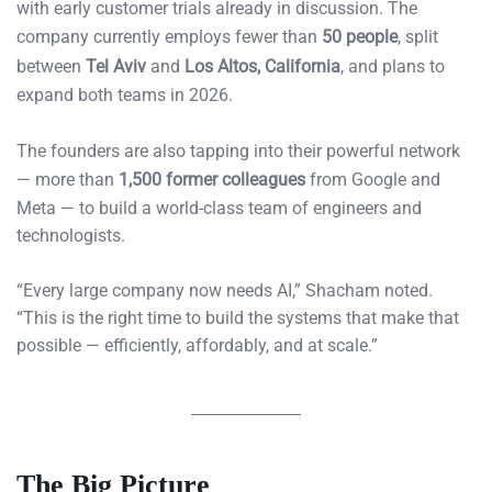
with early customer trials already in discussion. The
company currently employs fewer than
50 people
, split
between
Tel Aviv
and
Los Altos, California
, and plans to
expand both teams in 2026.
The founders are also tapping into their powerful network
— more than
1,500 former colleagues
from Google and
Meta — to build a world-class team of engineers and
technologists.
“Every large company now needs AI,” Shacham noted.
“This is the right time to build the systems that make that
possible — efficiently, affordably, and at scale.”
The Big Picture