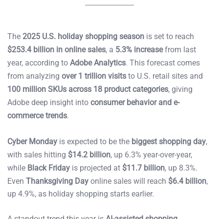
The
2025 U.S. holiday shopping season
is set to reach
$253.4 billion in online sales
, a
5.3% increase
from last
year, according to
Adobe Analytics
. This forecast comes
from analyzing
over 1 trillion visits
to U.S. retail sites and
100 million SKUs across 18 product categories
, giving
Adobe deep insight into
consumer behavior and e-
commerce trends
.
Cyber Monday
is expected to be the
biggest shopping day
,
with sales hitting
$14.2 billion
, up 6.3% year-over-year,
while
Black Friday
is projected at
$11.7 billion
, up 8.3%.
Even
Thanksgiving Day
online sales will reach
$6.4 billion
,
up 4.9%, as holiday shopping starts earlier.
A standout trend this year is
AI-assisted shopping
,