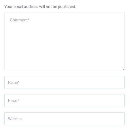
Your email address will not be published.