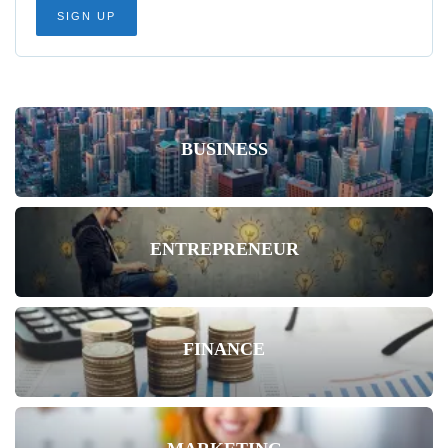
BUSINESS
ENTREPRENEUR
FINANCE