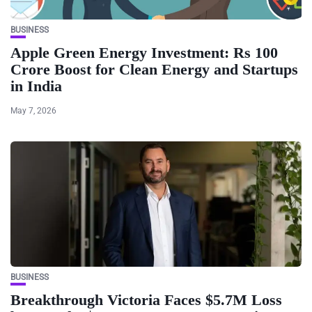
BUSINESS
Apple Green Energy Investment: Rs 100
Crore Boost for Clean Energy and Startups
in India
May 7, 2026
BUSINESS
Breakthrough Victoria Faces $5.7M Loss