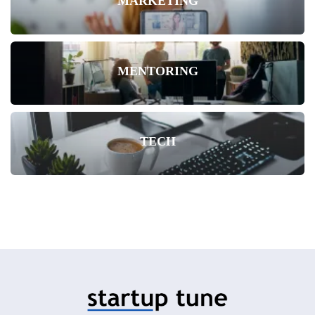
MARKETING
MENTORING
TECH