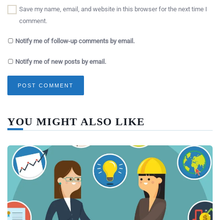
Save my name, email, and website in this browser for the next time I
comment.
Notify me of follow-up comments by email.
Notify me of new posts by email.
YOU MIGHT ALSO LIKE