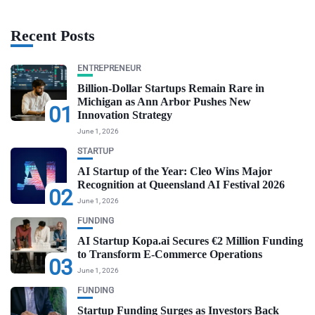
Recent Posts
ENTREPRENEUR
Billion-Dollar Startups Remain Rare in
Michigan as Ann Arbor Pushes New
01
Innovation Strategy
June 1, 2026
STARTUP
AI Startup of the Year: Cleo Wins Major
Recognition at Queensland AI Festival 2026
02
June 1, 2026
FUNDING
AI Startup Kopa.ai Secures €2 Million Funding
to Transform E-Commerce Operations
03
June 1, 2026
FUNDING
Startup Funding Surges as Investors Back