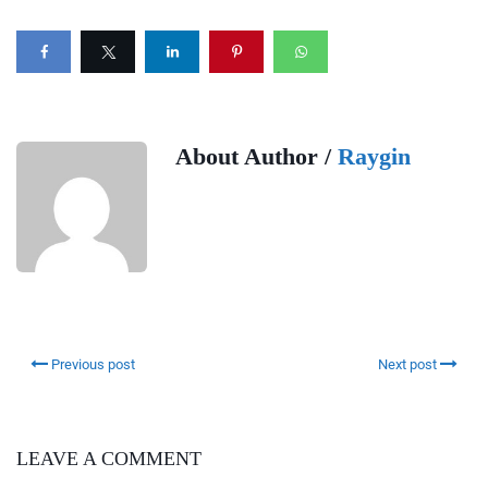
About Author /
Raygin
Previous post
Next post
LEAVE A COMMENT