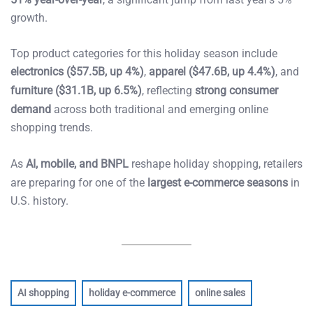
growth.
Top product categories for this holiday season include
electronics ($57.5B, up 4%)
,
apparel ($47.6B, up 4.4%)
, and
furniture ($31.1B, up 6.5%)
, reflecting
strong consumer
demand
across both traditional and emerging online
shopping trends.
As
AI, mobile, and BNPL
reshape holiday shopping, retailers
are preparing for one of the
largest e-commerce seasons
in
U.S. history.
AI shopping
holiday e-commerce
online sales