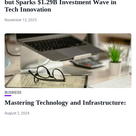
but Sparks $1.29B Investment Wave in
Tech Innovation
November 12, 2025
BUSINESS
Mastering Technology and Infrastructure:
August 2, 2024