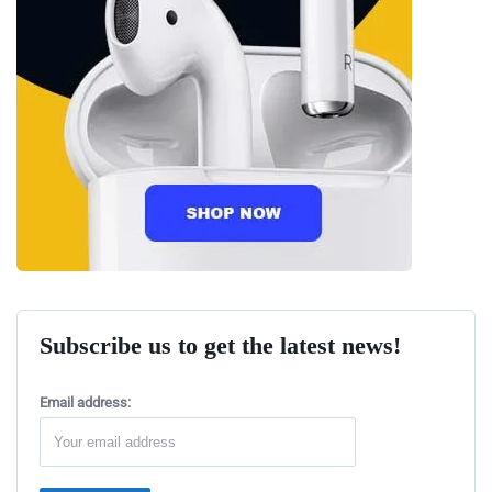
Subscribe us to get the latest news!
Email address: