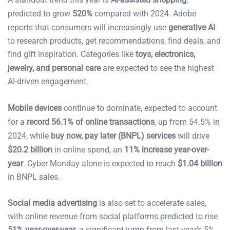
predicted to grow
520%
compared with 2024. Adobe
reports that consumers will increasingly use
generative AI
to research products, get recommendations, find deals, and
find gift inspiration. Categories like
toys, electronics,
jewelry, and personal care
are expected to see the highest
AI-driven engagement.
Mobile devices
continue to dominate, expected to account
for a
record 56.1% of online transactions
, up from 54.5% in
2024, while
buy now, pay later (BNPL) services
will drive
$20.2 billion
in online spend, an
11% increase year-over-
year
. Cyber Monday alone is expected to reach
$1.04 billion
in BNPL sales.
Social media advertising
is also set to accelerate sales,
with online revenue from social platforms predicted to rise
51% year-over-year
, a significant jump from last year’s 5%