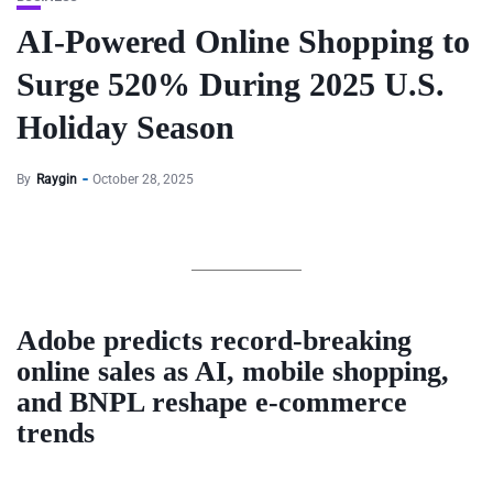
AI-Powered Online Shopping to
Surge 520% During 2025 U.S.
Holiday Season
By
Raygin
October 28, 2025
Adobe predicts record-breaking
online sales as AI, mobile shopping,
and BNPL reshape e-commerce
trends