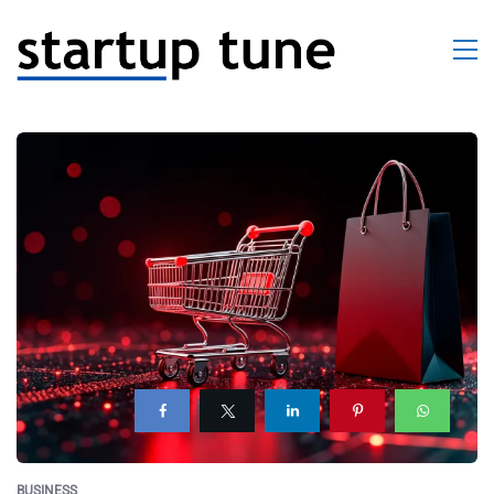
BUSINESS