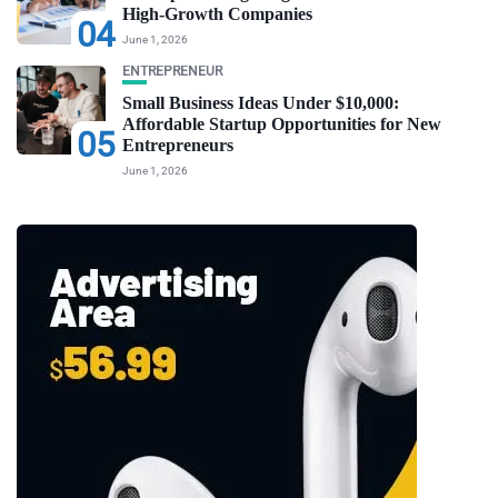
High-Growth Companies
04
June 1, 2026
ENTREPRENEUR
Small Business Ideas Under $10,000:
Affordable Startup Opportunities for New
05
Entrepreneurs
June 1, 2026