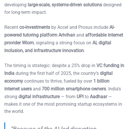
developing
large-scale, systems-driven solutions
designed
for long-term impact.
Recent
co-investments
by Accel and Prosus include
AI-
powered tutoring platform Arivihan
and
affordable internet
provider Wiom
, signaling a strong focus on
AI, digital
inclusion, and infrastructure innovation
.
The timing is strategic: despite a 25% drop in
VC funding in
India
during the first half of 2025, the country’s
digital
economy
continues to thrive, fueled by over
1 billion
internet users
and
700 million smartphone owners
. India’s
strong
digital infrastructure
— from
UPI
to
Aadhaar
—
makes it one of the most promising startup ecosystems in
the world.
“Because of the AI-led disruption