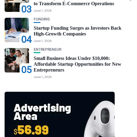
to Transform E-Commerce Operations
03
June 1, 2026
FUNDING
Startup Funding Surges as Investors Back
High-Growth Companies
04
June 1, 2026
ENTREPRENEUR
Small Business Ideas Under $10,000:
Affordable Startup Opportunities for New
05
Entrepreneurs
June 1, 2026