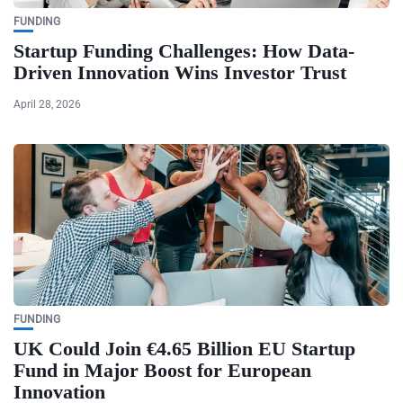
FUNDING
Startup Funding Challenges: How Data-
Driven Innovation Wins Investor Trust
April 28, 2026
FUNDING
UK Could Join €4.65 Billion EU Startup
Fund in Major Boost for European
Innovation