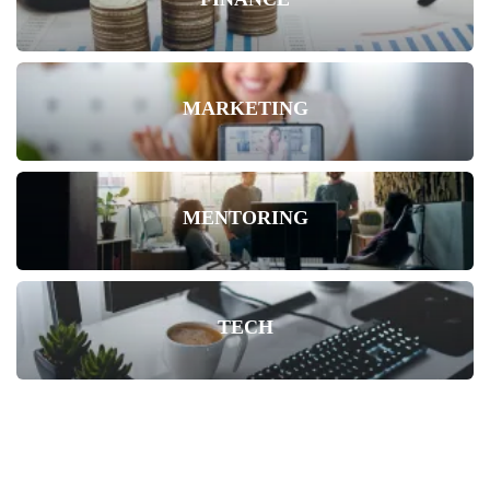
MARKETING
MENTORING
TECH