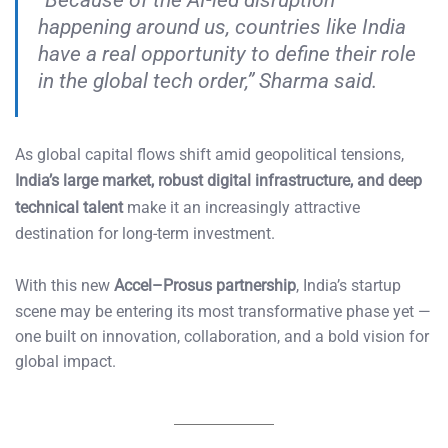
happening around us, countries like India
have a real opportunity to define their role
in the global tech order,” Sharma said.
As global capital flows shift amid geopolitical tensions,
India’s large market, robust digital infrastructure, and deep
technical talent
make it an increasingly attractive
destination for long-term investment.
With this new
Accel–Prosus partnership
, India’s startup
scene may be entering its most transformative phase yet —
one built on innovation, collaboration, and a bold vision for
global impact.