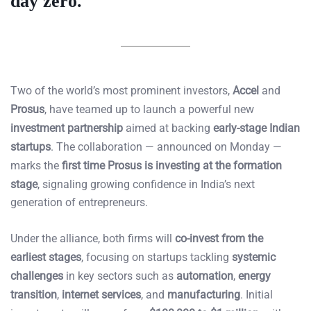
day zero.
Two of the world’s most prominent investors,
Accel
and
Prosus
, have teamed up to launch a powerful new
investment partnership
aimed at backing
early-stage Indian
startups
. The collaboration — announced on Monday —
marks the
first time Prosus is investing at the formation
stage
, signaling growing confidence in India’s next
generation of entrepreneurs.
Under the alliance, both firms will
co-invest from the
earliest stages
, focusing on startups tackling
systemic
challenges
in key sectors such as
automation
,
energy
transition
,
internet services
, and
manufacturing
. Initial