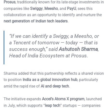
Prosus
, traditionally known for its late-stage investments in
companies like
Swiggy
,
Meesho
, and
PayU
, sees this
collaboration as an opportunity to identify and nurture the
next generation of Indian tech leaders
.
“If we can identify a Swiggy, a Meesho, or
a Tencent of tomorrow — today — that is
success enough,” said
Ashutosh Sharma
,
Head of India Ecosystem at Prosus.
Sharma added that this partnership reflects a shared vision
to position
India as a global innovation hub
, particularly
amid the rapid rise of
AI and deep tech
.
The initiative expands
Accel’s Atoms X program
, launched
in July, which supports “
leap tech
” startups — companies