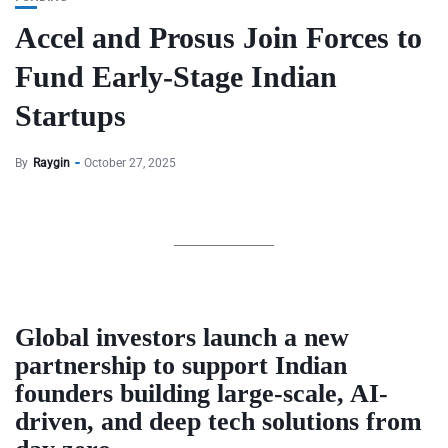
Accel and Prosus Join Forces to
Fund Early-Stage Indian
Startups
By
Raygin
October 27, 2025
Global investors launch a new
partnership to support Indian
founders building large-scale, AI-
driven, and deep tech solutions from