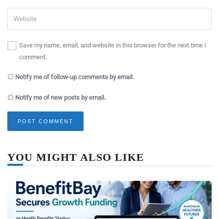
Save my name, email, and website in this browser for the next time I
comment.
Notify me of follow-up comments by email.
Notify me of new posts by email.
YOU MIGHT ALSO LIKE