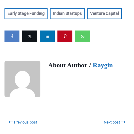
Early Stage Funding
Indian Startups
Venture Capital
About Author /
Raygin
Previous post
Next post