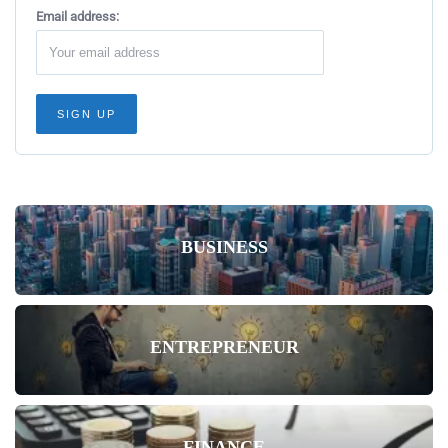
Email address:
BUSINESS
ENTREPRENEUR
FINANCE