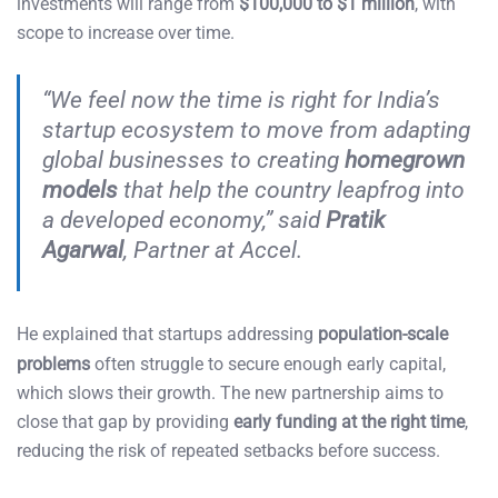
investments will range from
$100,000 to $1 million
, with
scope to increase over time.
“We feel now the time is right for India’s
startup ecosystem to move from adapting
global businesses to creating
homegrown
models
that help the country leapfrog into
a developed economy,” said
Pratik
Agarwal
, Partner at Accel.
He explained that startups addressing
population-scale
problems
often struggle to secure enough early capital,
which slows their growth. The new partnership aims to
close that gap by providing
early funding at the right time
,
reducing the risk of repeated setbacks before success.