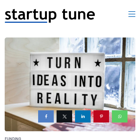
FUNDING