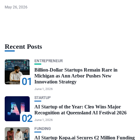
May 26, 2026
Recent Posts
ENTREPRENEUR
Billion-Dollar Startups Remain Rare in
Michigan as Ann Arbor Pushes New
01
Innovation Strategy
June 1, 2026
STARTUP
AI Startup of the Year: Cleo Wins Major
Recognition at Queensland AI Festival 2026
02
June 1, 2026
FUNDING
AI Startup Kopa.ai Secures €2 Million Funding