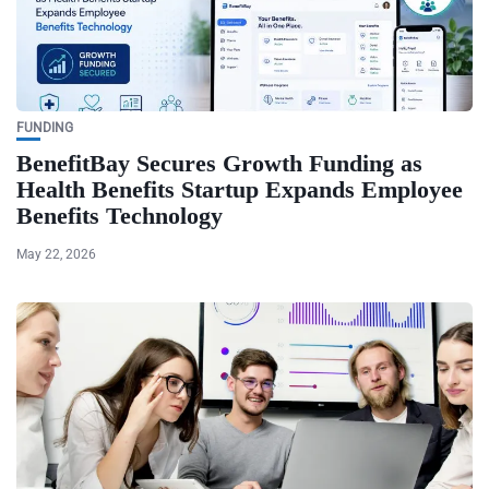
FUNDING
BenefitBay Secures Growth Funding as
Health Benefits Startup Expands Employee
Benefits Technology
May 22, 2026