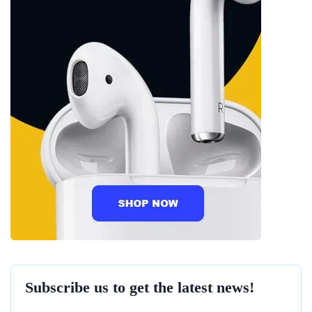
Subscribe us to get the latest news!