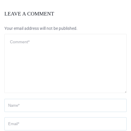
LEAVE A COMMENT
Your email address will not be published.