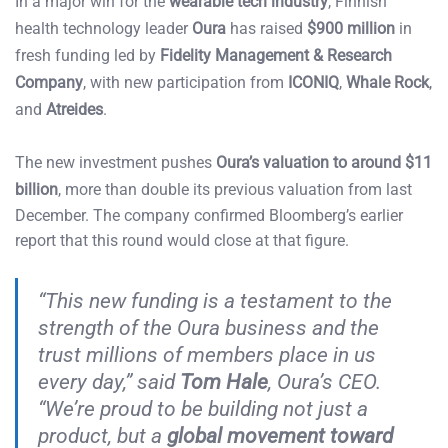
In a major win for the
wearable tech industry
, Finnish
health technology leader
Oura
has raised
$900 million
in
fresh funding led by
Fidelity Management & Research
Company
, with new participation from
ICONIQ
,
Whale Rock
,
and
Atreides
.
The new investment pushes
Oura’s valuation to around $11
billion
, more than double its previous valuation from last
December. The company confirmed Bloomberg’s earlier
report that this round would close at that figure.
“This new funding is a testament to the
strength of the Oura business and the
trust millions of members place in us
every day,” said
Tom Hale
, Oura’s CEO.
“We’re proud to be building not just a
product, but a
global movement toward