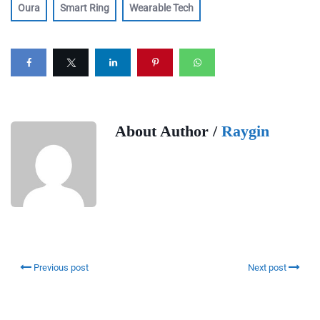
Oura
Smart Ring
Wearable Tech
About Author /
Raygin
Previous post
Next post