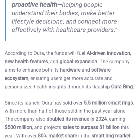
proactive health
—helping people
understand their bodies, make better
lifestyle decisions, and connect more
effectively with healthcare providers.”
According to Oura, the funds will fuel
AI-driven innovation
,
new health features
, and
global expansion
. The company
aims to enhance both its
hardware
and
software
ecosystem
, ensuring users get more accurate and
personalized health insights through its flagship
Oura Ring
.
Since its launch, Oura has sold over
5.5 million smart rings
,
with more than half of those sold in the past year alone.
The company also
doubled its revenue in 2024
, earning
$500 million
, and projects
sales to surpass $1 billion
this
year. With over
80% market share
in the
smart ring market