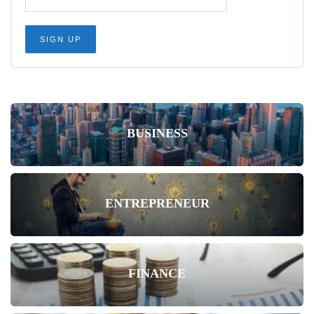
BUSINESS
ENTREPRENEUR
FINANCE