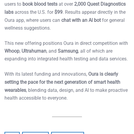
users to
book blood tests
at over
2,000 Quest Diagnostics
labs
across the U.S. for
$99
. Results appear directly in the
Oura app, where users can
chat with an AI bot
for general
wellness suggestions.
This new offering positions Oura in direct competition with
Whoop
,
Ultrahuman
, and
Samsung
, all of which are
expanding into integrated health testing and data services.
With its latest funding and innovations,
Oura is clearly
setting the pace for the next generation of smart health
wearables
, blending data, design, and AI to make proactive
health accessible to everyone.