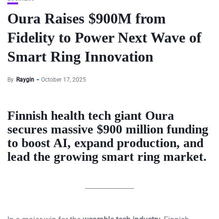
Oura Raises $900M from
Fidelity to Power Next Wave of
Smart Ring Innovation
By
Raygin
October 17, 2025
Finnish health tech giant Oura
secures massive $900 million funding
to boost AI, expand production, and
lead the growing smart ring market.