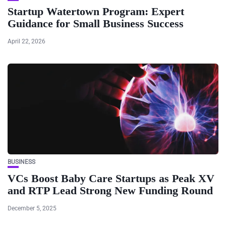
Startup Watertown Program: Expert
Guidance for Small Business Success
April 22, 2026
BUSINESS
VCs Boost Baby Care Startups as Peak XV
and RTP Lead Strong New Funding Round
December 5, 2025