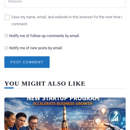
Save my name, email, and website in this browser for the next time I
comment.
Notify me of follow-up comments by email.
Notify me of new posts by email.
YOU MIGHT ALSO LIKE