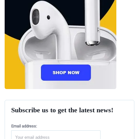
Subscribe us to get the latest news!
Email address: