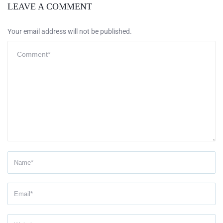
LEAVE A COMMENT
Your email address will not be published.