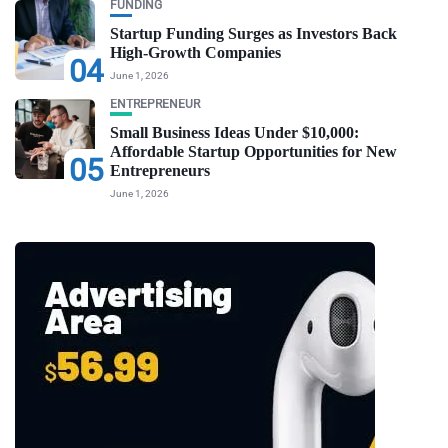
FUNDING
Startup Funding Surges as Investors Back
High-Growth Companies
04
June 1, 2026
ENTREPRENEUR
Small Business Ideas Under $10,000:
Affordable Startup Opportunities for New
05
Entrepreneurs
June 1, 2026