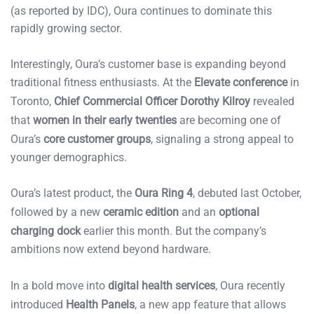
(as reported by IDC), Oura continues to dominate this
rapidly growing sector.
Interestingly, Oura’s customer base is expanding beyond
traditional fitness enthusiasts. At the
Elevate conference
in
Toronto,
Chief Commercial Officer Dorothy Kilroy
revealed
that
women in their early twenties
are becoming one of
Oura’s
core customer groups
, signaling a strong appeal to
younger demographics.
Oura’s latest product, the
Oura Ring 4
, debuted last October,
followed by a new
ceramic edition
and an
optional
charging dock
earlier this month. But the company’s
ambitions now extend beyond hardware.
In a bold move into
digital health services
, Oura recently
introduced
Health Panels
, a new app feature that allows