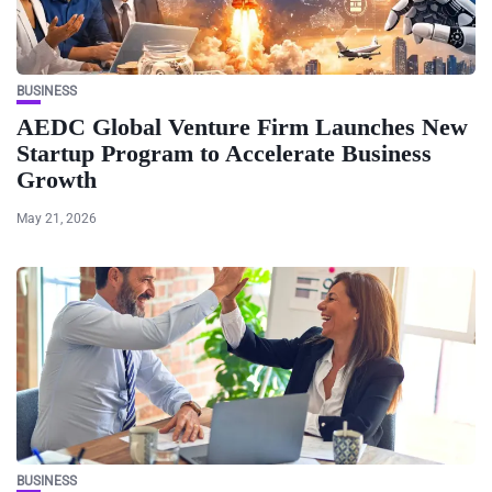
BUSINESS
AEDC Global Venture Firm Launches New
Startup Program to Accelerate Business
Growth
May 21, 2026
BUSINESS