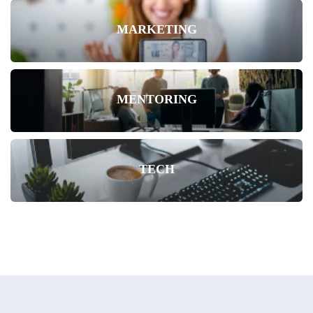
MARKETING
MENTORING
TECH