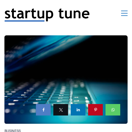
BUSINESS