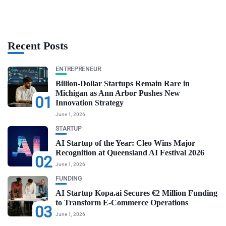
Recent Posts
ENTREPRENEUR
Billion-Dollar Startups Remain Rare in
Michigan as Ann Arbor Pushes New
01
Innovation Strategy
June 1, 2026
STARTUP
AI Startup of the Year: Cleo Wins Major
Recognition at Queensland AI Festival 2026
02
June 1, 2026
FUNDING
AI Startup Kopa.ai Secures €2 Million Funding
to Transform E-Commerce Operations
03
June 1, 2026