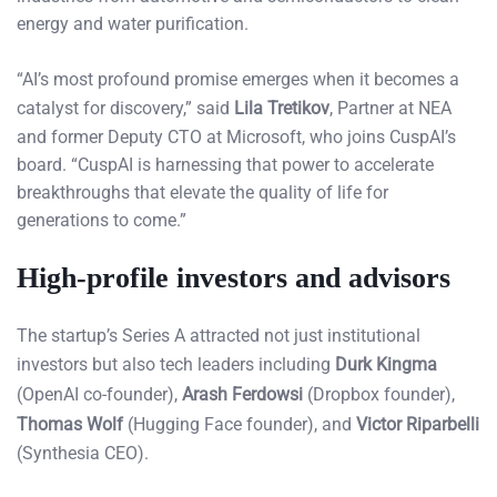
energy and water purification.
“AI’s most profound promise emerges when it becomes a
catalyst for discovery,” said
Lila Tretikov
, Partner at NEA
and former Deputy CTO at Microsoft, who joins CuspAI’s
board. “CuspAI is harnessing that power to accelerate
breakthroughs that elevate the quality of life for
generations to come.”
High-profile investors and advisors
The startup’s Series A attracted not just institutional
investors but also tech leaders including
Durk Kingma
(OpenAI co-founder),
Arash Ferdowsi
(Dropbox founder),
Thomas Wolf
(Hugging Face founder), and
Victor Riparbelli
(Synthesia CEO).