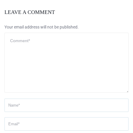
LEAVE A COMMENT
Your email address will not be published.