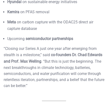
Hyundai
on sustainable energy initiatives
Kemira
on PFAS removal
Meta
on carbon capture with the ODAC25 direct air
capture database
Upcoming
semiconductor partnerships
“Closing our Series A just one year after emerging from
stealth is a milestone,” said
co-founders Dr. Chad Edwards
and Prof. Max Welling
. “But this is just the beginning. The
next breakthroughs in climate technology, batteries,
semiconductors, and water purification will come through
relentless iteration, partnerships, and a belief that the future
can be better.”