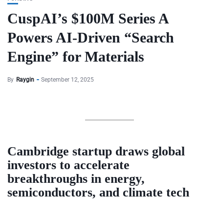
CuspAI’s $100M Series A
Powers AI-Driven “Search
Engine” for Materials
By
Raygin
September 12, 2025
Cambridge startup draws global
investors to accelerate
breakthroughs in energy,
semiconductors, and climate tech