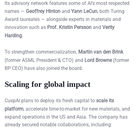
Its advisory network features some of AI’s most respected
names —
Geoffrey Hinton
and
Yann LeCun
, both Turing
Award laureates — alongside experts in materials and
innovation such as
Prof. Kristin Persson
and
Verity
Harding
.
To strengthen commercialization,
Martin van den Brink
(former ASML President & CTO) and
Lord Browne
(former
BP CEO) have also joined the board.
Scaling for global impact
CuspAI plans to deploy its fresh capital to
scale its
platform
, accelerate time-to-market for new materials, and
expand operations in the US and Asia. The company has
already secured notable collaborations, including: