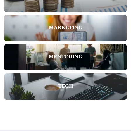
MARKETING
MENTORING
TECH