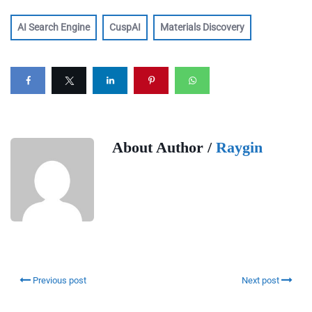
AI Search Engine
CuspAI
Materials Discovery
About Author /
Raygin
Previous post
Next post