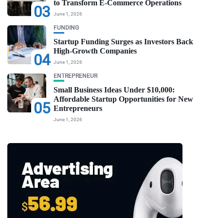
to Transform E-Commerce Operations
03
June 1, 2026
FUNDING
Startup Funding Surges as Investors Back
High-Growth Companies
04
June 1, 2026
ENTREPRENEUR
Small Business Ideas Under $10,000:
Affordable Startup Opportunities for New
05
Entrepreneurs
June 1, 2026