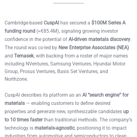
Cambridge-based
CuspAI
has secured a
$100M Series A
funding round
(≈€85.4M), signaling growing investor
confidence in the potential of
AI-driven materials discovery
.
The round was co-led by
New Enterprise Associates (NEA)
and
Temasek
, with backing from a roster of major names
including NVentures, Samsung Ventures, Hyundai Motor
Group, Prosus Ventures, Basis Set Ventures, and
Northzone.
CuspAI describes its platform as an
AI “search engine” for
materials
— enabling customers to define desired
properties and generate new, synthesizable candidates
up
to 10 times faster
than traditional methods. The company’s
technology is
materials-agnostic
, positioning it to impact
industries from automotive and semiconductors to clean