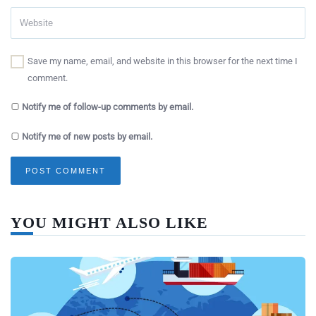
Save my name, email, and website in this browser for the next time I
comment.
Notify me of follow-up comments by email.
Notify me of new posts by email.
YOU MIGHT ALSO LIKE