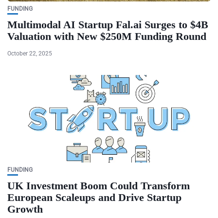
FUNDING
Multimodal AI Startup Fal.ai Surges to $4B
Valuation with New $250M Funding Round
October 22, 2025
FUNDING
UK Investment Boom Could Transform
European Scaleups and Drive Startup
Growth