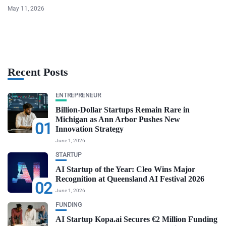
May 11, 2026
Recent Posts
ENTREPRENEUR
Billion-Dollar Startups Remain Rare in
Michigan as Ann Arbor Pushes New
01
Innovation Strategy
June 1, 2026
STARTUP
AI Startup of the Year: Cleo Wins Major
Recognition at Queensland AI Festival 2026
02
June 1, 2026
FUNDING
AI Startup Kopa.ai Secures €2 Million Funding