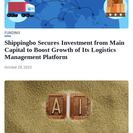
FUNDING
Shippingbo Secures Investment from Main
Capital to Boost Growth of Its Logistics
Management Platform
October 28, 2025