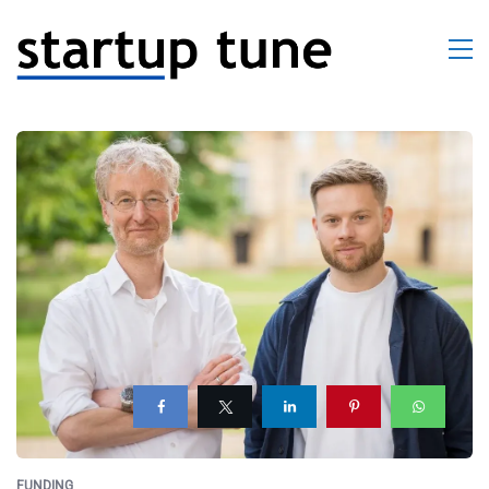
FUNDING