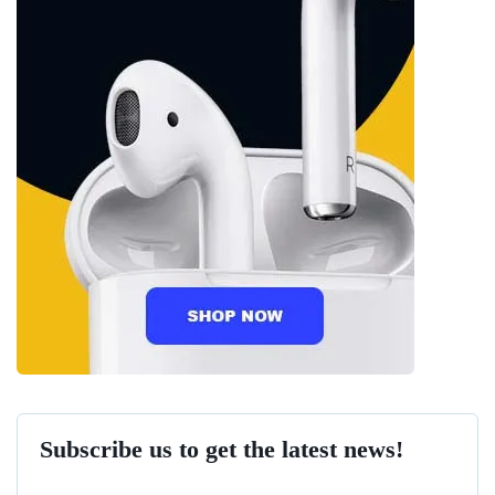
Subscribe us to get the latest news!