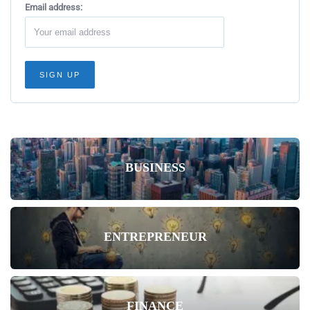
Email address:
BUSINESS
ENTREPRENEUR
FINANCE