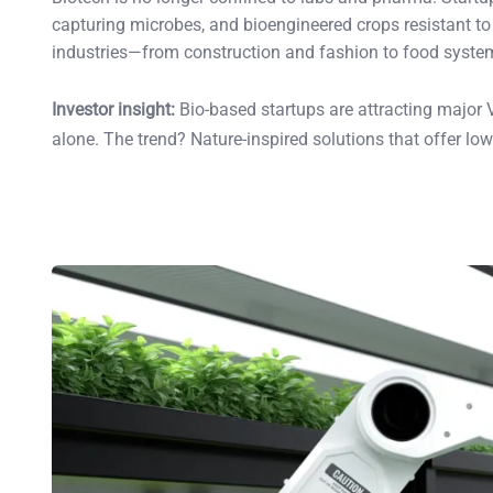
capturing microbes, and bioengineered crops resistant to 
industries—from construction and fashion to food syste
Investor insight:
Bio-based startups are attracting major VC
alone. The trend? Nature-inspired solutions that offer lo