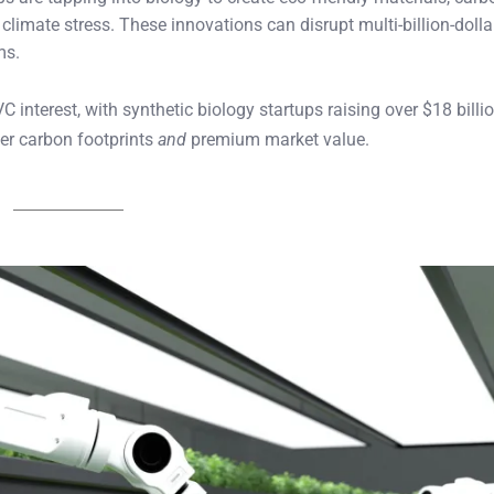
climate stress. These innovations can disrupt multi-billion-dolla
ms.
 interest, with synthetic biology startups raising over $18 billi
wer carbon footprints
and
premium market value.