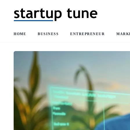
HOME
BUSINESS
ENTREPRENEUR
MARK