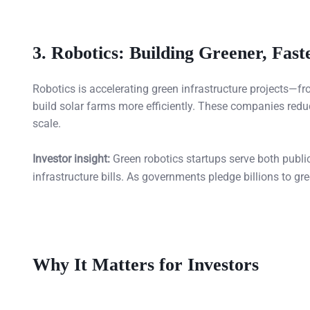
3.
Robotics: Building Greener, Fast
Robotics is accelerating green infrastructure projects—f
build solar farms more efficiently. These companies redu
scale.
Investor insight:
Green robotics startups serve both publi
infrastructure bills. As governments pledge billions to gre
Why It Matters for Investors