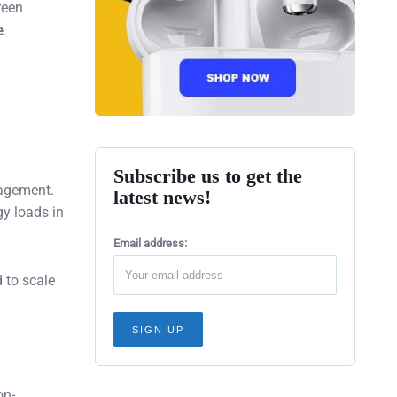
reen
e
.
Subscribe us to get the
nagement.
latest news!
gy loads in
Email address:
d to scale
on-