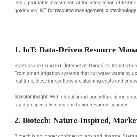
into a profitable investment. At the intersection of tech
goldmines:
IoT for resource management
,
biotechnology 
1.
IoT: Data-Driven Resource Mana
Startups are using IoT (Internet of Things) to transform 
From smart irrigation systems that cut water waste by up 
real time, these innovations are slashing costs and emiss
Investor insight:
With global smart agriculture alone projec
rapidly, especially in regions facing resource scarcity.
2.
Biotech: Nature-Inspired, Marke
Biotech is no longer confined to labs and pharma. Startup