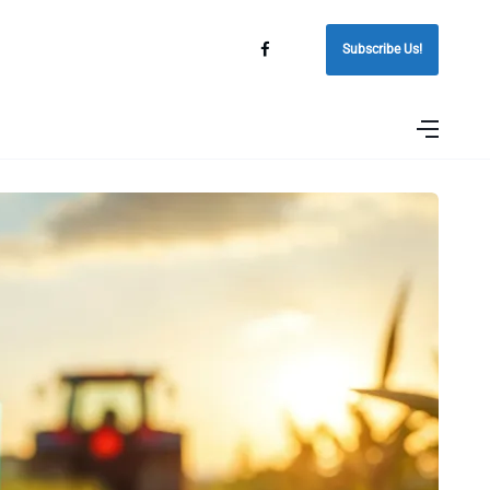
Subscribe Us!