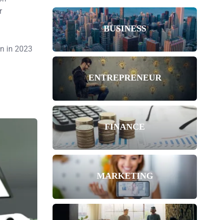
r
BUSINESS
on in 2023
ENTREPRENEUR
FINANCE
MARKETING