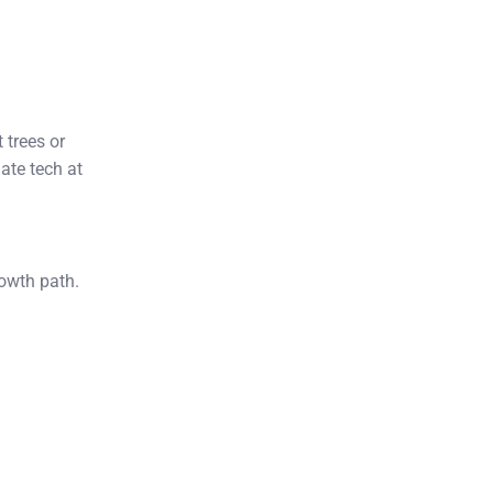
 trees or
ate tech at
d
rowth path.