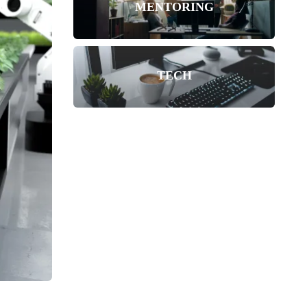
MENTORING
TECH