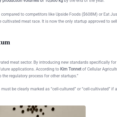
 production volumes of 10,800 kg
by the end of the year.
t compared to competitors like Upside Foods ($608M) or Eat Ju
 cultivated meat race. It is now the only startup approved to sel
ntum
vated meat sector. By introducing new standards specifically for 
 future applications. According to
Kim Tonnet
of Cellular Agricult
 the regulatory process for other startups.”
ust be clearly marked as “cell-cultured” or “cell-cultivated” if 