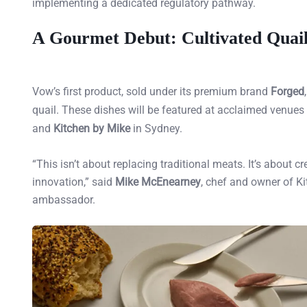
implementing a dedicated regulatory pathway.
A Gourmet Debut: Cultivated Quai
Vow’s first product, sold under its premium brand
Forged
quail. These dishes will be featured at acclaimed venue
and
Kitchen by Mike
in Sydney.
“This isn’t about replacing traditional meats. It’s about
innovation,” said
Mike McEnearney
, chef and owner of Ki
ambassador.