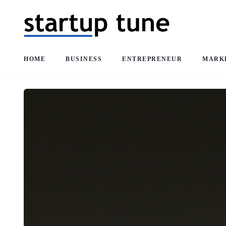
HOME
BUSINESS
ENTREPRENEUR
MARK