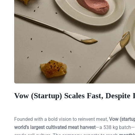
Vow (Startup) Scales Fast, Despite
Founded with a bold vision to reinvent meat,
Vow (startu
world’s largest cultivated meat harvest
—a 538 kg batch—an