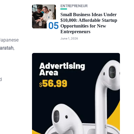
ENTREPRENEUR
Small Business Ideas Under
$10,000: Affordable Startup
05
Opportunities for New
Entrepreneurs
June 1, 2026
 Japanese
aratah
,
d