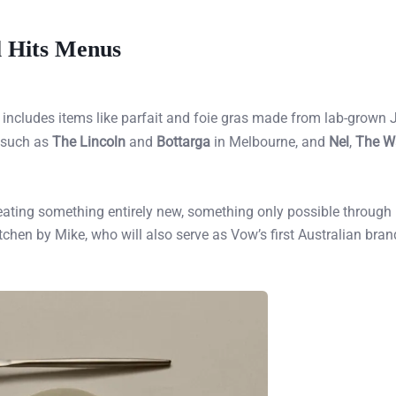
l Hits Menus
, includes items like parfait and foie gras made from lab-grown
s such as
The Lincoln
and
Bottarga
in Melbourne, and
Nel
,
The W
 creating something entirely new, something only possible through
tchen by Mike, who will also serve as Vow’s first Australian bran