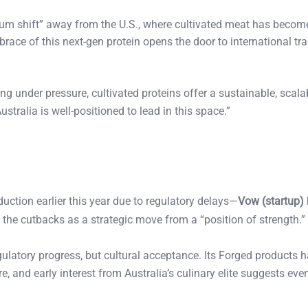
m shift” away from the U.S., where cultivated meat has become
brace of this next-gen protein opens the door to international tra
g under pressure, cultivated proteins offer a sustainable, scala
stralia is well-positioned to lead in this space.”
ction earlier this year due to regulatory delays—
Vow (startup)
the cutbacks as a strategic move from a “position of strength.”
egulatory progress, but cultural acceptance. Its Forged products 
e, and early interest from Australia’s culinary elite suggests eve