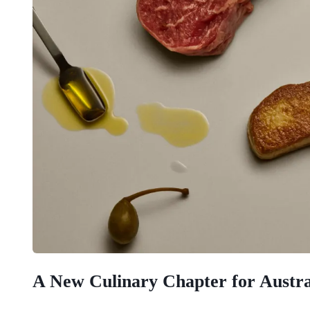
A New Culinary Chapter for Austra