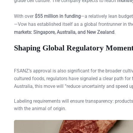
grade cell culture. The company expects to reach
monthly
With over
$55 million in funding
—a relatively lean budge
—Vow has established itself as a global frontrunner in the
markets: Singapore, Australia, and New Zealand
.
Shaping Global Regulatory Mome
FSANZ’s approval is also significant for the broader culti
cultured foods, regulators have signaled a clear path for
Australia, this move will “reduce uncertainty and speed up
Labeling requirements will ensure transparency: products m
with the animal of origin.