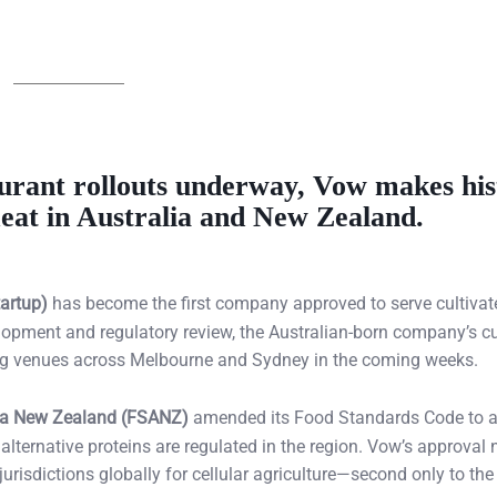
urant rollouts underway, Vow makes his
 meat in Australia and New Zealand.
artup)
has become the first company approved to serve cultivat
elopment and regulatory review, the Australian-born company’s c
ing venues across Melbourne and Sydney in the coming weeks.
ia New Zealand (FSANZ)
amended its Food Standards Code to a
w alternative proteins are regulated in the region. Vow’s approval
isdictions globally for cellular agriculture—second only to the 