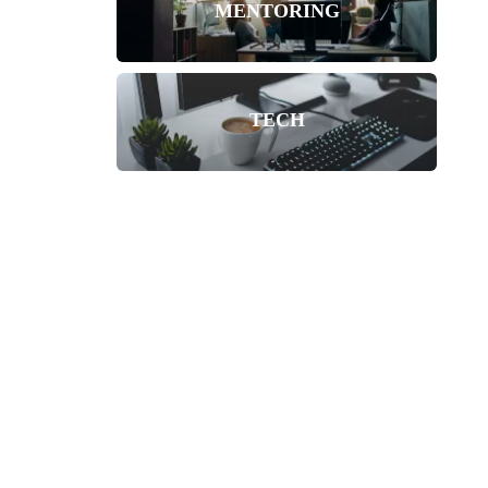
MENTORING
TECH