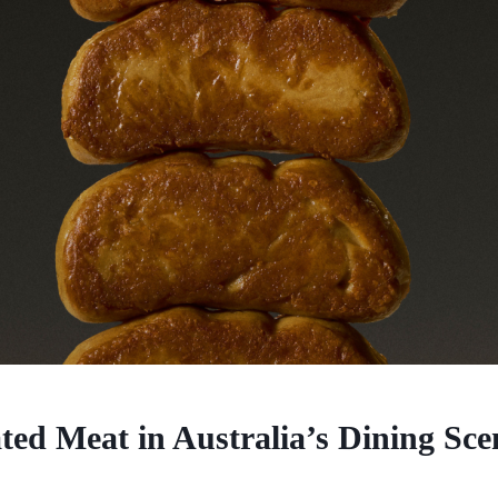
ted Meat in Australia’s Dining Sce