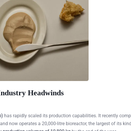
 Industry Headwinds
p)
has rapidly scaled its production capabilities. It recently comp
d now operates a 20,000-litre bioreactor, the largest of its kind