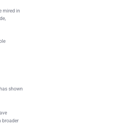
 mired in
de,
ble
has shown
have
n broader