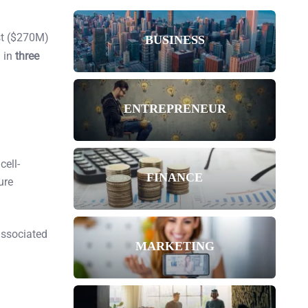
st ($270M)
BUSINESS
l in
three
ENTREPRENEUR
cell-
FINANCE
ure
associated
MARKETING