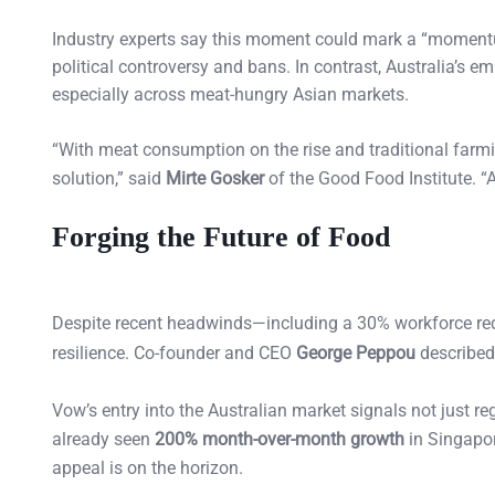
Industry experts say this moment could mark a “momentu
political controversy and bans. In contrast, Australia’s em
especially across meat-hungry Asian markets.
“With meat consumption on the rise and traditional farmin
solution,” said
Mirte Gosker
of the Good Food Institute. “Au
Forging the Future of Food
Despite recent headwinds—including a 30% workforce redu
resilience. Co-founder and CEO
George Peppou
described 
Vow’s entry into the Australian market signals not just r
already seen
200% month-over-month growth
in Singapor
appeal is on the horizon.