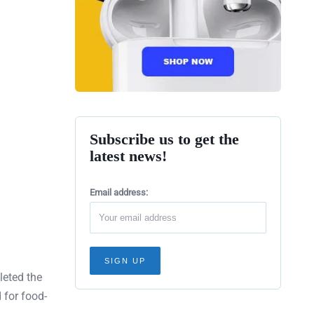
Subscribe us to get the
latest news!
Email address:
leted the
 for food-