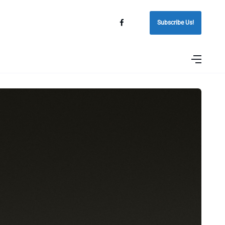
Subscribe Us!