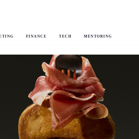
ETING
FINANCE
TECH
MENTORING