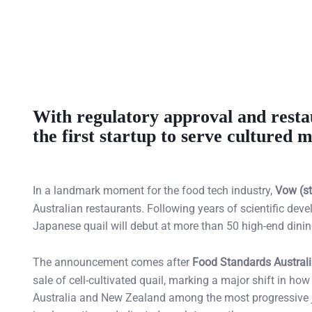
With regulatory approval and resta
the first startup to serve cultured
In a landmark moment for the food tech industry,
Vow (st
Australian restaurants. Following years of scientific dev
Japanese quail will debut at more than 50 high-end din
The announcement comes after
Food Standards Austral
sale of cell-cultivated quail, marking a major shift in ho
Australia and New Zealand among the most progressive jur