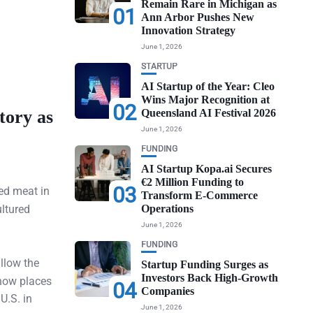
Remain Rare in Michigan as
01
Ann Arbor Pushes New
Innovation Strategy
June 1, 2026
STARTUP
AI Startup of the Year: Cleo
Wins Major Recognition at
02
tory as
Queensland AI Festival 2026
June 1, 2026
FUNDING
AI Startup Kopa.ai Secures
€2 Million Funding to
03
ed meat in
Transform E-Commerce
ultured
Operations
June 1, 2026
FUNDING
llow the
Startup Funding Surges as
Investors Back High-Growth
 now places
04
Companies
U.S. in
June 1, 2026