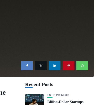
Recent Posts
ne
ENTREPRENEUR
Billion-Dollar Startups