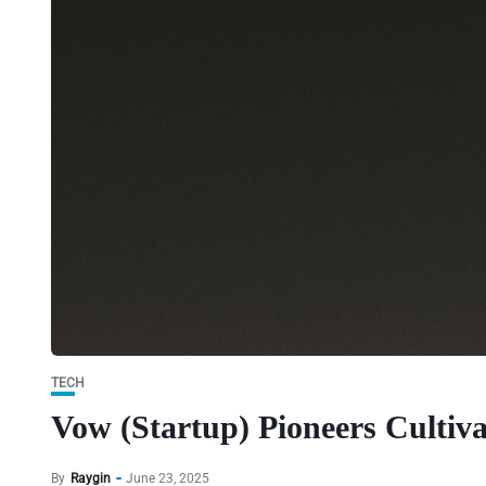
TECH
Vow (Startup) Pioneers Cultiva
By
Raygin
June 23, 2025