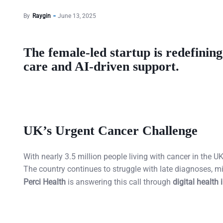
By
Raygin
June 13, 2025
The female-led startup is redefinin
care and AI-driven support.
UK’s Urgent Cancer Challenge
With nearly 3.5 million people living with cancer in the
The country continues to struggle with late diagnoses, 
Perci Health
is answering this call through
digital health