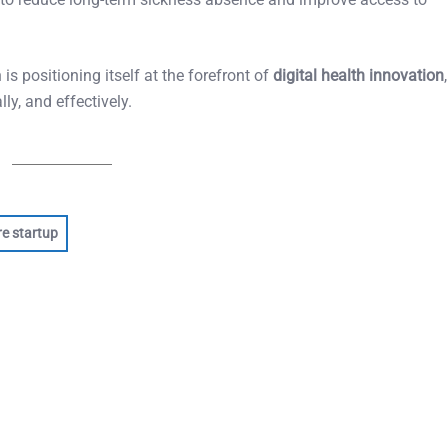
is positioning itself at the forefront of
digital health innovation
ly, and effectively.
re startup