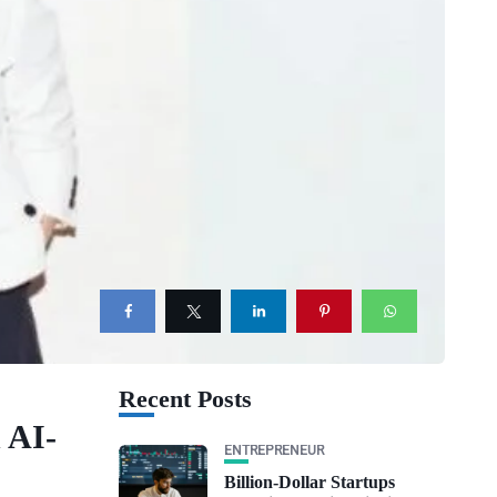
Recent Posts
 AI-
ENTREPRENEUR
Billion-Dollar Startups