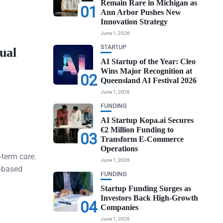
Remain Rare in Michigan as
01
Ann Arbor Pushes New
Innovation Strategy
June 1, 2026
STARTUP
ual
AI Startup of the Year: Cleo
Wins Major Recognition at
02
Queensland AI Festival 2026
June 1, 2026
FUNDING
AI Startup Kopa.ai Secures
€2 Million Funding to
03
Transform E-Commerce
Operations
-term care.
June 1, 2026
n-based
FUNDING
Startup Funding Surges as
Investors Back High-Growth
04
Companies
June 1, 2026