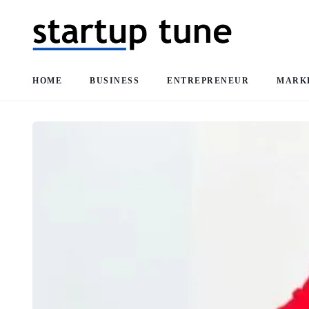
HOME
BUSINESS
ENTREPRENEUR
MARK