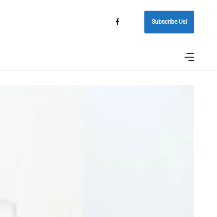
Subscribe Us!