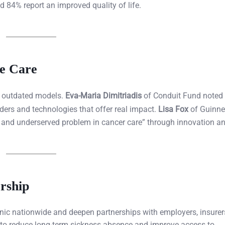
d 84% report an improved quality of life.
ve Care
pt outdated models.
Eva-Maria Dimitriadis
of Conduit Fund noted 
ers and technologies that offer real impact.
Lisa Fox
of Guinne
al and underserved problem in cancer care” through innovation an
rship
clinic nationwide and deepen partnerships with employers, insurer
to reduce long-term sickness absence and improve access to