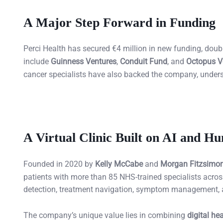
A Major Step Forward in Funding
Perci Health has secured €4 million in new funding, doubli
include
Guinness Ventures
,
Conduit Fund
, and
Octopus V
cancer specialists have also backed the company, underscor
A Virtual Clinic Built on AI and H
Founded in 2020 by
Kelly McCabe
and
Morgan Fitzsimo
patients with more than 85 NHS-trained specialists across
detection, treatment navigation, symptom management, an
The company’s unique value lies in combining
digital he