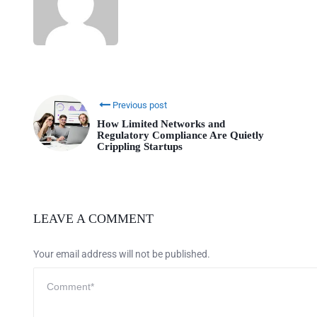
Previous post
How Limited Networks and
Regulatory Compliance Are Quietly
Crippling Startups
LEAVE A COMMENT
Your email address will not be published.