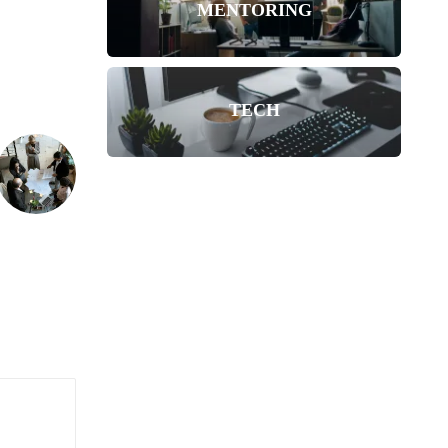
MENTORING
TECH