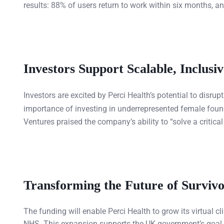
results: 88% of users return to work within six months, an
Investors Support Scalable, Inclusi
Investors are excited by Perci Health’s potential to disru
importance of investing in underrepresented female found
Ventures praised the company’s ability to “solve a critic
Transforming the Future of Survivo
The funding will enable Perci Health to grow its virtual 
NHS. This expansion supports the UK government’s goal 