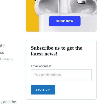
the
Subscribe us to get the
ss
latest news!
d scale.
Email address:
s, and the