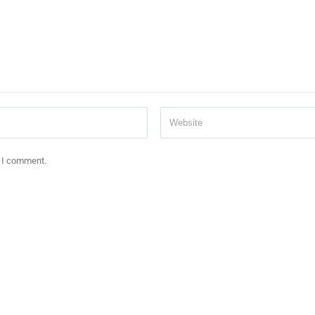
e I comment.