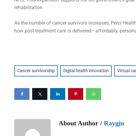
rehabilitation.
As the number of cancer survivors increases, Perci Health 
how post-treatment care is delivered—affordably, personal
Cancer survivorship
Digital health innovation
Virtual ca
About Author /
Raygin