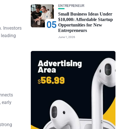
ENTREPRENEUR
Small Business Ideas Under
$10,000: Affordable Startup
05
Opportunities for New
. Investors
Entrepreneurs
 leading
June 1, 2026
onnects
 early
 strong