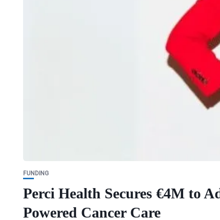
FUNDING
Perci Health Secures €4M to Ad
Powered Cancer Care