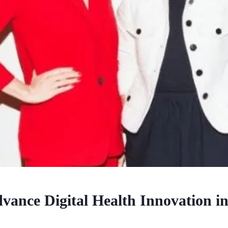
vance Digital Health Innovation in