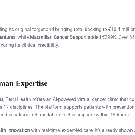
ng its original target and bringing total backing to €10.4 million
entures
, while
Macmillan Cancer Support
added €399K. Over 35
ing its clinical credibility.
uman Expertise
ns
, Perci Health offers an AI-powered virtual cancer clinic that c
 17 disciplines. The platform supports patients with prevention,
d vocational rehabilitation—delivering care within 48 hours.
alth innovation
with real-time, expert-led care. It’s already shown