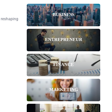
BUSINESS
, reshaping
ENTREPRENEUR
FINANCE
MARKETING