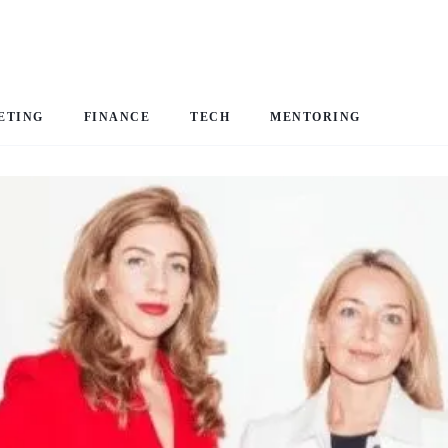
ETING
FINANCE
TECH
MENTORING