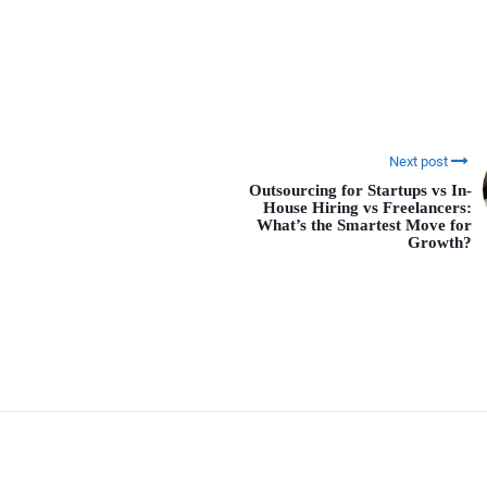
Next post
Outsourcing for Startups vs In-
House Hiring vs Freelancers:
What’s the Smartest Move for
Growth?