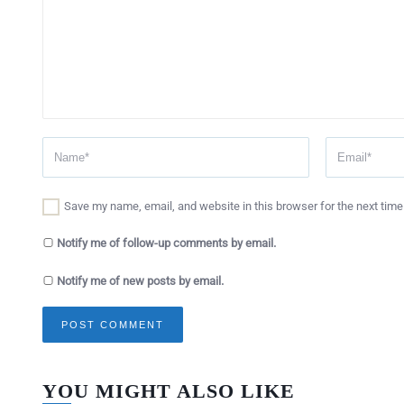
Save my name, email, and website in this browser for the next tim
Notify me of follow-up comments by email.
Notify me of new posts by email.
YOU MIGHT ALSO LIKE