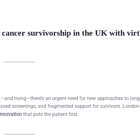
g cancer survivorship in the UK with virt
 UK—and rising—there’s an urgent need for new approaches to long
missed screenings, and fragmented support for survivors. Londo
 innovation
that puts the patient first.