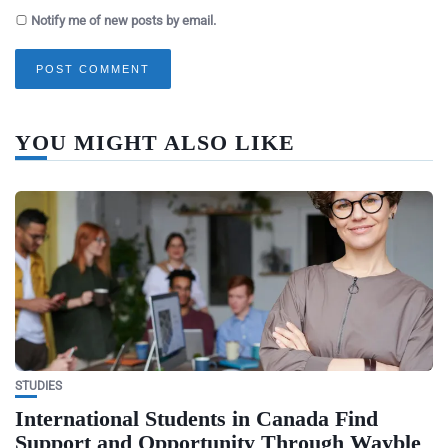
Notify me of new posts by email.
YOU MIGHT ALSO LIKE
STUDIES
International Students in Canada Find
Support and Opportunity Through Wayble