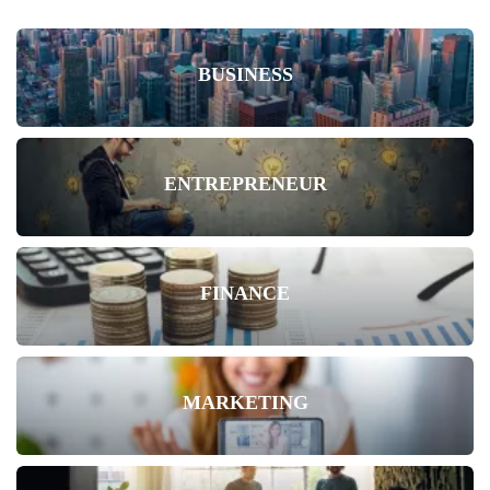
BUSINESS
ENTREPRENEUR
FINANCE
MARKETING