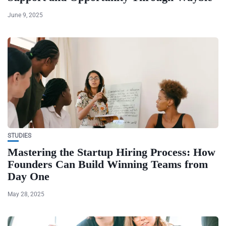
June 9, 2025
STUDIES
Mastering the Startup Hiring Process: How
Founders Can Build Winning Teams from
Day One
May 28, 2025