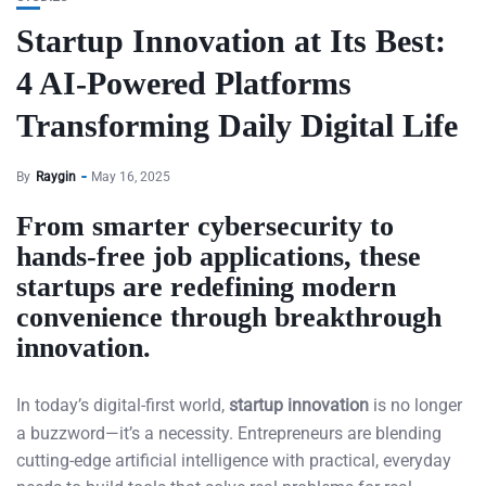
Startup Innovation at Its Best:
4 AI-Powered Platforms
Transforming Daily Digital Life
By
Raygin
May 16, 2025
From smarter cybersecurity to
hands-free job applications, these
startups are redefining modern
convenience through breakthrough
innovation.
In today’s digital-first world,
startup innovation
is no longer
a buzzword—it’s a necessity. Entrepreneurs are blending
cutting-edge artificial intelligence with practical, everyday