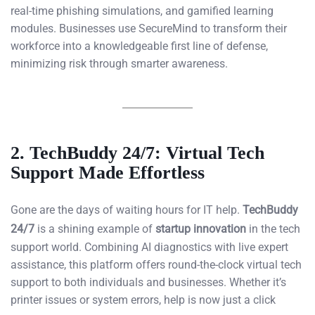
real-time phishing simulations, and gamified learning
modules. Businesses use SecureMind to transform their
workforce into a knowledgeable first line of defense,
minimizing risk through smarter awareness.
2.
TechBuddy 24/7: Virtual Tech
Support Made Effortless
Gone are the days of waiting hours for IT help.
TechBuddy
24/7
is a shining example of
startup innovation
in the tech
support world. Combining AI diagnostics with live expert
assistance, this platform offers round-the-clock virtual tech
support to both individuals and businesses. Whether it’s
printer issues or system errors, help is now just a click