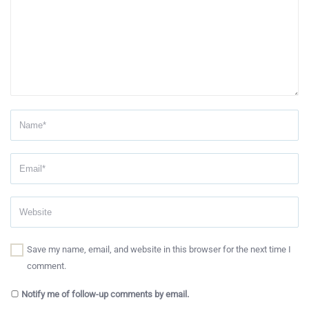
Save my name, email, and website in this browser for the next time I
comment.
Notify me of follow-up comments by email.