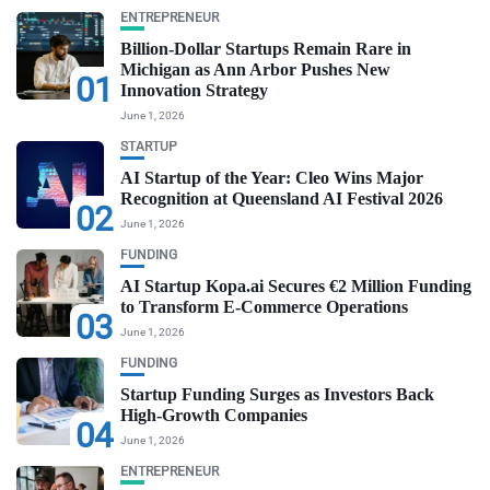
ENTREPRENEUR
Billion-Dollar Startups Remain Rare in
Michigan as Ann Arbor Pushes New
01
Innovation Strategy
June 1, 2026
STARTUP
AI Startup of the Year: Cleo Wins Major
Recognition at Queensland AI Festival 2026
02
June 1, 2026
FUNDING
AI Startup Kopa.ai Secures €2 Million Funding
to Transform E-Commerce Operations
03
June 1, 2026
FUNDING
Startup Funding Surges as Investors Back
High-Growth Companies
04
June 1, 2026
ENTREPRENEUR