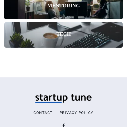
MENTORING
TECH
CONTACT
PRIVACY POLICY