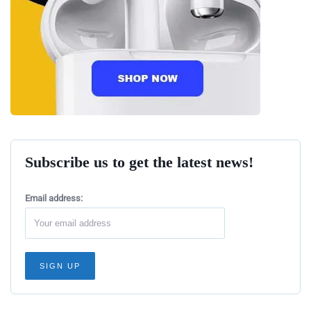
Subscribe us to get the latest news!
Email address: