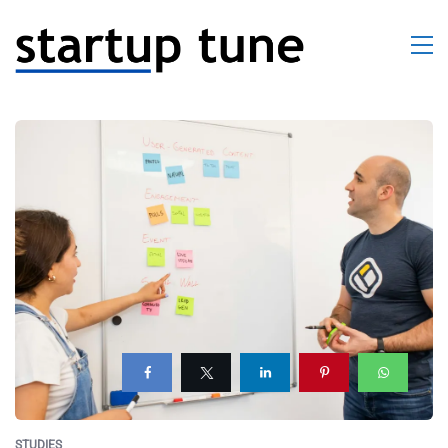
STUDIES