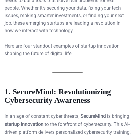
needs to build tools that solve real problems for real
people. Whether it’s securing your data, fixing your tech
issues, making smarter investments, or finding your next
job, these emerging startups are leading a revolution in
how we interact with technology.
Here are four standout examples of startup innovation
shaping the future of digital life:
1.
SecureMind: Revolutionizing
Cybersecurity Awareness
In an age of constant cyber threats,
SecureMind
is bringing
startup innovation
to the forefront of cybersecurity. This AI-
driven platform delivers personalized cybersecurity training,