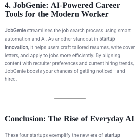
4.
JobGenie: AI-Powered Career
Tools for the Modern Worker
JobGenie
streamlines the job search process using smart
automation and AI. As another standout in
startup
innovation
, it helps users craft tailored resumes, write cover
letters, and apply to jobs more efficiently. By aligning
content with recruiter preferences and current hiring trends,
JobGenie boosts your chances of getting noticed—and
hired.
Conclusion: The Rise of Everyday AI
These four startups exemplify the new era of
startup