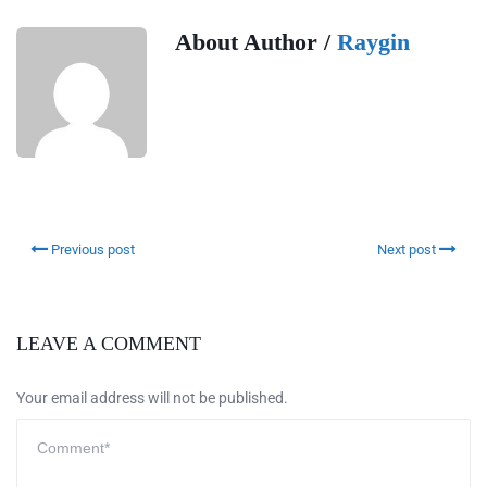
About Author /
Raygin
Previous post
Next post
LEAVE A COMMENT
Your email address will not be published.