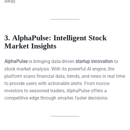
away.
3.
AlphaPulse: Intelligent Stock
Market Insights
AlphaPulse
is bringing data-driven
startup innovation
to
stock market analysis. With its powerful AI engine, the
platform scans financial data, trends, and news in real time
to provide users with actionable alerts. From novice
investors to seasoned traders, AlphaPulse offers a
competitive edge through smarter, faster decisions.