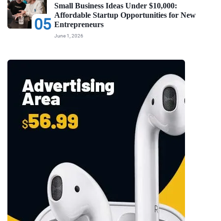
Small Business Ideas Under $10,000:
Affordable Startup Opportunities for New
05
Entrepreneurs
June 1, 2026