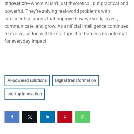
innovation
—where AI isn’t just theoretical, but practical and
powerful. They’re solving real-world problems with
intelligent solutions that improve how we work, invest,
communicate, and grow. As artificial intelligence continues
to evolve, so too will the startups that harness its potential
for everyday impact.
AI-powered solutions
Digital transformation
startup innovation