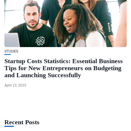
STUDIES
Startup Costs Statistics: Essential Business
Tips for New Entrepreneurs on Budgeting
and Launching Successfully
April 23, 2025
Recent Posts