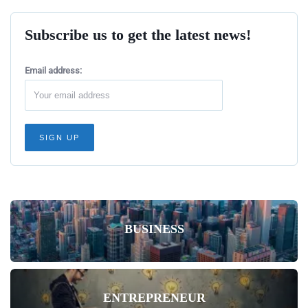
Subscribe us to get the latest news!
Email address:
BUSINESS
ENTREPRENEUR