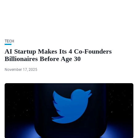
TECH
AI Startup Makes Its 4 Co-Founders
Billionaires Before Age 30
November 17, 2025