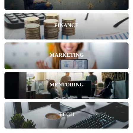
FINANCE
MARKETING
MENTORING
TECH