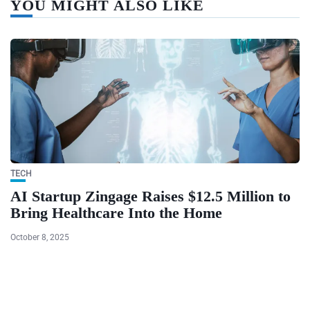
YOU MIGHT ALSO LIKE
TECH
AI Startup Zingage Raises $12.5 Million to
Bring Healthcare Into the Home
October 8, 2025