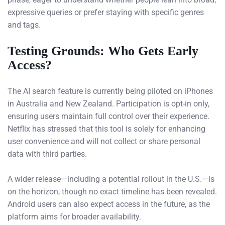
expressive queries or prefer staying with specific genres
and tags.
Testing Grounds: Who Gets Early
Access?
The AI search feature is currently being piloted on iPhones
in Australia and New Zealand. Participation is opt-in only,
ensuring users maintain full control over their experience.
Netflix has stressed that this tool is solely for enhancing
user convenience and will not collect or share personal
data with third parties.
A wider release—including a potential rollout in the U.S.—is
on the horizon, though no exact timeline has been revealed.
Android users can also expect access in the future, as the
platform aims for broader availability.