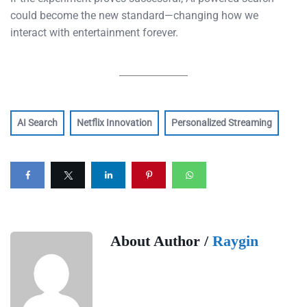
could become the new standard—changing how we
interact with entertainment forever.
AI Search
Netflix Innovation
Personalized Streaming
About Author /
Raygin