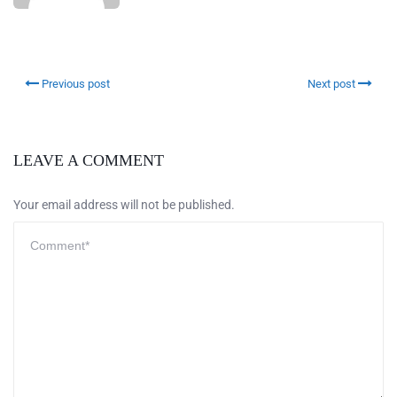
Previous post
Next post
LEAVE A COMMENT
Your email address will not be published.