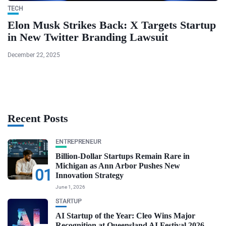
TECH
Elon Musk Strikes Back: X Targets Startup
in New Twitter Branding Lawsuit
December 22, 2025
Recent Posts
ENTREPRENEUR
Billion-Dollar Startups Remain Rare in
Michigan as Ann Arbor Pushes New
01
Innovation Strategy
June 1, 2026
STARTUP
AI Startup of the Year: Cleo Wins Major
Recognition at Queensland AI Festival 2026