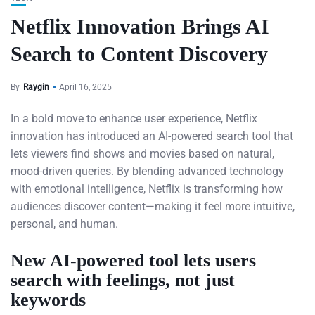
Netflix Innovation Brings AI
Search to Content Discovery
By
Raygin
April 16, 2025
In a bold move to enhance user experience, Netflix
innovation has introduced an AI-powered search tool that
lets viewers find shows and movies based on natural,
mood-driven queries. By blending advanced technology
with emotional intelligence, Netflix is transforming how
audiences discover content—making it feel more intuitive,
personal, and human.
New AI-powered tool lets users
search with feelings, not just
keywords