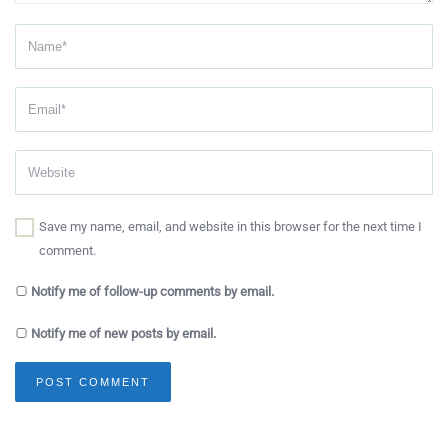
Save my name, email, and website in this browser for the next time I
comment.
Notify me of follow-up comments by email.
Notify me of new posts by email.