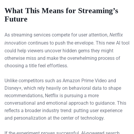
What This Means for Streaming’s
Future
As streaming services compete for user attention,
Netflix
innovation
continues to push the envelope. This new AI tool
could help viewers uncover hidden gems they might
otherwise miss and make the overwhelming process of
choosing a title feel effortless.
Unlike competitors such as Amazon Prime Video and
Disney+, which rely heavily on behavioral data to shape
recommendations, Netflix is pursuing a more
conversational and emotional approach to guidance. This
reflects a broader industry trend: putting user experience
and personalization at the center of technology.
If the experiment proves successful, AI-powered search