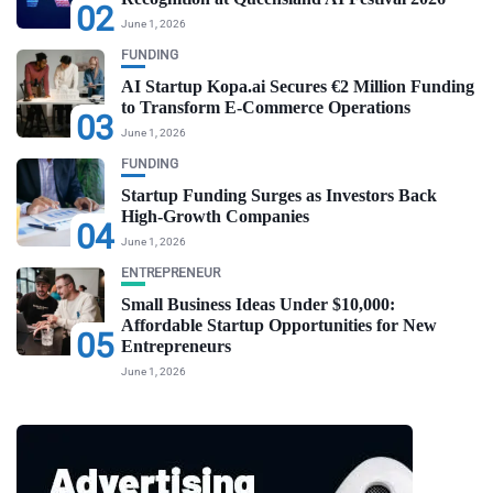
02
June 1, 2026
FUNDING
AI Startup Kopa.ai Secures €2 Million Funding
to Transform E-Commerce Operations
03
June 1, 2026
FUNDING
Startup Funding Surges as Investors Back
High-Growth Companies
04
June 1, 2026
ENTREPRENEUR
Small Business Ideas Under $10,000:
Affordable Startup Opportunities for New
05
Entrepreneurs
June 1, 2026