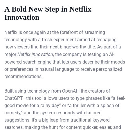
A Bold New Step in Netflix
Innovation
Netflix is once again at the forefront of streaming
technology with a fresh experiment aimed at reshaping
how viewers find their next binge-worthy title. As part of a
major
Netflix innovation
, the company is testing an AI-
powered search engine that lets users describe their moods
or preferences in natural language to receive personalized
recommendations.
Built using technology from OpenAI—the creators of
ChatGPT—this tool allows users to type phrases like “a feel-
good movie for a rainy day” or “a thriller with a splash of
comedy,” and the system responds with tailored
suggestions. It’s a big leap from traditional keyword
searches, making the hunt for content quicker, easier, and