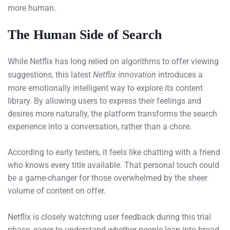
more human.
The Human Side of Search
While Netflix has long relied on algorithms to offer viewing
suggestions, this latest
Netflix innovation
introduces a
more emotionally intelligent way to explore its content
library. By allowing users to express their feelings and
desires more naturally, the platform transforms the search
experience into a conversation, rather than a chore.
According to early testers, it feels like chatting with a friend
who knows every title available. That personal touch could
be a game-changer for those overwhelmed by the sheer
volume of content on offer.
Netflix is closely watching user feedback during this trial
phase, eager to understand whether people lean into broad,