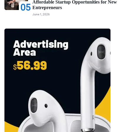
Affordable Startup Opportunities for New
05
Entrepreneurs
June 1, 2026