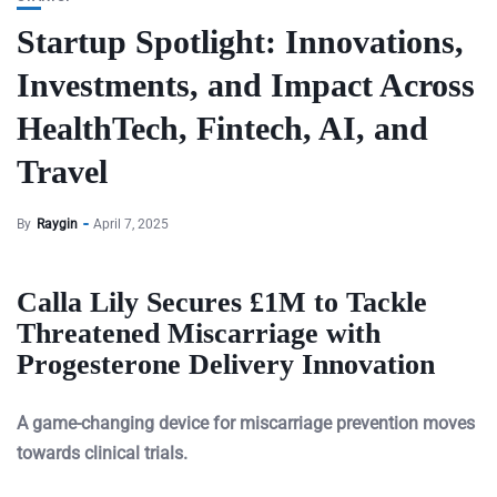
Startup Spotlight: Innovations,
Investments, and Impact Across
HealthTech, Fintech, AI, and
Travel
By
Raygin
April 7, 2025
Calla Lily Secures £1M to Tackle
Threatened Miscarriage with
Progesterone Delivery Innovation
A game-changing device for miscarriage prevention moves
towards clinical trials.