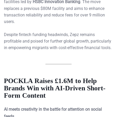
facilities led by
HSBC Innovation Banking
. The move
replaces a previous $80M facility and aims to enhance
transaction reliability and reduce fees for over 9 million
users.
Despite fintech funding headwinds, Zepz remains
profitable and poised for further global growth, particularly
in empowering migrants with cost-effective financial tools.
POCKLA Raises £1.6M to Help
Brands Win with AI-Driven Short-
Form Content
AI meets creativity in the battle for attention on social
feeds.