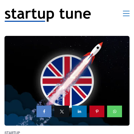
STARTUP