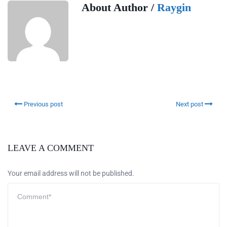
About Author /
Raygin
Previous post
Next post
LEAVE A COMMENT
Your email address will not be published.