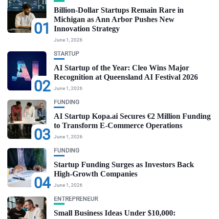
Billion-Dollar Startups Remain Rare in
Michigan as Ann Arbor Pushes New
01
Innovation Strategy
June 1, 2026
STARTUP
AI Startup of the Year: Cleo Wins Major
Recognition at Queensland AI Festival 2026
02
June 1, 2026
FUNDING
AI Startup Kopa.ai Secures €2 Million Funding
to Transform E-Commerce Operations
03
June 1, 2026
FUNDING
Startup Funding Surges as Investors Back
High-Growth Companies
04
June 1, 2026
ENTREPRENEUR
Small Business Ideas Under $10,000: