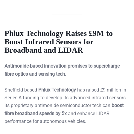
Phlux Technology Raises £9M to
Boost Infrared Sensors for
Broadband and LIDAR
Antimonide-based innovation promises to supercharge
fibre optics and sensing tech.
Sheffield-based
Phlux Technology
has raised £9 million in
Series A funding to develop its advanced infrared sensors.
Its proprietary antimonide semiconductor tech can
boost
fibre broadband speeds by 5x
and enhance LIDAR
performance for autonomous vehicles.