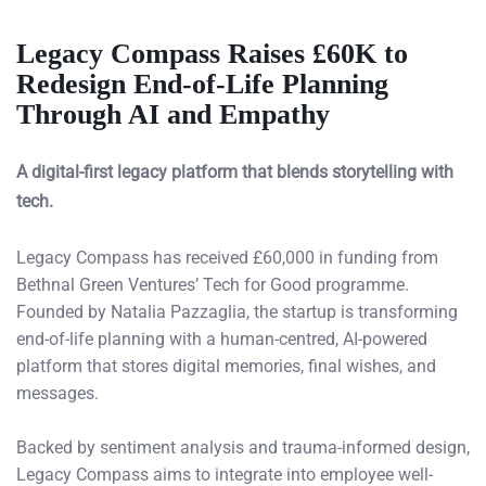
Legacy Compass Raises £60K to
Redesign End-of-Life Planning
Through AI and Empathy
A digital-first legacy platform that blends storytelling with
tech.
Legacy Compass has received £60,000 in funding from
Bethnal Green Ventures’ Tech for Good programme.
Founded by Natalia Pazzaglia, the startup is transforming
end-of-life planning with a human-centred, AI-powered
platform that stores digital memories, final wishes, and
messages.
Backed by sentiment analysis and trauma-informed design,
Legacy Compass aims to integrate into employee well-