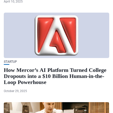
April 10, 2025
STARTUP
How Mercor’s AI Platform Turned College
Dropouts into a $10 Billion Human-in-the-
Loop Powerhouse
October 29, 2025