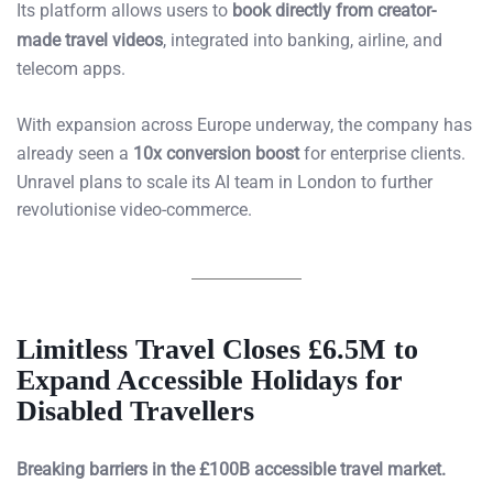
Its platform allows users to
book directly from creator-
made travel videos
, integrated into banking, airline, and
telecom apps.
With expansion across Europe underway, the company has
already seen a
10x conversion boost
for enterprise clients.
Unravel plans to scale its AI team in London to further
revolutionise video-commerce.
Limitless Travel Closes £6.5M to
Expand Accessible Holidays for
Disabled Travellers
Breaking barriers in the £100B accessible travel market.