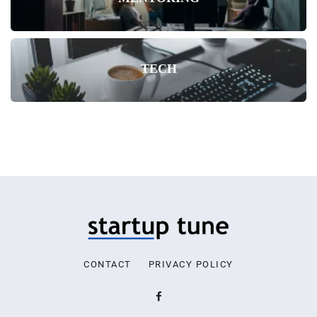
TECH
CONTACT
PRIVACY POLICY