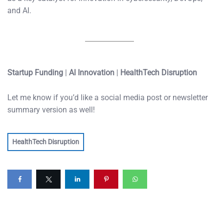
and AI.
Startup Funding
|
AI Innovation
|
HealthTech Disruption
Let me know if you’d like a social media post or newsletter
summary version as well!
HealthTech Disruption