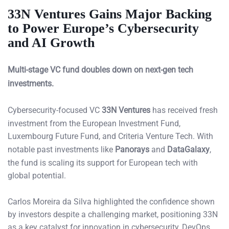
33N Ventures Gains Major Backing
to Power Europe’s Cybersecurity
and AI Growth
Multi-stage VC fund doubles down on next-gen tech
investments.
Cybersecurity-focused VC
33N Ventures
has received fresh
investment from the European Investment Fund,
Luxembourg Future Fund, and Criteria Venture Tech. With
notable past investments like
Panorays
and
DataGalaxy
,
the fund is scaling its support for European tech with
global potential.
Carlos Moreira da Silva highlighted the confidence shown
by investors despite a challenging market, positioning 33N
as a key catalyst for innovation in cybersecurity, DevOps,