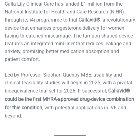
Calla Lily Clinical Care has landed £1 million from the
National Institute for Health and Care Research (NIHR)
through its i4i programme to trial
Callavid®
, a revolutionary
device that enhances progesterone delivery for women
facing threatened miscarriage. The tampon-shaped device
features an integrated mini-liner that reduces leakage and
anxiety, promising better medication absorption and
patient comfort.
Led by Professor Siobhan Quenby MBE, usability and
clinical feasibility studies will begin in 2025, with a pivotal
bioequivalence trial set for 2026. If successful,
Callavid®
could be the first MHRA-approved drug-device combination
for this condition
, with potential applications in IVF and
beyond.