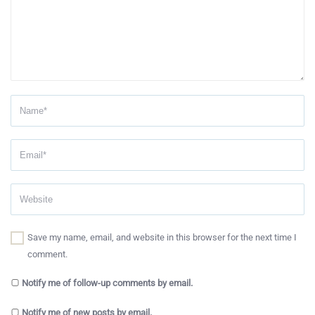
Save my name, email, and website in this browser for the next time I
comment.
Notify me of follow-up comments by email.
Notify me of new posts by email.