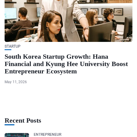
STARTUP
South Korea Startup Growth: Hana
Financial and Kyung Hee University Boost
Entrepreneur Ecosystem
May 11, 2026
Recent Posts
ENTREPRENEUR