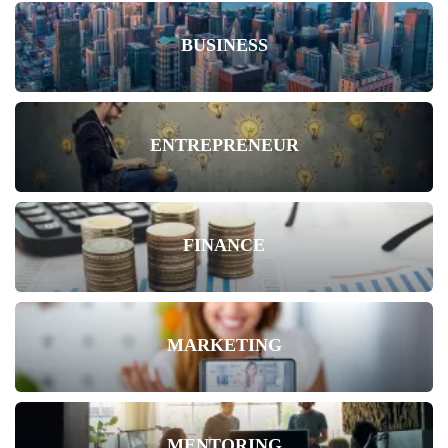
BUSINESS
ENTREPRENEUR
FINANCE
MARKETING
MENTORING