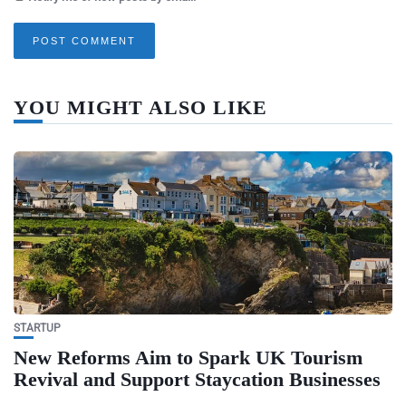
YOU MIGHT ALSO LIKE
STARTUP
New Reforms Aim to Spark UK Tourism
Revival and Support Staycation Businesses