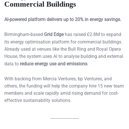
Commercial Buildings
AI-powered platform delivers up to 20% in energy savings.
Birmingham-based
Grid Edge
has raised £2.8M to expand
its energy optimisation platform for commercial buildings.
Already used at venues like the Bull Ring and Royal Opera
House, the system uses AI to analyse building and external
data to
reduce energy use and emissions
.
With backing from Mercia Ventures, bp Ventures, and
others, the funding will help the company hire 15 new team
members and scale rapidly amid rising demand for cost-
effective sustainability solutions.