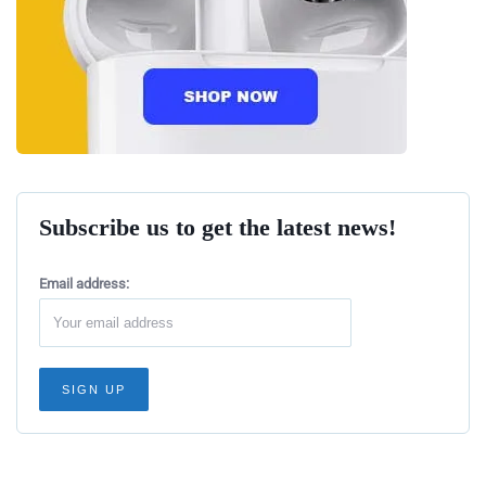
Subscribe us to get the latest news!
Email address: