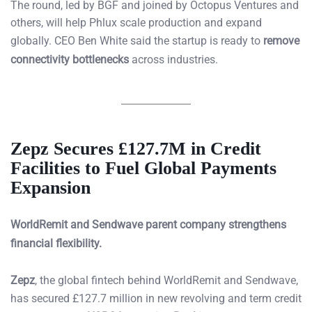
The round, led by BGF and joined by Octopus Ventures and
others, will help Phlux scale production and expand
globally. CEO Ben White said the startup is ready to
remove
connectivity bottlenecks
across industries.
Zepz Secures £127.7M in Credit
Facilities to Fuel Global Payments
Expansion
WorldRemit and Sendwave parent company strengthens
financial flexibility.
Zepz
, the global fintech behind WorldRemit and Sendwave,
has secured £127.7 million in new revolving and term credit