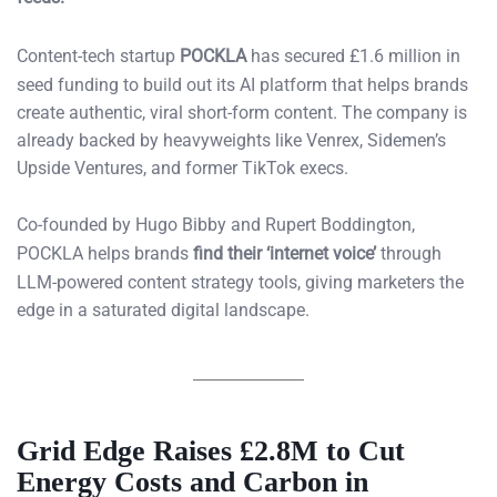
Content-tech startup
POCKLA
has secured £1.6 million in
seed funding to build out its AI platform that helps brands
create authentic, viral short-form content. The company is
already backed by heavyweights like Venrex, Sidemen’s
Upside Ventures, and former TikTok execs.
Co-founded by Hugo Bibby and Rupert Boddington,
POCKLA helps brands
find their ‘internet voice’
through
LLM-powered content strategy tools, giving marketers the
edge in a saturated digital landscape.
Grid Edge Raises £2.8M to Cut
Energy Costs and Carbon in