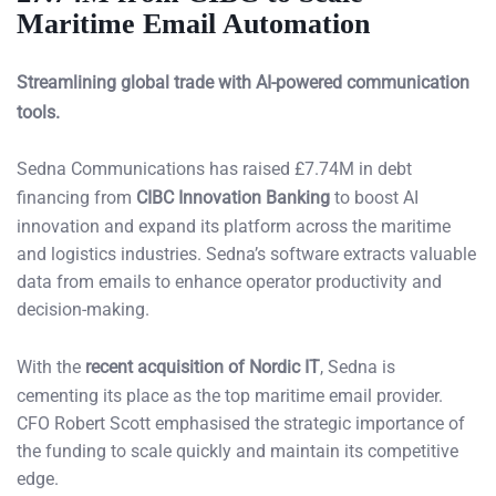
Maritime Email Automation
Streamlining global trade with AI-powered communication
tools.
Sedna Communications has raised £7.74M in debt
financing from
CIBC Innovation Banking
to boost AI
innovation and expand its platform across the maritime
and logistics industries. Sedna’s software extracts valuable
data from emails to enhance operator productivity and
decision-making.
With the
recent acquisition of Nordic IT
, Sedna is
cementing its place as the top maritime email provider.
CFO Robert Scott emphasised the strategic importance of
the funding to scale quickly and maintain its competitive
edge.