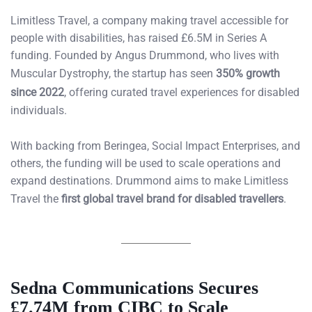
Limitless Travel, a company making travel accessible for
people with disabilities, has raised £6.5M in Series A
funding. Founded by Angus Drummond, who lives with
Muscular Dystrophy, the startup has seen
350% growth
since 2022
, offering curated travel experiences for disabled
individuals.
With backing from Beringea, Social Impact Enterprises, and
others, the funding will be used to scale operations and
expand destinations. Drummond aims to make Limitless
Travel the
first global travel brand for disabled travellers
.
Sedna Communications Secures
£7.74M from CIBC to Scale