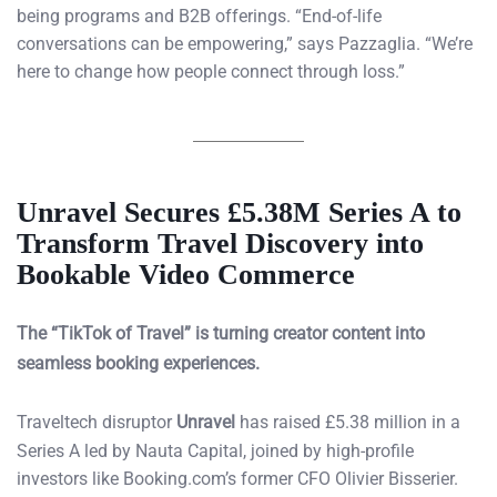
being programs and B2B offerings. “End-of-life
conversations can be empowering,” says Pazzaglia. “We’re
here to change how people connect through loss.”
Unravel Secures £5.38M Series A to
Transform Travel Discovery into
Bookable Video Commerce
The “TikTok of Travel” is turning creator content into
seamless booking experiences.
Traveltech disruptor
Unravel
has raised £5.38 million in a
Series A led by Nauta Capital, joined by high-profile
investors like Booking.com’s former CFO Olivier Bisserier.