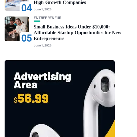
High-Growth Companies
04
June 1, 2026
ENTREPRENEUR
Small Business Ideas Under $10,000:
Affordable Startup Opportunities for New
05
Entrepreneurs
June 1, 2026