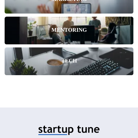
MENTORING
TECH