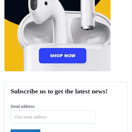
Subscribe us to get the latest news!
Email address: