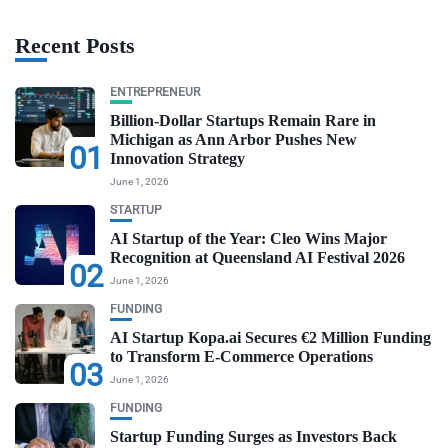
Recent Posts
ENTREPRENEUR
Billion-Dollar Startups Remain Rare in
Michigan as Ann Arbor Pushes New
01
Innovation Strategy
June 1, 2026
STARTUP
AI Startup of the Year: Cleo Wins Major
Recognition at Queensland AI Festival 2026
02
June 1, 2026
FUNDING
AI Startup Kopa.ai Secures €2 Million Funding
to Transform E-Commerce Operations
03
June 1, 2026
FUNDING
Startup Funding Surges as Investors Back