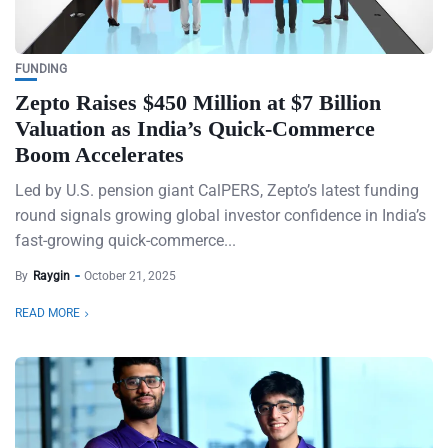
FUNDING
Zepto Raises $450 Million at $7 Billion
Valuation as India’s Quick-Commerce
Boom Accelerates
Led by U.S. pension giant CalPERS, Zepto’s latest funding
round signals growing global investor confidence in India’s
fast-growing quick-commerce...
By
Raygin
October 21, 2025
READ MORE