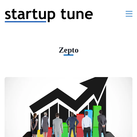
Zepto