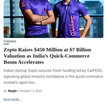
FUNDING
Zepto Raises $450 Million at $7 Billion
Valuation as India’s Quick-Commerce
Boom Accelerates
Indian startup Zepto secures fresh funding led by CalPERS,
signaling global investor confidence in the quick-commerce
market’s rapid rise...
By
Raygin
October 17, 2025
READ MORE