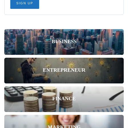
BUSINESS
ENTREPRENEUR
FINANCE
MARKETING