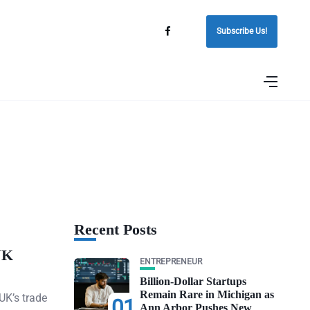
Subscribe Us!
Recent Posts
UK
ENTREPRENEUR
Billion-Dollar Startups
Remain Rare in Michigan as
UK’s trade
01
Ann Arbor Pushes New