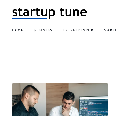
HOME
BUSINESS
ENTREPRENEUR
MARK