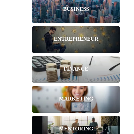
BUSINESS
ENTREPRENEUR
FINANCE
MARKETING
MENTORING