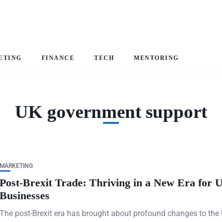
ETING
FINANCE
TECH
MENTORING
UK government support
MARKETING
Post-Brexit Trade: Thriving in a New Era for 
Businesses
The post-Brexit era has brought about profound changes to the 