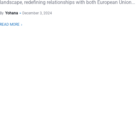
landscape, redefining relationships with both European Union...
By
Yohana
December 3, 2024
READ MORE