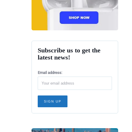
Subscribe us to get the
latest news!
Email address: