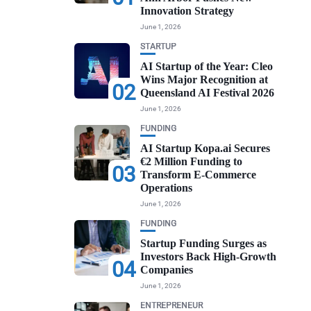
Innovation Strategy
June 1, 2026
STARTUP
AI Startup of the Year: Cleo
Wins Major Recognition at
02
Queensland AI Festival 2026
June 1, 2026
FUNDING
AI Startup Kopa.ai Secures
€2 Million Funding to
03
Transform E-Commerce
Operations
June 1, 2026
FUNDING
Startup Funding Surges as
Investors Back High-Growth
04
Companies
June 1, 2026
ENTREPRENEUR