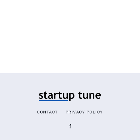
CONTACT
PRIVACY POLICY