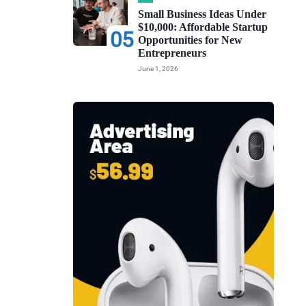
Small Business Ideas Under
$10,000: Affordable Startup
05
Opportunities for New
Entrepreneurs
June 1, 2026