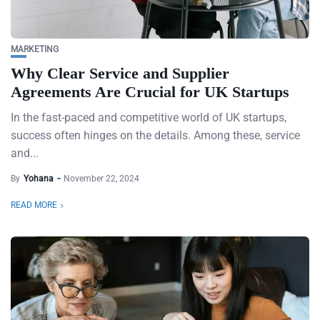
MARKETING
Why Clear Service and Supplier
Agreements Are Crucial for UK Startups
In the fast-paced and competitive world of UK startups,
success often hinges on the details. Among these, service
and...
By
Yohana
November 22, 2024
READ MORE