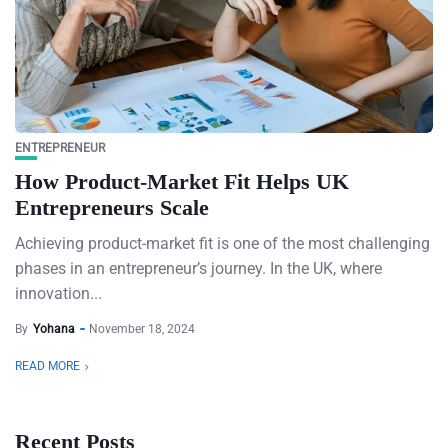
ENTREPRENEUR
How Product-Market Fit Helps UK
Entrepreneurs Scale
Achieving product-market fit is one of the most challenging
phases in an entrepreneur’s journey. In the UK, where
innovation...
By
Yohana
November 18, 2024
READ MORE
Recent Posts