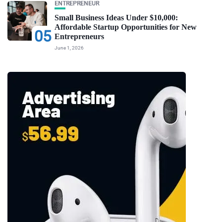
ENTREPRENEUR
Small Business Ideas Under $10,000:
Affordable Startup Opportunities for New
05
Entrepreneurs
June 1, 2026