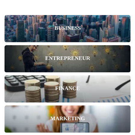
BUSINESS
ENTREPRENEUR
FINANCE
MARKETING