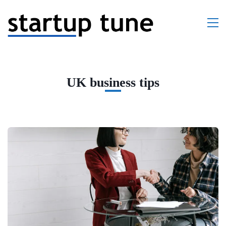
UK business tips