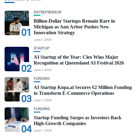
ENTREPRENEUR
Billion-Dollar Startups Remain Rare in
Michigan as Ann Arbor Pushes New
01
Innovation Strategy
June 1, 2026
STARTUP
AI Startup of the Year: Cleo Wins Major
Recognition at Queensland AI Festival 2026
02
June 1, 2026
FUNDING
AI Startup Kopa.ai Secures €2 Million Funding
to Transform E-Commerce Operations
03
June 1, 2026
FUNDING
Startup Funding Surges as Investors Back
High-Growth Companies
04
June 1, 2026