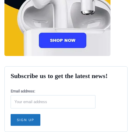
Subscribe us to get the latest news!
Email address: