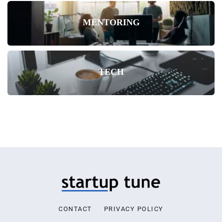
MENTORING
TECH
CONTACT
PRIVACY POLICY