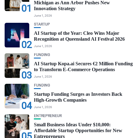
Michigan as Ann Arbor Pushes New
01
Innovation Strategy
June 1, 2026
STARTUP
AI Startup of the Year: Cleo Wins Major
Recognition at Queensland AI Festival 2026
02
June 1, 2026
FUNDING
AI Startup Kopa.ai Secures €2 Million Funding
to Transform E-Commerce Operations
03
June 1, 2026
FUNDING
Startup Funding Surges as Investors Back
High-Growth Companies
04
June 1, 2026
ENTREPRENEUR
Small Business Ideas Under $10,000:
Affordable Startup Opportunities for New
05
Entrepreneurs