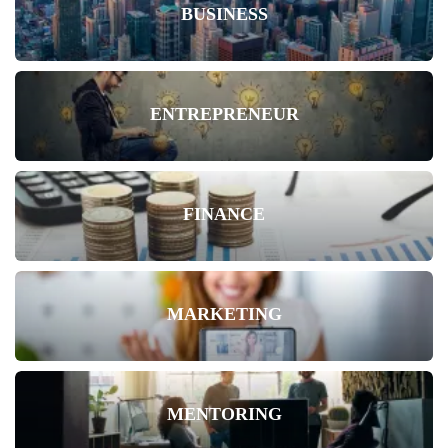
BUSINESS
ENTREPRENEUR
FINANCE
MARKETING
MENTORING