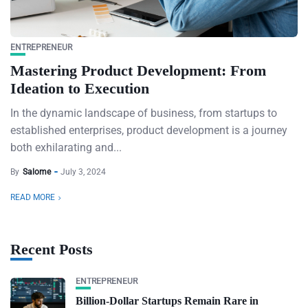
ENTREPRENEUR
Mastering Product Development: From
Ideation to Execution
In the dynamic landscape of business, from startups to
established enterprises, product development is a journey
both exhilarating and...
By
Salome
July 3, 2024
READ MORE
Recent Posts
ENTREPRENEUR
Billion-Dollar Startups Remain Rare in