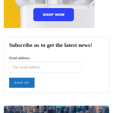
Subscribe us to get the latest news!
Email address: