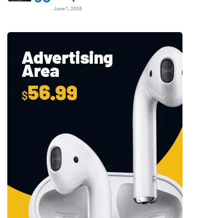
June 1, 2026