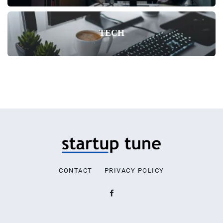
TECH
CONTACT
PRIVACY POLICY