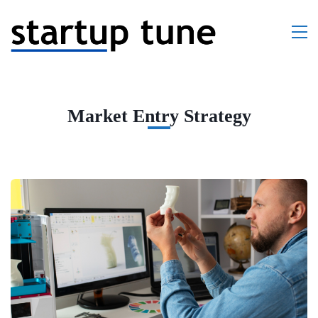
Market Entry Strategy