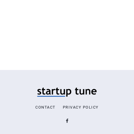
CONTACT
PRIVACY POLICY