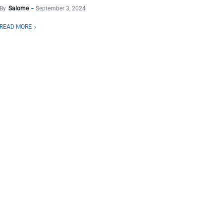
By
Salome
September 3, 2024
READ MORE