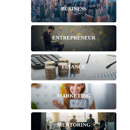
BUSINESS
ENTREPRENEUR
FINANCE
MARKETING
MENTORING