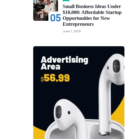
Small Business Ideas Under
$10,000: Affordable Startup
05
Opportunities for New
Entrepreneurs
June 1, 2026