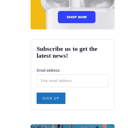
Subscribe us to get the
latest news!
Email address: