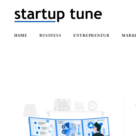
HOME
BUSINESS
ENTREPRENEUR
MARK