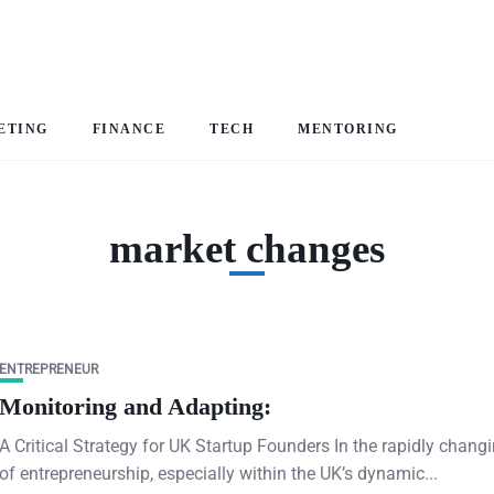
ETING
FINANCE
TECH
MENTORING
market changes
ENTREPRENEUR
Monitoring and Adapting:
A Critical Strategy for UK Startup Founders In the rapidly chang
of entrepreneurship, especially within the UK’s dynamic...