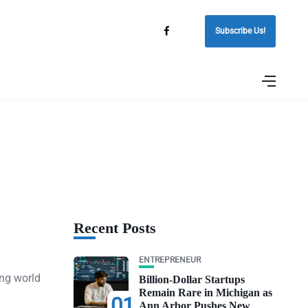
Subscribe Us!
Recent Posts
ENTREPRENEUR
ing world
Billion-Dollar Startups
Remain Rare in Michigan as
01
Ann Arbor Pushes New