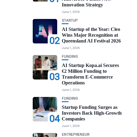
Innovation Strategy
June 1, 2026
STARTUP
AI Startup of the Year: Cleo
Wins Major Recognition at
02
Queensland AI Festival 2026
June 1, 2026
FUNDING
AI Startup Kopa.ai Secures
€2 Million Funding to
03
Transform E-Commerce
Operations
June 1, 2026
FUNDING
Startup Funding Surges as
Investors Back High-Growth
04
Companies
June 1, 2026
ENTREPRENEUR