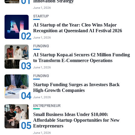
01
Innovation Strategy
June 1, 2026
STARTUP
AI Startup of the Year: Cleo Wins Major
Recognition at Queensland AI Festival 2026
02
June 1, 2026
FUNDING
AI Startup Kopa.ai Secures €2 Million Funding
to Transform E-Commerce Operations
03
June 1, 2026
FUNDING
Startup Funding Surges as Investors Back
High-Growth Companies
04
June 1, 2026
ENTREPRENEUR
Small Business Ideas Under $10,000:
Affordable Startup Opportunities for New
05
Entrepreneurs
June 1, 2026