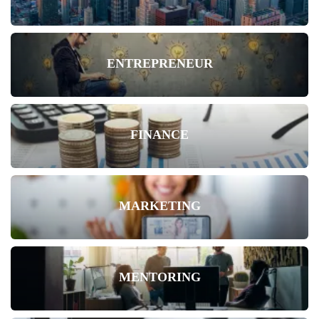
ENTREPRENEUR
FINANCE
MARKETING
MENTORING