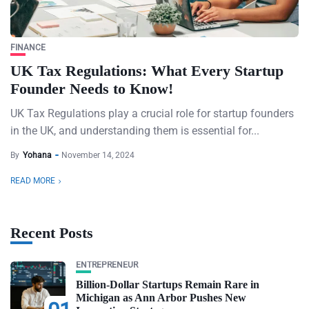
FINANCE
UK Tax Regulations: What Every Startup
Founder Needs to Know!
UK Tax Regulations play a crucial role for startup founders
in the UK, and understanding them is essential for...
By
Yohana
November 14, 2024
READ MORE
Recent Posts
ENTREPRENEUR
Billion-Dollar Startups Remain Rare in
Michigan as Ann Arbor Pushes New