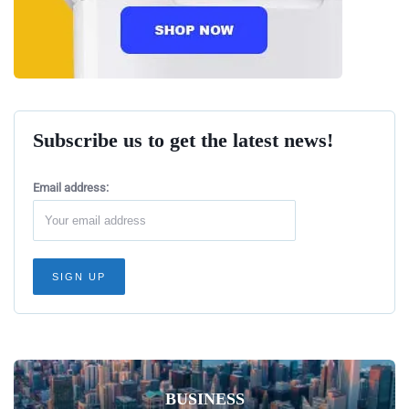
Subscribe us to get the latest news!
Email address:
BUSINESS