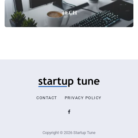
TECH
CONTACT
PRIVACY POLICY
Copyright © 2026 Startup Tune