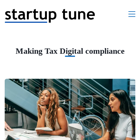
Making Tax Digital compliance