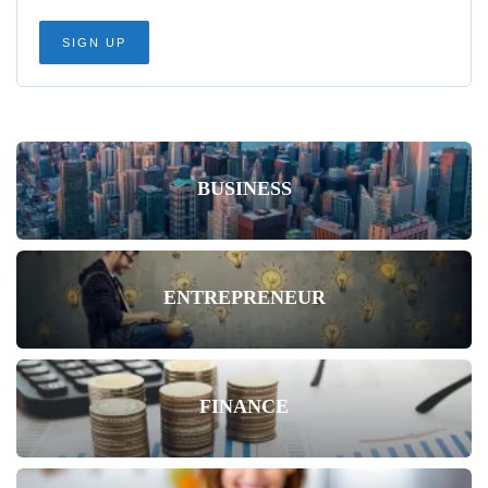
BUSINESS
ENTREPRENEUR
FINANCE