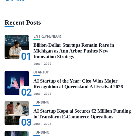
Recent Posts
ENTREPRENEUR
Billion-Dollar Startups Remain Rare in
Michigan as Ann Arbor Pushes New
01
Innovation Strategy
June 1, 2026
STARTUP
AI Startup of the Year: Cleo Wins Major
Recognition at Queensland AI Festival 2026
02
June 1, 2026
FUNDING
AI Startup Kopa.ai Secures €2 Million Funding
to Transform E-Commerce Operations
03
June 1, 2026
FUNDING