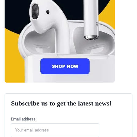
Subscribe us to get the latest news!
Email address: