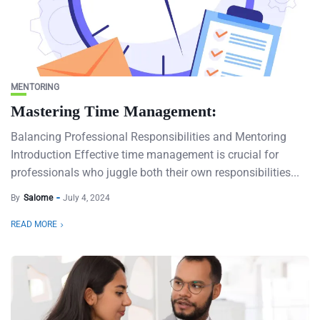
MENTORING
Mastering Time Management:
Balancing Professional Responsibilities and Mentoring
Introduction Effective time management is crucial for
professionals who juggle both their own responsibilities...
By
Salome
July 4, 2024
READ MORE