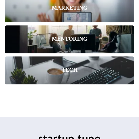
MARKETING
MENTORING
TECH