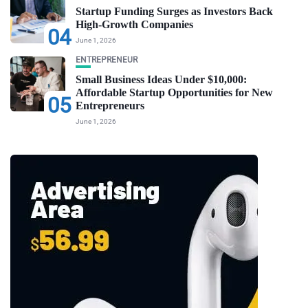
Startup Funding Surges as Investors Back
High-Growth Companies
04
June 1, 2026
ENTREPRENEUR
Small Business Ideas Under $10,000:
Affordable Startup Opportunities for New
05
Entrepreneurs
June 1, 2026