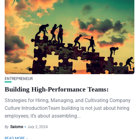
ENTREPRENEUR
Building High-Performance Teams:
Strategies for Hiring, Managing, and Cultivating Company
Culture IntroductionTeam building is not just about hiring
employees; it’s about assembling...
By
Salome
July 2, 2024
READ MORE