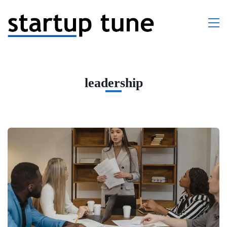
leadership