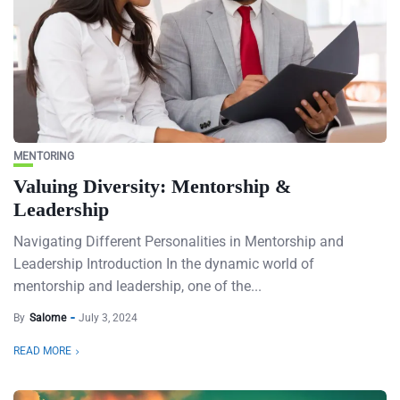
MENTORING
Valuing Diversity: Mentorship &
Leadership
Navigating Different Personalities in Mentorship and
Leadership Introduction In the dynamic world of
mentorship and leadership, one of the...
By
Salome
July 3, 2024
READ MORE