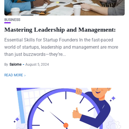
BUSINESS
Mastering Leadership and Management:
Essential Skills for Startup Founders In the fast-paced
world of startups, leadership and management are more
than just buzzwords—they’re...
By
Salome
August 5, 2024
READ MORE