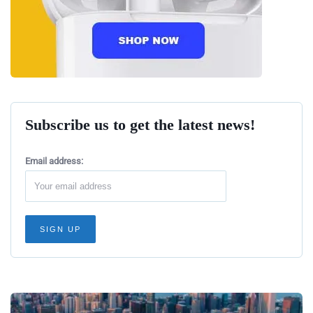
Subscribe us to get the latest news!
Email address: