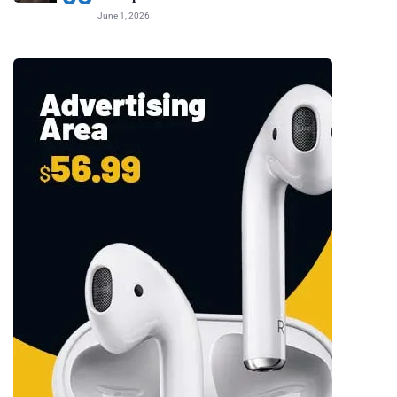
June 1, 2026