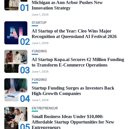
Michigan as Ann Arbor Pushes New
01
Innovation Strategy
June 1, 2026
STARTUP
AI Startup of the Year: Cleo Wins Major
Recognition at Queensland AI Festival 2026
02
June 1, 2026
FUNDING
AI Startup Kopa.ai Secures €2 Million Funding
to Transform E-Commerce Operations
03
June 1, 2026
FUNDING
Startup Funding Surges as Investors Back
High-Growth Companies
04
June 1, 2026
ENTREPRENEUR
Small Business Ideas Under $10,000:
Affordable Startup Opportunities for New
05
Entrepreneurs