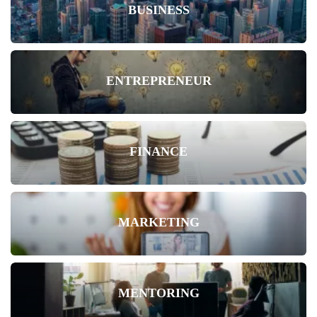
BUSINESS
ENTREPRENEUR
FINANCE
MARKETING
MENTORING