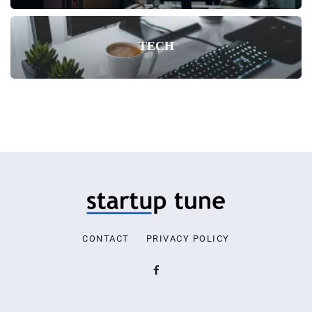
TECH
CONTACT
PRIVACY POLICY