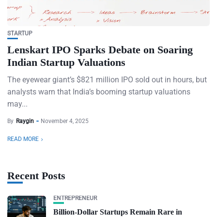
STARTUP
Lenskart IPO Sparks Debate on Soaring
Indian Startup Valuations
The eyewear giant’s $821 million IPO sold out in hours, but
analysts warn that India’s booming startup valuations
may...
By
Raygin
November 4, 2025
READ MORE
Recent Posts
ENTREPRENEUR
Billion-Dollar Startups Remain Rare in