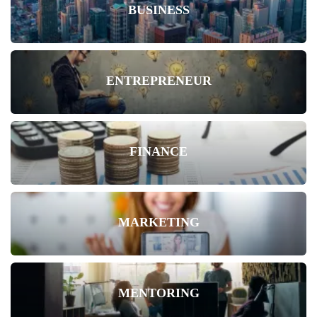
BUSINESS
ENTREPRENEUR
FINANCE
MARKETING
MENTORING