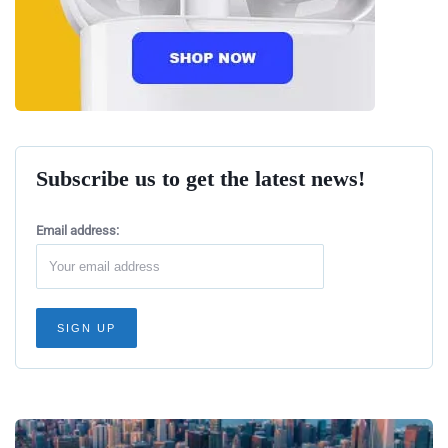
Subscribe us to get the latest news!
Email address: