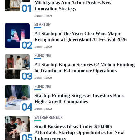
Michigan as Ann Arbor Pushes New
01
Innovation Strategy
June 1, 2026
STARTUP
AI Startup of the Year: Cleo Wins Major
Recognition at Queensland AI Festival 2026
02
June 1, 2026
FUNDING
AI Startup Kopa.ai Secures €2 Million Funding
to Transform E-Commerce Operations
03
June 1, 2026
FUNDING
Startup Funding Surges as Investors Back
High-Growth Companies
04
June 1, 2026
ENTREPRENEUR
Small Business Ideas Under $10,000:
Affordable Startup Opportunities for New
05
Entrepreneurs