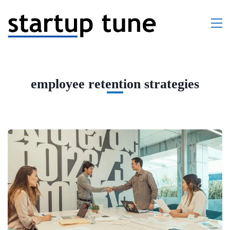
employee retention strategies