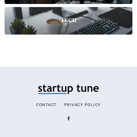
TECH
CONTACT
PRIVACY POLICY