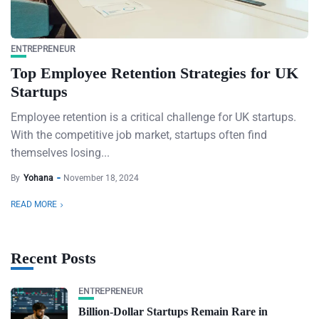
ENTREPRENEUR
Top Employee Retention Strategies for UK
Startups
Employee retention is a critical challenge for UK startups.
With the competitive job market, startups often find
themselves losing...
By
Yohana
November 18, 2024
READ MORE
Recent Posts
ENTREPRENEUR
Billion-Dollar Startups Remain Rare in