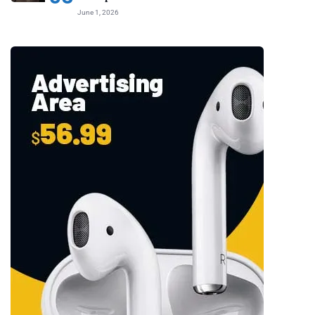
June 1, 2026