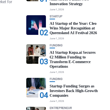
ket for
Innovation Strategy
June 1, 2026
STARTUP
AI Startup of the Year: Cleo
Wins Major Recognition at
02
Queensland AI Festival 2026
June 1, 2026
FUNDING
AI Startup Kopa.ai Secures
€2 Million Funding to
03
Transform E-Commerce
Operations
June 1, 2026
FUNDING
Startup Funding Surges as
Investors Back High-Growth
04
Companies
June 1, 2026
ENTREPRENEUR