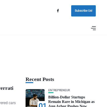
Subscribe Us!
Recent Posts
errati
ENTREPRENEUR
Billion-Dollar Startups
Remain Rare in Michigan as
wered cars
01
Ann Arbor Pushes New