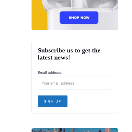
Subscribe us to get the
latest news!
Email address: