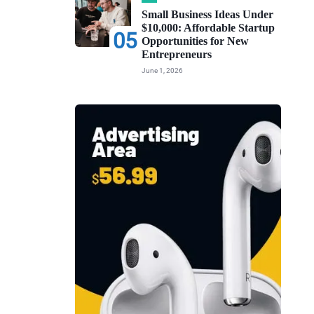
Small Business Ideas Under
$10,000: Affordable Startup
05
Opportunities for New
Entrepreneurs
June 1, 2026