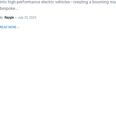
into high-performance electric vehicles—creating a booming mar
bespoke...
By
Raygin
July 22, 2025
READ MORE