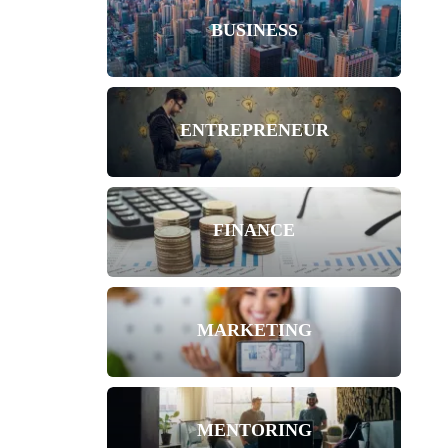
BUSINESS
ENTREPRENEUR
FINANCE
MARKETING
MENTORING