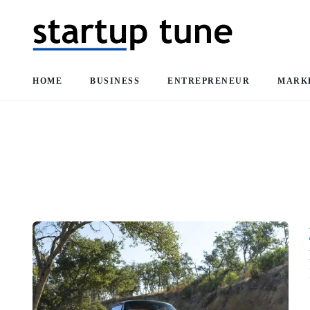
HOME
BUSINESS
ENTREPRENEUR
MARK