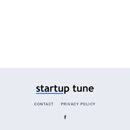
CONTACT
PRIVACY POLICY