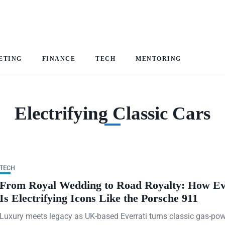
ETING
FINANCE
TECH
MENTORING
Electrifying Classic Cars
TECH
From Royal Wedding to Road Royalty: How Ev
Is Electrifying Icons Like the Porsche 911
Luxury meets legacy as UK-based Everrati turns classic gas-po