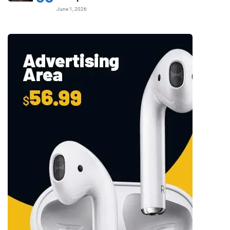
June 1, 2026