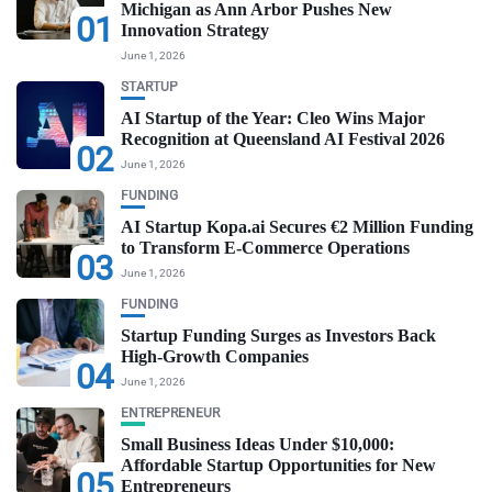
Michigan as Ann Arbor Pushes New
01
Innovation Strategy
June 1, 2026
STARTUP
AI Startup of the Year: Cleo Wins Major
Recognition at Queensland AI Festival 2026
02
June 1, 2026
FUNDING
AI Startup Kopa.ai Secures €2 Million Funding
to Transform E-Commerce Operations
03
June 1, 2026
FUNDING
Startup Funding Surges as Investors Back
High-Growth Companies
04
June 1, 2026
ENTREPRENEUR
Small Business Ideas Under $10,000:
Affordable Startup Opportunities for New
05
Entrepreneurs