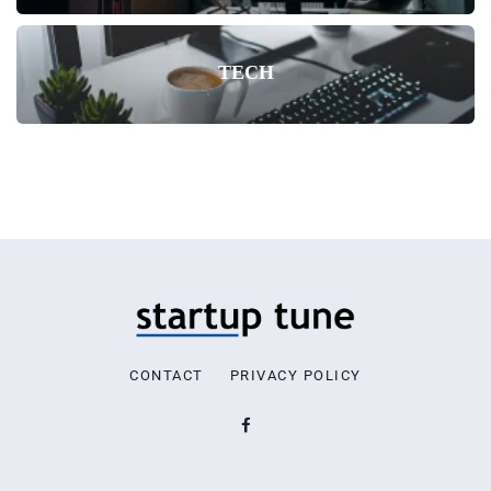
TECH
CONTACT
PRIVACY POLICY