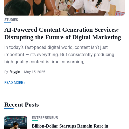
STUDIES
AI-Powered Content Generation Services:
Disrupting the Future of Digital Marketing
In today’s fast-paced digital world, content isn’t just
important — it’s everything. But consistently producing
high-quality content is time-consuming,...
By
Raygin
May 15, 2025
READ MORE
Recent Posts
ENTREPRENEUR
Billion-Dollar Startups Remain Rare in