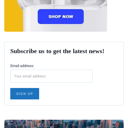
Subscribe us to get the latest news!
Email address: