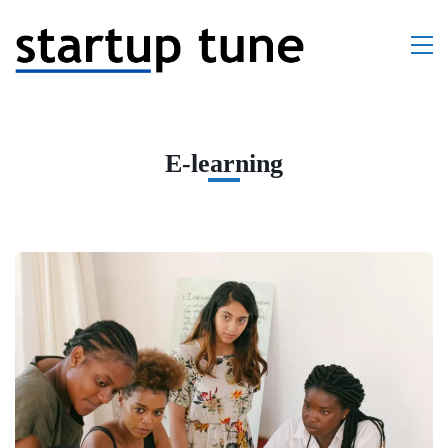
E-learning