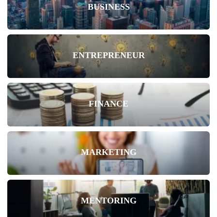
BUSINESS
ENTREPRENEUR
FINANCE
MARKETING
MENTORING