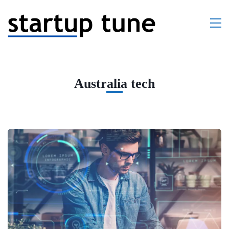
Australia tech