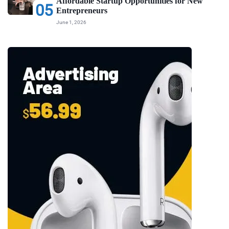
Affordable Startup Opportunities for New
05
Entrepreneurs
June 1, 2026