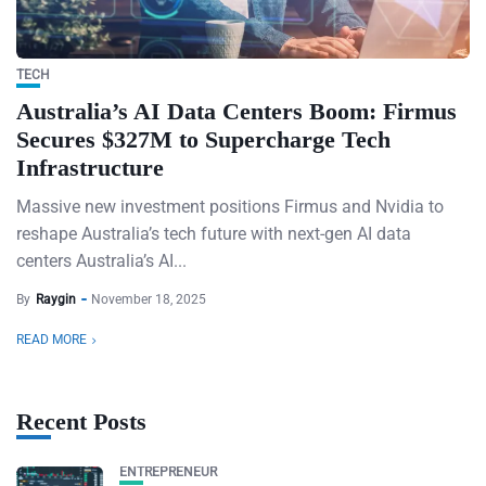
TECH
Australia’s AI Data Centers Boom: Firmus
Secures $327M to Supercharge Tech
Infrastructure
Massive new investment positions Firmus and Nvidia to
reshape Australia’s tech future with next-gen AI data
centers Australia’s AI...
By
Raygin
November 18, 2025
READ MORE
Recent Posts
ENTREPRENEUR