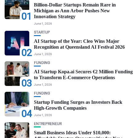
Billion-Dollar Startups Remain Rare in
Michigan as Ann Arbor Pushes New
01
Innovation Strategy
June 1, 2026
STARTUP
AI Startup of the Year: Cleo Wins Major
Recognition at Queensland AI Festival 2026
02
June 1, 2026
FUNDING
AI Startup Kopa.ai Secures €2 Million Funding
to Transform E-Commerce Operations
03
June 1, 2026
FUNDING
Startup Funding Surges as Investors Back
High-Growth Companies
04
June 1, 2026
ENTREPRENEUR
Small Business Ideas Under $10,000: