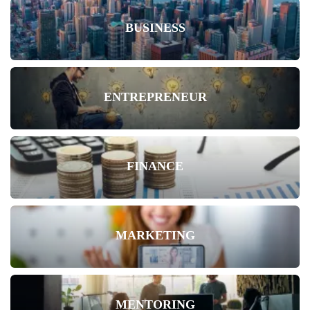
BUSINESS
ENTREPRENEUR
FINANCE
MARKETING
MENTORING