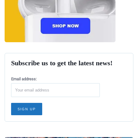
Subscribe us to get the latest news!
Email address: