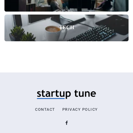
TECH
CONTACT
PRIVACY POLICY