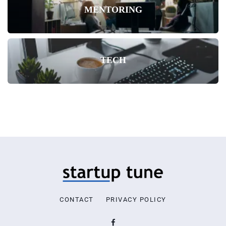
MENTORING
TECH
CONTACT
PRIVACY POLICY