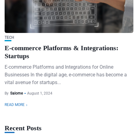
TECH
E-commerce Platforms & Integrations:
Startups
E-commerce Platforms and Integrations for Online
Businesses In the digital age, e-commerce has become a
vital avenue for startups...
By
Salome
August 1, 2024
READ MORE
Recent Posts