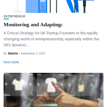
ENTREPRENEUR
Monitoring and Adapting:
A Critical Strategy for UK Startup Founders In the rapidly
changing world of entrepreneurship, especially within the
UK’s dynamic...
By
Salome
September 3, 2024
READ MORE