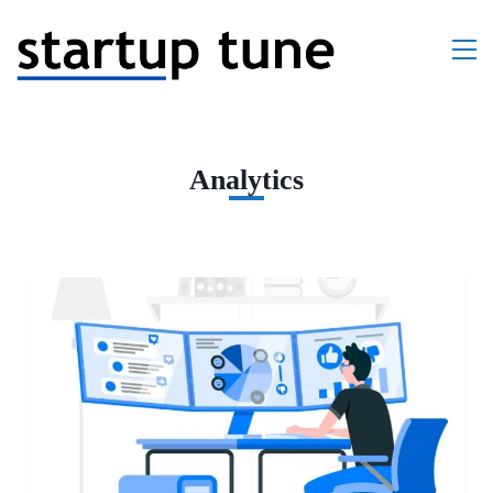
Analytics