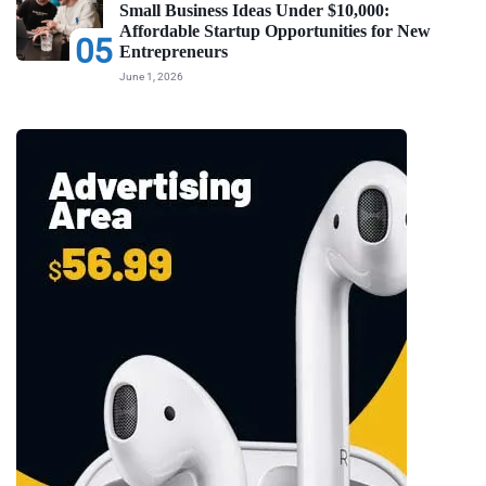
Small Business Ideas Under $10,000:
Affordable Startup Opportunities for New
05
Entrepreneurs
June 1, 2026