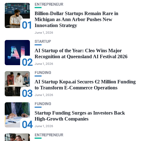
ENTREPRENEUR
Billion-Dollar Startups Remain Rare in
Michigan as Ann Arbor Pushes New
01
Innovation Strategy
June 1, 2026
STARTUP
AI Startup of the Year: Cleo Wins Major
Recognition at Queensland AI Festival 2026
02
June 1, 2026
FUNDING
AI Startup Kopa.ai Secures €2 Million Funding
to Transform E-Commerce Operations
03
June 1, 2026
FUNDING
Startup Funding Surges as Investors Back
High-Growth Companies
04
June 1, 2026
ENTREPRENEUR