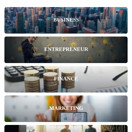
BUSINESS
ENTREPRENEUR
FINANCE
MARKETING