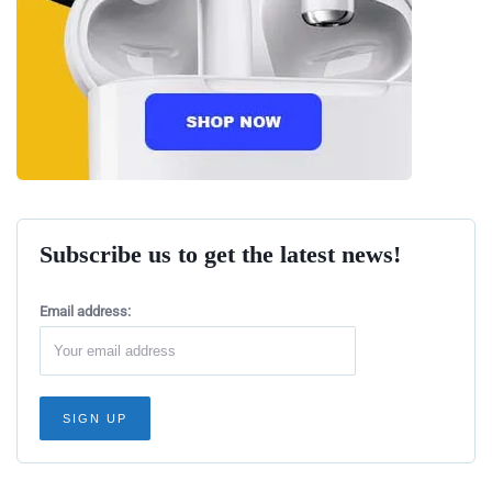
Subscribe us to get the latest news!
Email address: