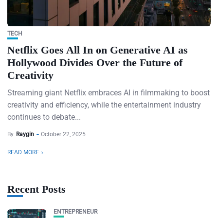
TECH
Netflix Goes All In on Generative AI as
Hollywood Divides Over the Future of
Creativity
Streaming giant Netflix embraces AI in filmmaking to boost
creativity and efficiency, while the entertainment industry
continues to debate...
By
Raygin
October 22, 2025
READ MORE
Recent Posts
ENTREPRENEUR