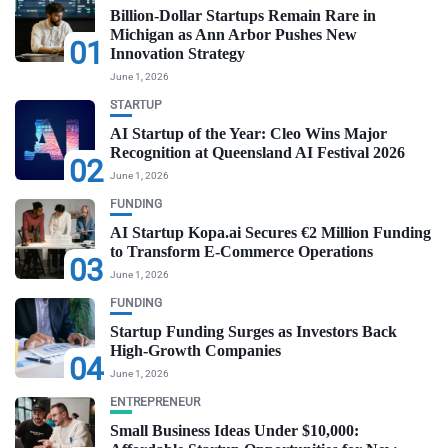
Billion-Dollar Startups Remain Rare in
Michigan as Ann Arbor Pushes New
01
Innovation Strategy
June 1, 2026
STARTUP
AI Startup of the Year: Cleo Wins Major
Recognition at Queensland AI Festival 2026
02
June 1, 2026
FUNDING
AI Startup Kopa.ai Secures €2 Million Funding
to Transform E-Commerce Operations
03
June 1, 2026
FUNDING
Startup Funding Surges as Investors Back
High-Growth Companies
04
June 1, 2026
ENTREPRENEUR
Small Business Ideas Under $10,000: