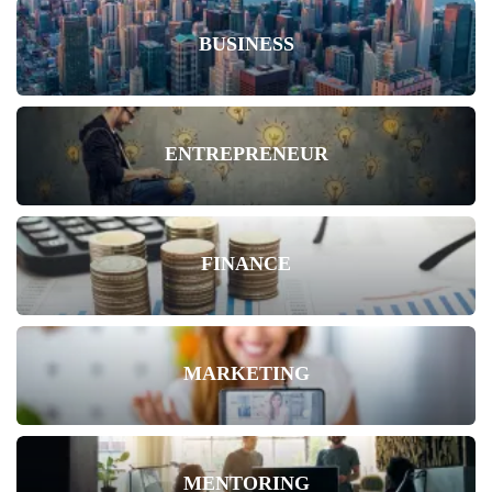
BUSINESS
ENTREPRENEUR
FINANCE
MARKETING
MENTORING