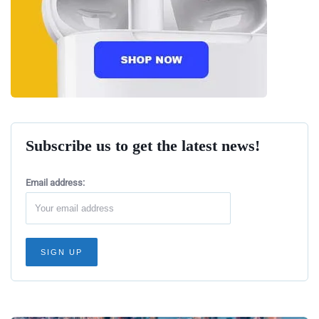
Subscribe us to get the latest news!
Email address: