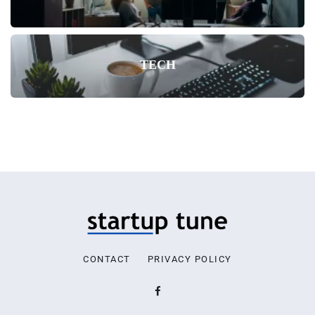
TECH
CONTACT
PRIVACY POLICY