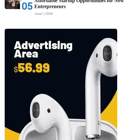
Affordable Startup Opportunities for New
05
Entrepreneurs
June 1, 2026