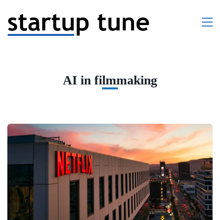
AI in filmmaking