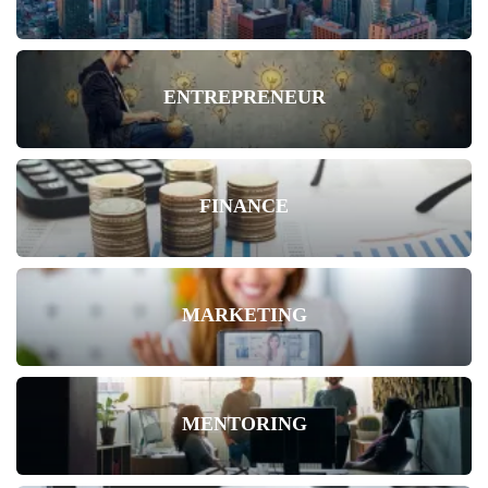
ENTREPRENEUR
FINANCE
MARKETING
MENTORING