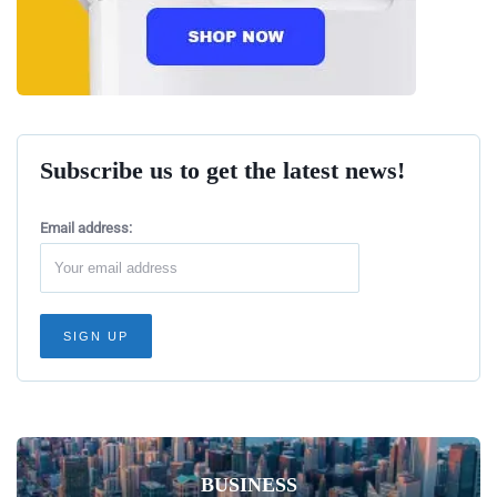
Subscribe us to get the latest news!
Email address:
BUSINESS