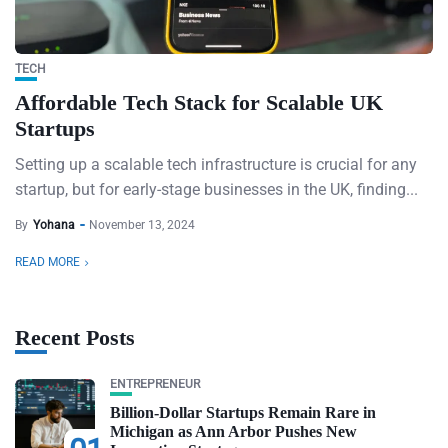
TECH
Affordable Tech Stack for Scalable UK
Startups
Setting up a scalable tech infrastructure is crucial for any
startup, but for early-stage businesses in the UK, finding...
By
Yohana
November 13, 2024
READ MORE
Recent Posts
ENTREPRENEUR
Billion-Dollar Startups Remain Rare in
Michigan as Ann Arbor Pushes New