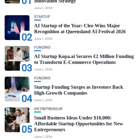
01
Innovation Strategy
June 1, 2026
STARTUP
AI Startup of the Year: Cleo Wins Major
Recognition at Queensland AI Festival 2026
02
June 1, 2026
FUNDING
AI Startup Kopa.ai Secures €2 Million Funding
to Transform E-Commerce Operations
03
June 1, 2026
FUNDING
Startup Funding Surges as Investors Back
High-Growth Companies
04
June 1, 2026
ENTREPRENEUR
Small Business Ideas Under $10,000:
Affordable Startup Opportunities for New
05
Entrepreneurs
June 1, 2026