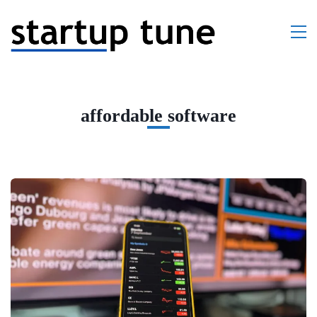
affordable software