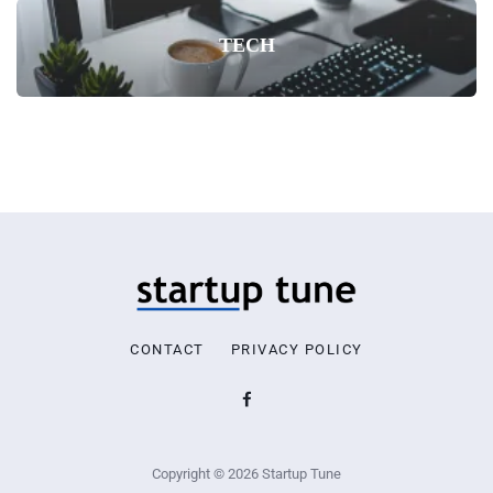
TECH
CONTACT
PRIVACY POLICY
Copyright © 2026 Startup Tune